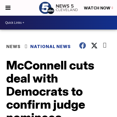
WATCH NOW
NEWS
NATIONAL NEWS
McConnell cuts
deal with
Democrats to
confirm judge