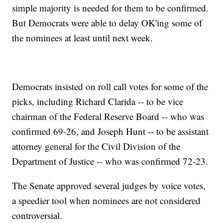
simple majority is needed for them to be confirmed.
But Democrats were able to delay OK'ing some of
the nominees at least until next week.
Democrats insisted on roll call votes for some of the
picks, including Richard Clarida -- to be vice
chairman of the Federal Reserve Board -- who was
confirmed 69-26, and Joseph Hunt -- to be assistant
attorney general for the Civil Division of the
Department of Justice -- who was confirmed 72-23.
The Senate approved several judges by voice votes,
a speedier tool when nominees are not considered
controversial.