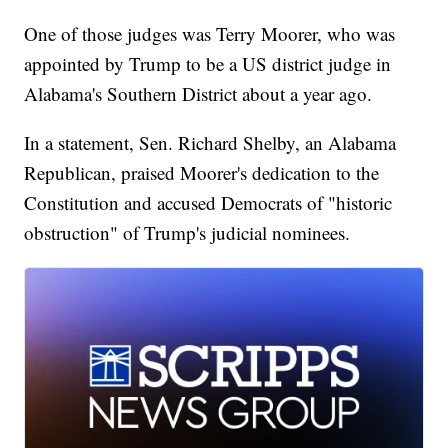
One of those judges was Terry Moorer, who was
appointed by Trump to be a US district judge in
Alabama's Southern District about a year ago.
In a statement, Sen. Richard Shelby, an Alabama
Republican, praised Moorer's dedication to the
Constitution and accused Democrats of "historic
obstruction" of Trump's judicial nominees.