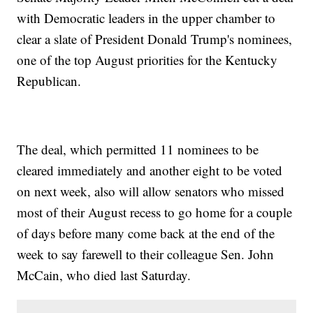
with Democratic leaders in the upper chamber to
clear a slate of President Donald Trump's nominees,
one of the top August priorities for the Kentucky
Republican.
The deal, which permitted 11 nominees to be
cleared immediately and another eight to be voted
on next week, also will allow senators who missed
most of their August recess to go home for a couple
of days before many come back at the end of the
week to say farewell to their colleague Sen. John
McCain, who died last Saturday.