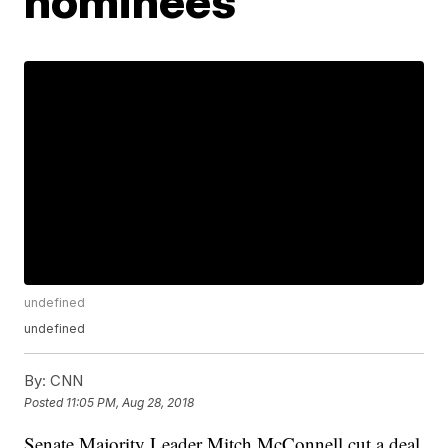
nominees
undefined
undefined
By:
CNN
Posted
11:05 PM, Aug 28, 2018
Senate Majority Leader Mitch McConnell cut a deal