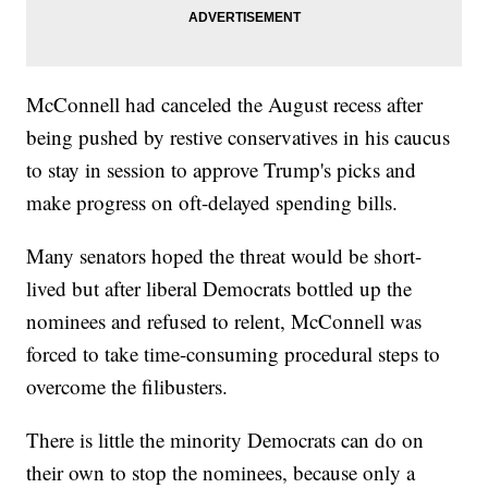
McConnell had canceled the August recess after
being pushed by restive conservatives in his caucus
to stay in session to approve Trump's picks and
make progress on oft-delayed spending bills.
Many senators hoped the threat would be short-
lived but after liberal Democrats bottled up the
nominees and refused to relent, McConnell was
forced to take time-consuming procedural steps to
overcome the filibusters.
There is little the minority Democrats can do on
their own to stop the nominees, because only a