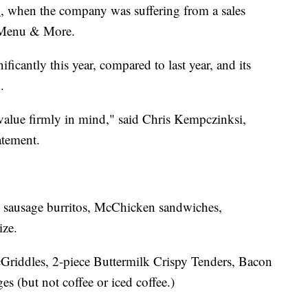
3
, when the company was suffering from a sales
r Menu & More.
ficantly this year, compared to last year, and its
.
value firmly in mind," said Chris Kempczinksi,
atement.
e sausage burritos, McChicken sandwiches,
ize.
Griddles, 2-piece Buttermilk Crispy Tenders, Bacon
 (but not coffee or iced coffee.)