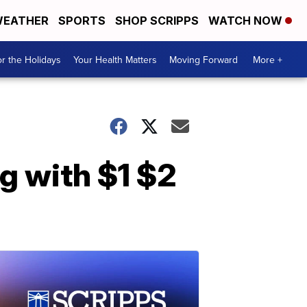
EATHER
SPORTS
SHOP SCRIPPS
WATCH NOW
r the Holidays
Your Health Matters
Moving Forward
More +
g with $1 $2