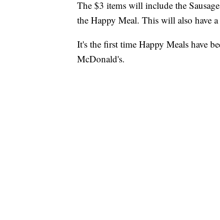
The $3 items will include the Sausag
the Happy Meal. This will also have a
It's the first time Happy Meals have 
McDonald's.