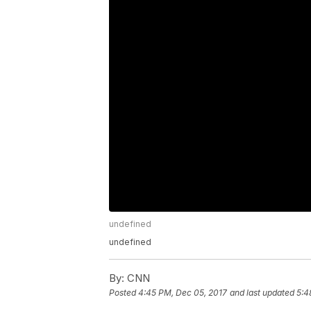
undefined
undefined
By:
CNN
Posted
4:45 PM, Dec 05, 2017
and last updated
5:4