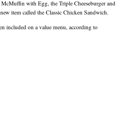
e McMuffin with Egg, the Triple Cheeseburger and
 new item called the Classic Chicken Sandwich.
been included on a value menu, according to