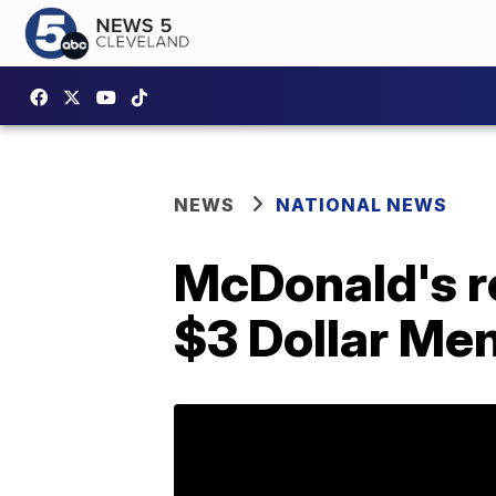
NEWS
NATIONAL NEWS
McDonald's re
$3 Dollar Me