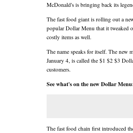
McDonald's is bringing back its legend
The fast food giant is rolling out a n
popular Dollar Menu that it tweaked o
costly items as well.
The name speaks for itself. The new 
January 4, is called the $1 $2 $3 Dolla
customers.
See what's on the new Dollar Menu
The fast food chain first introduced t