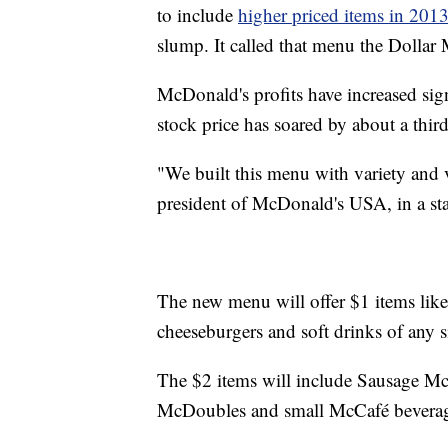
to include
higher priced items in 201
slump. It called that menu the Dolla
McDonald's profits have increased signi
stock price has soared by about a third
"We built this menu with variety and 
president of McDonald's USA, in a st
The new menu will offer $1 items lik
cheeseburgers and soft drinks of any s
The $2 items will include Sausage Mc
McDoubles and small McCafé beverages