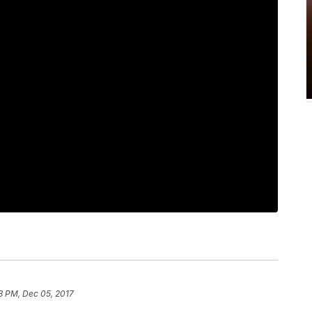
8 PM, Dec 05, 2017