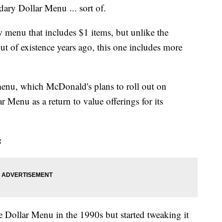
ary Dollar Menu ... sort of.
ew menu that includes $1 items, but unlike the
ut of existence years ago, this one includes more
menu, which McDonald's plans to roll out on
r Menu as a return to value offerings for its
:
he Dollar Menu in the 1990s but started tweaking it