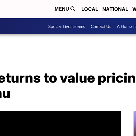
LOCAL
NATIONAL
W
MENU
Special Livestreams
Contact Us
A Home fo
turns to value pricin
nu