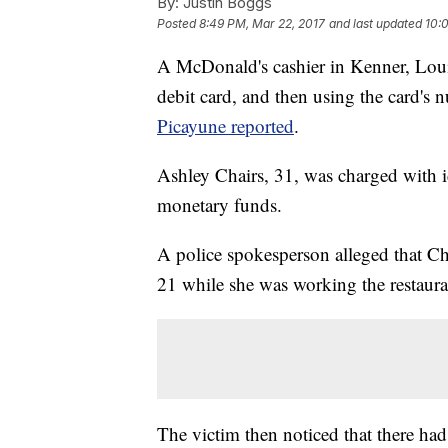
By:
Justin Boggs
Posted
8:49 PM, Mar 22, 2017
and last updated
10:
A McDonald's cashier in Kenner, Louis
debit card, and then using the card's
Picayune reported
.
Ashley Chairs, 31, was charged with ide
monetary funds.
A police spokesperson alleged that Cha
21 while she was working the restaur
The victim then noticed that there had