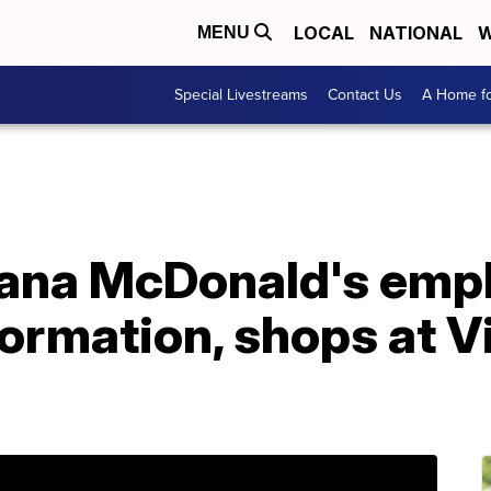
LOCAL
NATIONAL
W
MENU
Special Livestreams
Contact Us
A Home fo
siana McDonald's emp
formation, shops at Vi