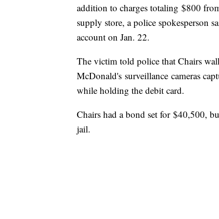
addition to charges totaling $800 fr
supply store, a police spokesperson s
account on Jan. 22.
The victim told police that Chairs walk
McDonald's surveillance cameras capt
while holding the debit card.
Chairs had a bond set for $40,500, bu
jail.