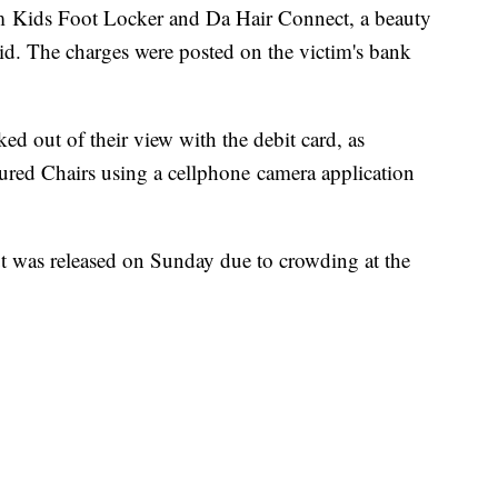
om Kids Foot Locker and Da Hair Connect, a beauty
aid. The charges were posted on the victim's bank
ed out of their view with the debit card, as
ured Chairs using a cellphone camera application
t was released on Sunday due to crowding at the