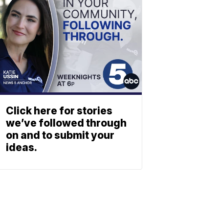
Click here for stories
we’ve followed through
on and to submit your
ideas.