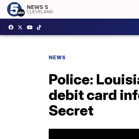
NEWS
Police: Loui
debit card in
Secret