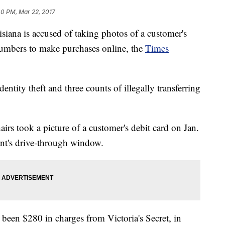
00 PM, Mar 22, 2017
iana is accused of taking photos of a customer's
 numbers to make purchases online, the
Times
ntity theft and three counts of illegally transferring
irs took a picture of a customer's debit card on Jan.
ant's drive-through window.
 been $280 in charges from Victoria's Secret, in