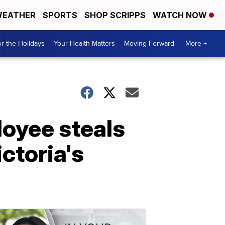
EATHER
SPORTS
SHOP SCRIPPS
WATCH NOW
r the Holidays
Your Health Matters
Moving Forward
More +
loyee steals
ctoria's