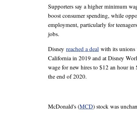
Supporters say a higher minimum wage
boost consumer spending, while oppone
employment, particularly for teenagers
jobs.
Disney
reached a deal
with its unions
California in 2019 and at Disney Worl
wage for new hires to $12 an hour in
the end of 2020.
McDonald's (
MCD
) stock was unchan