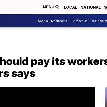
LOCAL
NATIONAL
W
MENU
Special Livestreams
Contact Us
A Home fo
ould pay its workers
rs says