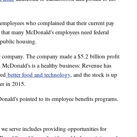
 employees who complained that their current pay
ed that many McDonald's employees need federal
 public housing.
r company. The company made a $5.2 billion profit
es. McDonald's is a healthy business: Revenue has
red
better food and technology
, and the stock is up
er in 2015.
onald's pointed to its employee benefits programs.
e serve includes providing opportunities for