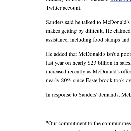
Twitter account.
Sanders said he talked to McDonald's
makes getting by difficult. He claim
assistance, including food stamps and
He added that McDonald's isn't a poo
last year on nearly $23 billion in sal
increased recently as McDonald's offe
nearly 80% since Easterbrook took ov
In response to Sanders' demands, McD
"Our commitment to the communities w