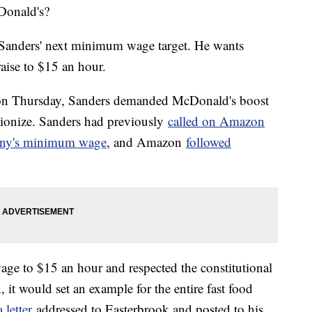
Donald's?
e Sanders' next minimum wage target. He wants
aise to $15 an hour.
k on Thursday, Sanders demanded McDonald's boost
nionize. Sanders had previously
called on Amazon
pany's minimum wage
, and Amazon
followed
ge to $15 an hour and respected the constitutional
 it would set an example for the entire fast food
 letter
addressed to Easterbrook and posted to his