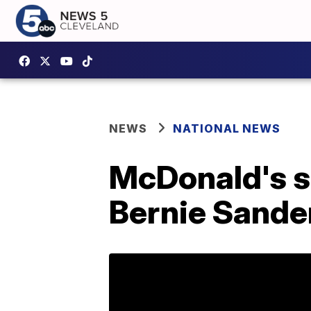
NEWS
NATIONAL NEWS
McDonald's sh
Bernie Sande