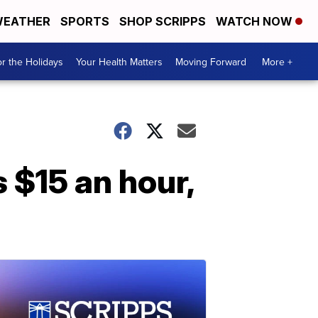
EATHER
SPORTS
SHOP SCRIPPS
WATCH NOW
r the Holidays
Your Health Matters
Moving Forward
More +
 $15 an hour,