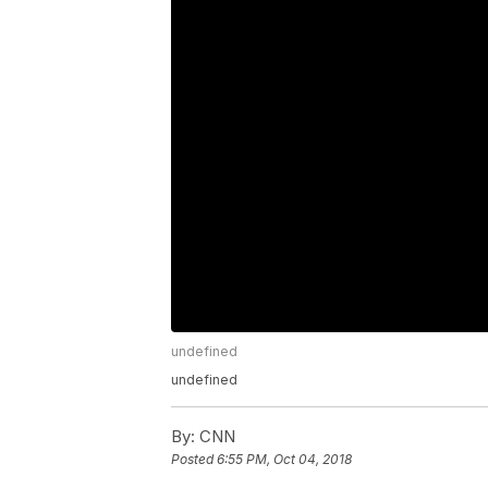
undefined
undefined
By:
CNN
Posted
6:55 PM, Oct 04, 2018