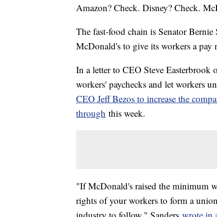
Amazon? Check. Disney? Check. Mc
The fast-food chain is Senator Berni
McDonald's to give its workers a pay r
In a letter to CEO Steve Easterbroo
workers' paychecks and let workers u
CEO Jeff Bezos to increase the com
through
this week.
"If McDonald's raised the minimum wa
rights of your workers to form a union,
industry to follow," Sanders
wrote in a