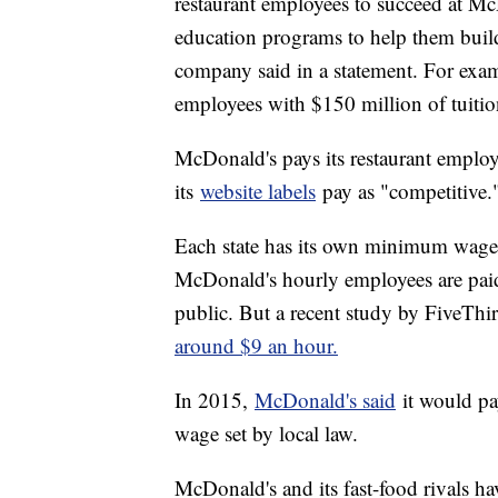
restaurant employees to succeed at Mc
education programs to help them build 
company said in a statement. For exa
employees with $150 million of tuition
McDonald's pays its restaurant employe
its
website labels
pay as "competitive.
Each state has its own minimum wage r
McDonald's hourly employees are pai
public. But a recent study by FiveThi
around $9 an hour.
In 2015,
McDonald's said
it would p
wage set by local law.
McDonald's and its fast-food rivals ha