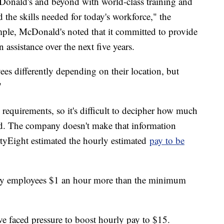
Donald's and beyond with world-class training and
the skills needed for today's workforce," the
mple, McDonald's noted that it committed to provide
 assistance over the next five years.
es differently depending on their location, but
"
equirements, so it's difficult to decipher how much
d. The company doesn't make that information
rtyEight estimated the hourly estimated
pay to be
ay employees $1 an hour more than the minimum
ve faced pressure to boost hourly pay to $15.