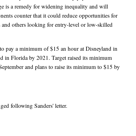
 is a remedy for widening inequality and will
nts counter that it could reduce opportunities for
 and others looking for entry-level or low-skilled
 to pay a minimum of $15 an hour at Disneyland in
d in Florida by 2021. Target raised its minimum
 September and plans to raise its minimum to $15 by
ged following Sanders' letter.