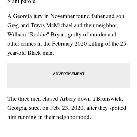
grant parole.
A Georgia jury in November found father and son
Greg and Travis McMichael and their neighbor,
William "Roddie" Bryan, guilty of murder and
other crimes in the February 2020 killing of the 25-
year-old Black man.
The three men chased Arbery down a Brunswick,
Georgia, street on Feb. 23, 2020, after they spotted
him running in their neighborhood.