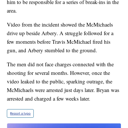
him to be responsible for a series of break-ins in the
area.
Video from the incident showed the McMichaels
drive up beside Arbery. A struggle followed for a
few moments before Travis McMichael fired his
gun, and Arbery stumbled to the ground.
The men did not face charges connected with the
shooting for several months. However, once the
video leaked to the public, sparking outrage, the
McMichaels were arrested just days later. Bryan was
arrested and charged a few weeks later.
Report a typo