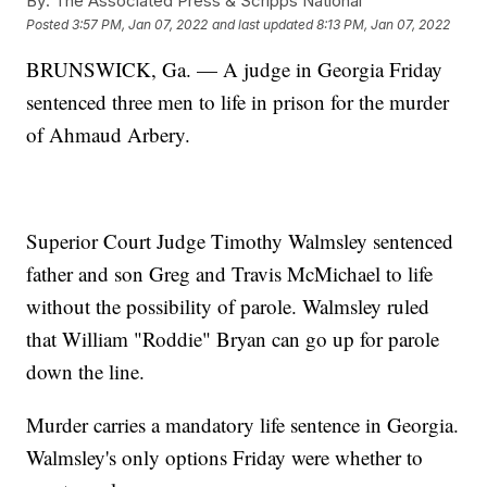
By:
The Associated Press & Scripps National
Posted
3:57 PM, Jan 07, 2022
and last updated
8:13 PM, Jan 07, 2022
BRUNSWICK, Ga. — A judge in Georgia Friday
sentenced three men to life in prison for the murder
of Ahmaud Arbery.
Superior Court Judge Timothy Walmsley sentenced
father and son Greg and Travis McMichael to life
without the possibility of parole. Walmsley ruled
that William "Roddie" Bryan can go up for parole
down the line.
Murder carries a mandatory life sentence in Georgia.
Walmsley's only options Friday were whether to