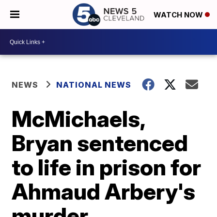
WATCH NOW
NEWS
NATIONAL NEWS
McMichaels,
Bryan sentenced
to life in prison for
Ahmaud Arbery's
murder