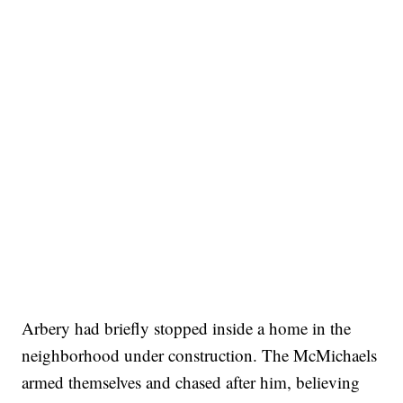
Arbery had briefly stopped inside a home in the
neighborhood under construction. The McMichaels
armed themselves and chased after him, believing