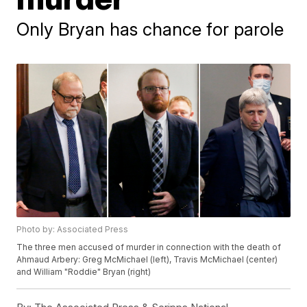
Only Bryan has chance for parole
Photo by: Associated Press
The three men accused of murder in connection with the death of
Ahmaud Arbery: Greg McMichael (left), Travis McMichael (center)
and William "Roddie" Bryan (right)