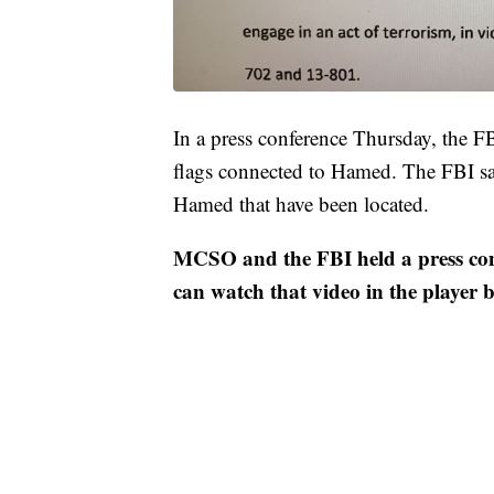
In a press conference Thursday, the F
flags connected to Hamed. The FBI say
Hamed that have been located.
MCSO and the FBI held a press conf
can watch that video in the player 