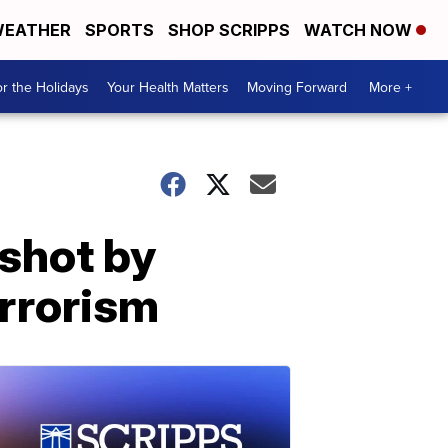
EATHER
SPORTS
SHOP SCRIPPS
WATCH NOW
r the Holidays
Your Health Matters
Moving Forward
More +
shot by
rrorism