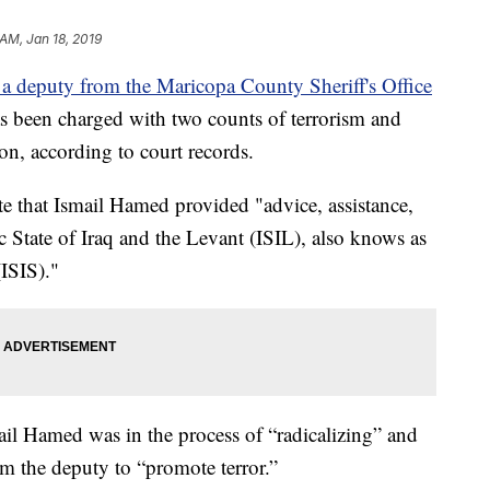
 AM, Jan 18, 2019
 deputy from the Maricopa County Sheriff's Office
as been charged with two counts of terrorism and
on, according to court records.
e that Ismail Hamed provided "advice, assistance,
 State of Iraq and the Levant (ISIL), also knows as
(ISIS)."
l Hamed was in the process of “radicalizing” and
m the deputy to “promote terror.”