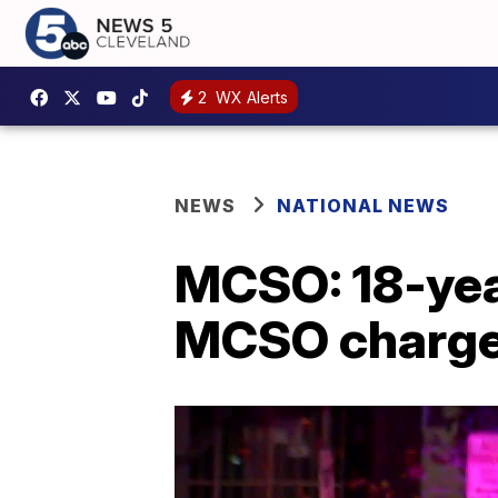
2
WX Alerts
NEWS
NATIONAL NEWS
MCSO: 18-year
MCSO charged