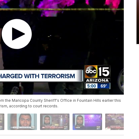
the Maricopa County Sheriff's Office in Fountain Hills earlier this
ism, according to court records.