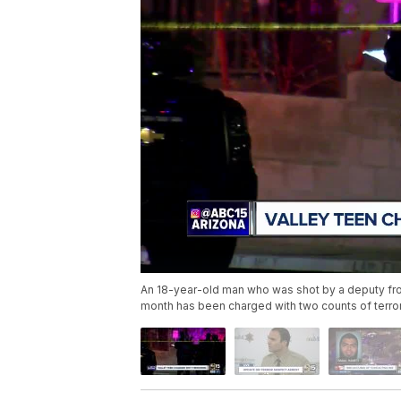
An 18-year-old man who was shot by a deputy from 
month has been charged with two counts of terror