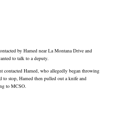
contacted by Hamed near La Montana Drive and
nted to talk to a deputy.
nt contacted Hamed, who allegedly began throwing
ed to stop, Hamed then pulled out a knife and
ding to MCSO.