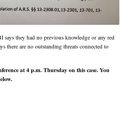
BI says they had no previous knowledge or any red
s there are no outstanding threats connected to
erence at 4 p.m. Thursday on this case. You
below.