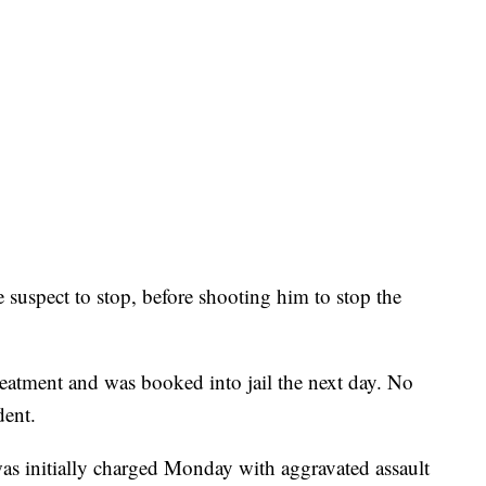
 suspect to stop, before shooting him to stop the
reatment and was booked into jail the next day. No
dent.
 initially charged Monday with aggravated assault