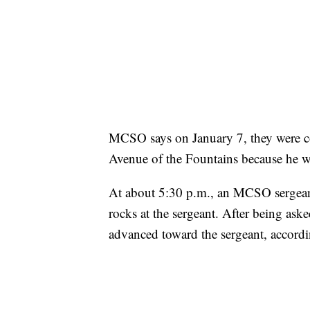
MCSO says on January 7, they were 
Avenue of the Fountains because he wa
At about 5:30 p.m., an MCSO sergea
rocks at the sergeant. After being ask
advanced toward the sergeant, accor