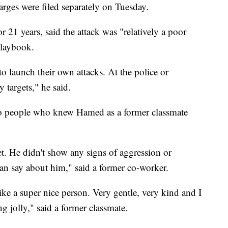
rges were filed separately on Tuesday.
 21 years, said the attack was "relatively a poor
 playbook.
to launch their own attacks. At the police or
 targets," he said.
to people who knew Hamed as a former classmate
et. He didn't show any signs of aggression or
I can say about him," said a former co-worker.
ke a super nice person. Very gentle, very kind and I
g jolly," said a former classmate.