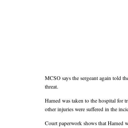
MCSO says the sergeant again told the
threat.
Hamed was taken to the hospital for t
other injuries were suffered in the inci
Court paperwork shows that Hamed was