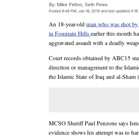
By:
Mike Pelton, Seth Pines
Posted
9:48 PM, Jan 16, 2019
and last updated
4:16
An 18-year-old
man who was shot by a
in Fountain Hills
earlier this month h
aggravated assault with a deadly weap
Court records obtained by ABC15 stat
direction or management to the Islamic
the Islamic State of Iraq and al-Sham 
MCSO Sheriff Paul Penzone says Ismai
evidence shows his attempt was to har