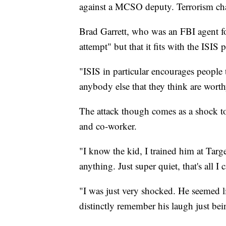
against a MCSO deputy. Terrorism cha
Brad Garrett, who was an FBI agent for
attempt" but that it fits with the ISIS
"ISIS in particular encourages people 
anybody else that they think are worthy
The attack though comes as a shock 
and co-worker.
"I know the kid, I trained him at Targ
anything. Just super quiet, that's all 
"I was just very shocked. He seemed li
distinctly remember his laugh just bein