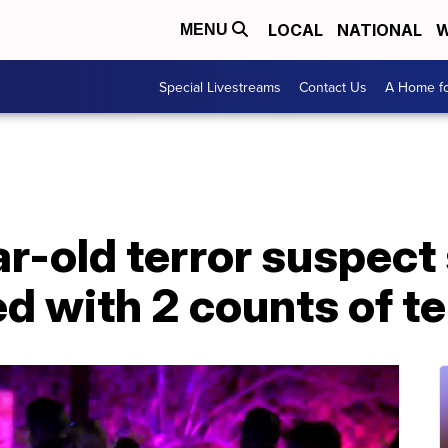
LOCAL
NATIONAL
W
MENU
Special Livestreams
Contact Us
A Home fo
-old terror suspect 
 with 2 counts of te