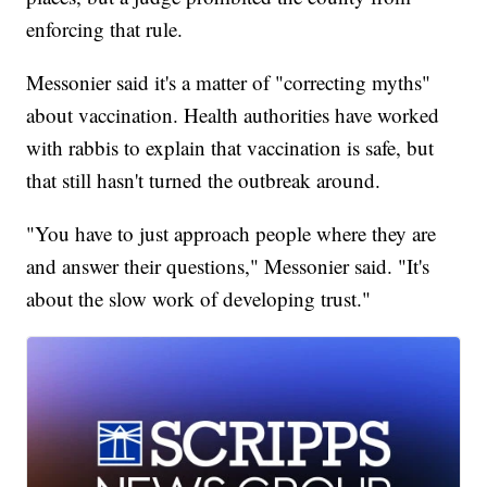
enforcing that rule.
Messonier said it's a matter of "correcting myths"
about vaccination. Health authorities have worked
with rabbis to explain that vaccination is safe, but
that still hasn't turned the outbreak around.
"You have to just approach people where they are
and answer their questions," Messonier said. "It's
about the slow work of developing trust."