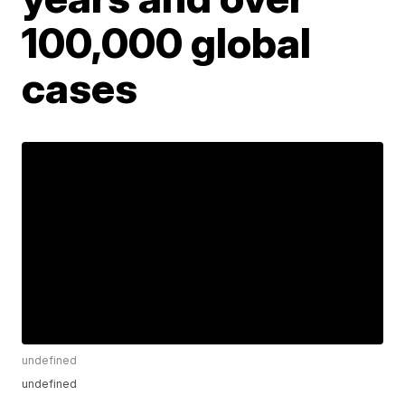
100,000 global
cases
undefined
undefined