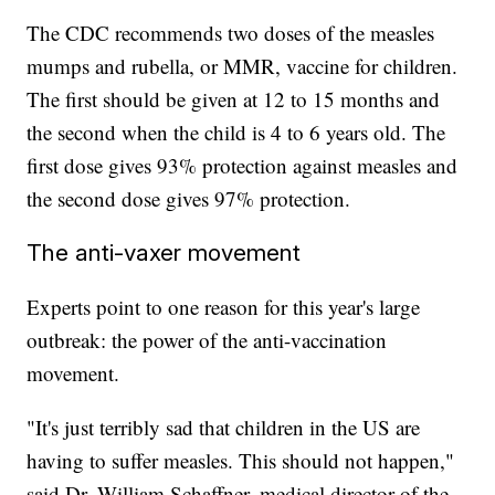
The CDC recommends two doses of the measles
mumps and rubella, or MMR, vaccine for children.
The first should be given at 12 to 15 months and
the second when the child is 4 to 6 years old. The
first dose gives 93% protection against measles and
the second dose gives 97% protection.
The anti-vaxer movement
Experts point to one reason for this year's large
outbreak: the power of the anti-vaccination
movement.
"It's just terribly sad that children in the US are
having to suffer measles. This should not happen,"
said Dr. William Schaffner, medical director of the