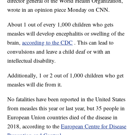
director general of the World Health Organization,
wrote in an opinion piece Monday on CNN.
About 1 out of every 1,000 children who gets
measles will develop encephalitis or swelling of the
brain,
according to the CDC
. This can lead to
convulsions and leave a child deaf or with an
intellectual disability.
Additionally, 1 or 2 out of 1,000 children who get
measles will die from it.
No fatalities have been reported in the United States
from measles this year or last year, but 35 people in
European Union countries died of the disease in
2018, according to the
European Centre for Disease