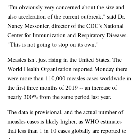
"I'm obviously very concerned about the size and
also acceleration of the current outbreak," said Dr.
Nancy Messonier, director of the CDC's National
Center for Immunization and Respiratory Diseases.
"This is not going to stop on its own."
Measles isn't just rising in the United States. The
World Health Organization reported Monday there
were more than 110,000 measles cases worldwide in
the first three months of 2019 -- an increase of
nearly 300% from the same period last year.
The data is provisional, and the actual number of
measles cases is likely higher, as WHO estimates
that less than 1 in 10 cases globally are reported to