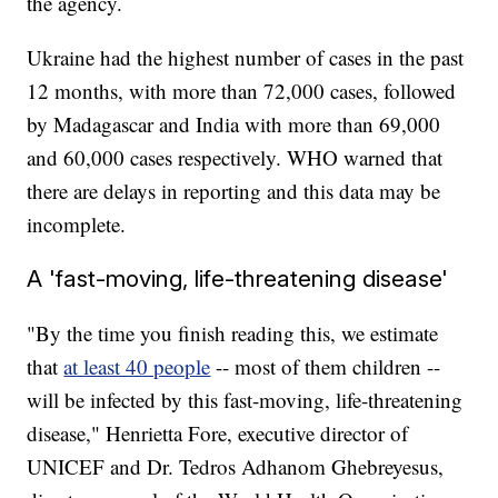
the agency.
Ukraine had the highest number of cases in the past
12 months, with more than 72,000 cases, followed
by Madagascar and India with more than 69,000
and 60,000 cases respectively. WHO warned that
there are delays in reporting and this data may be
incomplete.
A 'fast-moving, life-threatening disease'
"By the time you finish reading this, we estimate
that
at least 40 people
-- most of them children --
will be infected by this fast-moving, life-threatening
disease," Henrietta Fore, executive director of
UNICEF and Dr. Tedros Adhanom Ghebreyesus,