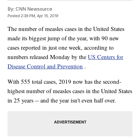
By:
CNN Newsource
Posted
2:39 PM, Apr 15, 2019
The number of measles cases in the United States
made its biggest jump of the year, with 90 new
cases reported in just one week, according to
numbers released Monday by the
US Centers for
Disease Control and Prevention
.
With 555 total cases, 2019 now has the second-
highest number of measles cases in the United States
in 25 years -- and the year isn't even half over.