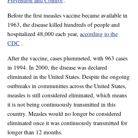
Prevention and Control
.
Before the first measles vaccine became available in
1963, the disease killed hundreds of people and
hospitalized 48,000 each year,
according to the
CDC
.
After the vaccine, cases plummeted, with 963 cases
in 1994. In 2000, the disease was declared
eliminated in the United States. Despite the ongoing
outbreaks in communities across the United States,
measles is still considered eliminated, which means
it is not being continuously transmitted in this
country. Measles would no longer be considered
eliminated once it was continuously transmitted for
longer than 12 months.