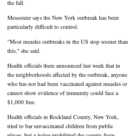
the fall.
Messonier says the New York outbreak has been
particularly difficult to control.
"Most measles outbreaks in the US stop sooner than
this," she said.
Health officials there announced last week that in
the neighborhoods affected by the outbreak, anyone
who has not had been vaccinated against measles or
cannot show evidence of immunity could face a
$1,000 fine.
Health officials in Rockland County, New York,
tried to bar unvaccinated children from public
places, but a judge prohibited the county from