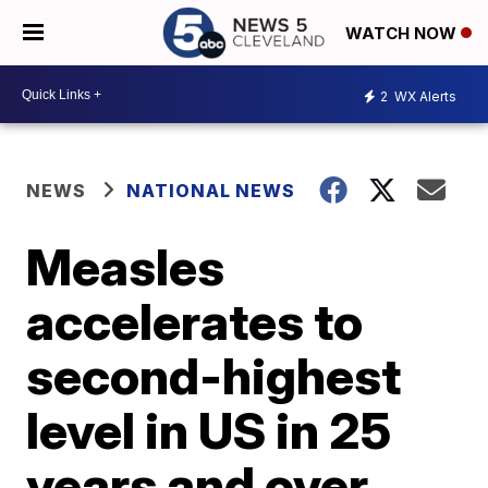
WATCH NOW
2
WX Alerts
NEWS
NATIONAL NEWS
Measles
accelerates to
second-highest
level in US in 25
years and over