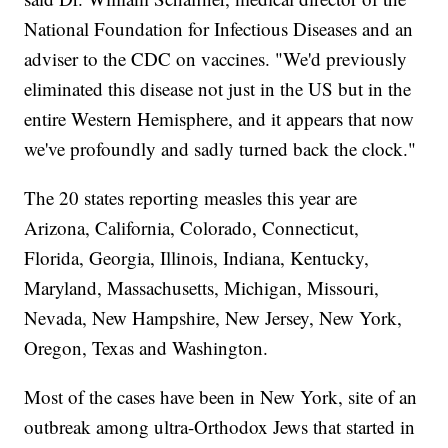
National Foundation for Infectious Diseases and an
adviser to the CDC on vaccines. "We'd previously
eliminated this disease not just in the US but in the
entire Western Hemisphere, and it appears that now
we've profoundly and sadly turned back the clock."
The 20 states reporting measles this year are
Arizona, California, Colorado, Connecticut,
Florida, Georgia, Illinois, Indiana, Kentucky,
Maryland, Massachusetts, Michigan, Missouri,
Nevada, New Hampshire, New Jersey, New York,
Oregon, Texas and Washington.
Most of the cases have been in New York, site of an
outbreak among ultra-Orthodox Jews that started in