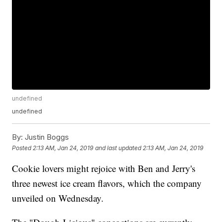
undefined
undefined
By:
Justin Boggs
Posted
2:13 AM, Jan 24, 2019
and last updated
2:13 AM, Jan 24, 2019
Cookie lovers might rejoice with Ben and Jerry's
three newest ice cream flavors, which the company
unveiled on Wednesday.