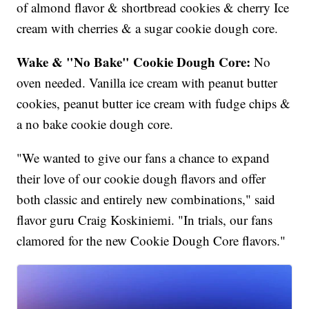
of almond flavor & shortbread cookies & cherry Ice
cream with cherries & a sugar cookie dough core.
Wake & "No Bake" Cookie Dough Core:
No
oven needed. Vanilla ice cream with peanut butter
cookies, peanut butter ice cream with fudge chips &
a no bake cookie dough core.
"We wanted to give our fans a chance to expand
their love of our cookie dough flavors and offer
both classic and entirely new combinations," said
flavor guru Craig Koskiniemi. "In trials, our fans
clamored for the new Cookie Dough Core flavors."