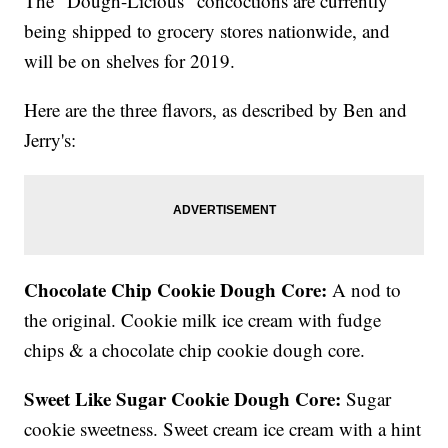
The "Dough-Licious" concoctions are currently
being shipped to grocery stores nationwide, and
will be on shelves for 2019.
Here are the three flavors, as described by Ben and
Jerry's:
Chocolate Chip Cookie Dough Core:
A nod to
the original. Cookie milk ice cream with fudge
chips & a chocolate chip cookie dough core.
Sweet Like Sugar Cookie Dough Core:
Sugar
cookie sweetness. Sweet cream ice cream with a hint