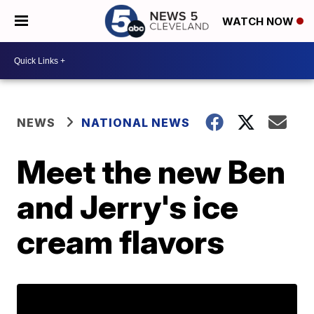
WATCH NOW
NEWS
NATIONAL NEWS
Meet the new Ben
and Jerry's ice
cream flavors