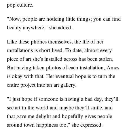
pop culture.
"Now, people are noticing little things; you can find
beauty anywhere," she added.
Like these phones themselves, the life of her
installations is short-lived. To date, almost every
piece of art she’s installed across has been stolen.
But having taken photos of each installation, Ames
is okay with that. Her eventual hope is to turn the
entire project into an art gallery.
"I just hope if someone is having a bad day, they’ll
see art in the world and maybe they’ll smile, and
that gave me delight and hopefully gives people
around town happiness too," she expressed.