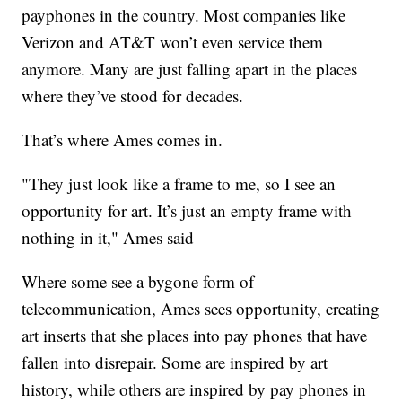
payphones in the country. Most companies like
Verizon and AT&T won’t even service them
anymore. Many are just falling apart in the places
where they’ve stood for decades.
That’s where Ames comes in.
"They just look like a frame to me, so I see an
opportunity for art. It’s just an empty frame with
nothing in it," Ames said
Where some see a bygone form of
telecommunication, Ames sees opportunity, creating
art inserts that she places into pay phones that have
fallen into disrepair. Some are inspired by art
history, while others are inspired by pay phones in