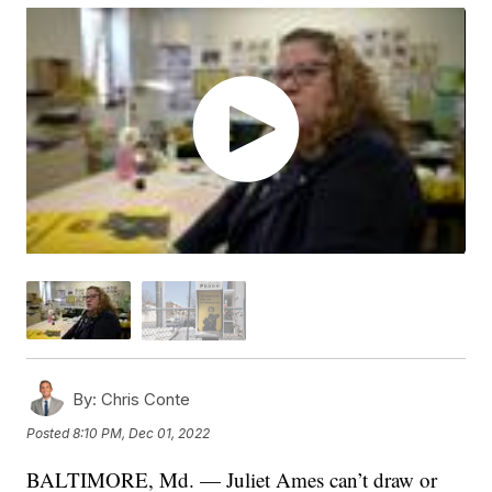
By:
Chris Conte
Posted
8:10 PM, Dec 01, 2022
BALTIMORE, Md. — Juliet Ames can’t draw or