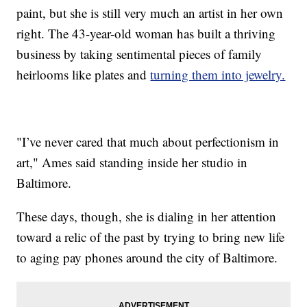
paint, but she is still very much an artist in her own
right. The 43-year-old woman has built a thriving
business by taking sentimental pieces of family
heirlooms like plates and
turning them into jewelry.
"I’ve never cared that much about perfectionism in
art," Ames said standing inside her studio in
Baltimore.
These days, though, she is dialing in her attention
toward a relic of the past by trying to bring new life
to aging pay phones around the city of Baltimore.