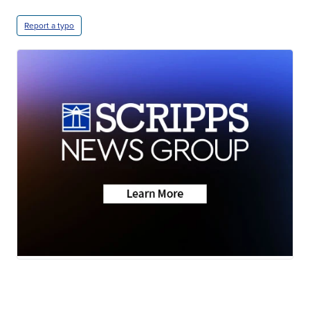
Report a typo