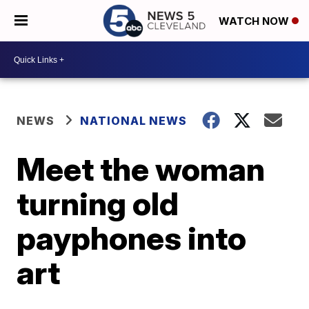
WATCH NOW
NEWS
NATIONAL NEWS
Meet the woman
turning old
payphones into
art