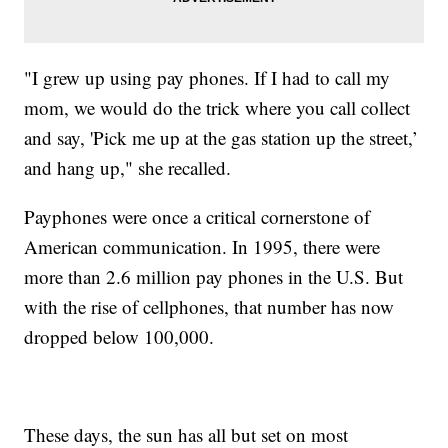
"I grew up using pay phones. If I had to call my
mom, we would do the trick where you call collect
and say, 'Pick me up at the gas station up the street,’
and hang up," she recalled.
Payphones were once a critical cornerstone of
American communication. In 1995, there were
more than 2.6 million pay phones in the U.S. But
with the rise of cellphones, that number has now
dropped below 100,000.
These days, the sun has all but set on most