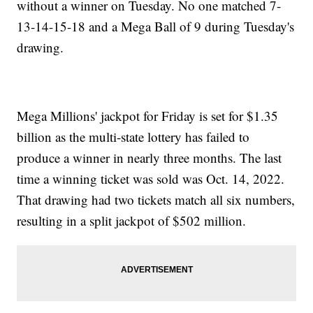
without a winner on Tuesday. No one matched 7-
13-14-15-18 and a Mega Ball of 9 during Tuesday's
drawing.
Mega Millions' jackpot for Friday is set for $1.35
billion as the multi-state lottery has failed to
produce a winner in nearly three months. The last
time a winning ticket was sold was Oct. 14, 2022.
That drawing had two tickets match all six numbers,
resulting in a split jackpot of $502 million.