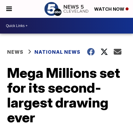
WATCH NOW
NEWS
NATIONAL NEWS
Mega Millions set
for its second-
largest drawing
ever