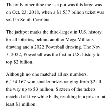
The only other time the jackpot was this large was
on Oct. 23, 2018, when a $1.537 billion ticket was
sold in South Carolina.
The jackpot marks the third-largest in U.S. history
for all lotteries, behind another Mega Millions
drawing and a 2022 Powerball drawing. The Nov.
7, 2022, Powerball was the first in U.S. history to
top $2 billion.
Although no one matched all six numbers,
6,154,167 won smaller prizes ranging from $2 all
the way up to $3 million. Sixteen of the tickets
matched all five white balls, resulting in a prize of at
least $1 million.