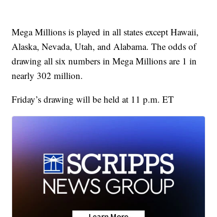
Mega Millions is played in all states except Hawaii,
Alaska, Nevada, Utah, and Alabama. The odds of
drawing all six numbers in Mega Millions are 1 in
nearly 302 million.
Friday’s drawing will be held at 11 p.m. ET