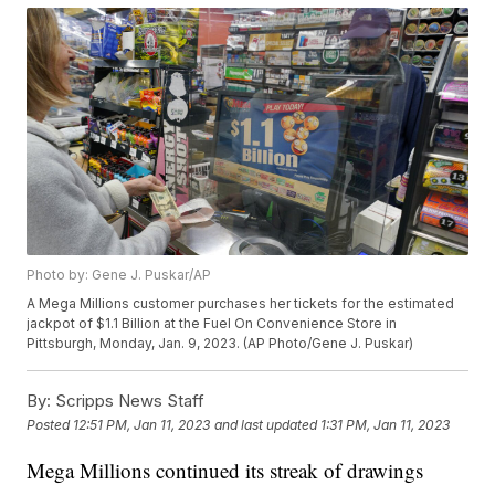
Photo by: Gene J. Puskar/AP
A Mega Millions customer purchases her tickets for the estimated
jackpot of $1.1 Billion at the Fuel On Convenience Store in
Pittsburgh, Monday, Jan. 9, 2023. (AP Photo/Gene J. Puskar)
By:
Scripps News Staff
Posted
12:51 PM, Jan 11, 2023
and last updated
1:31 PM, Jan 11, 2023
Mega Millions continued its streak of drawings