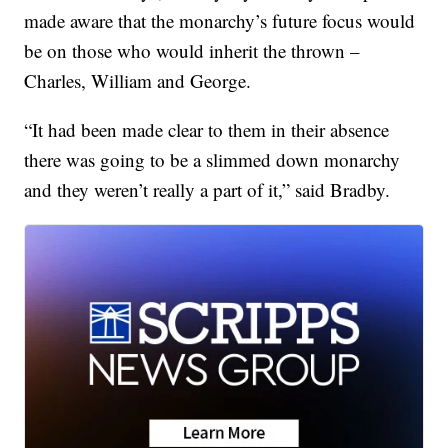
made aware that the monarchy’s future focus would
be on those who would inherit the thrown –
Charles, William and George.
“It had been made clear to them in their absence
there was going to be a slimmed down monarchy
and they weren’t really a part of it,” said Bradby.