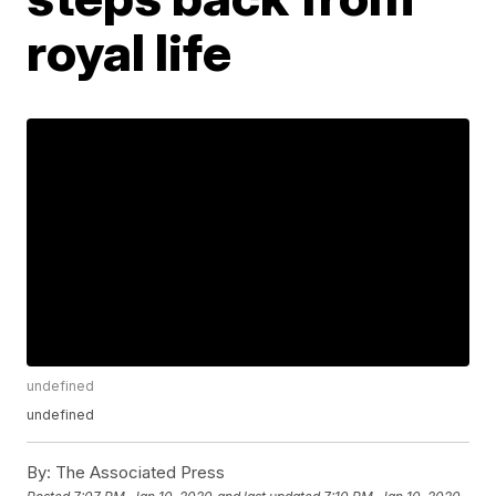
royal life
undefined
undefined
By:
The Associated Press