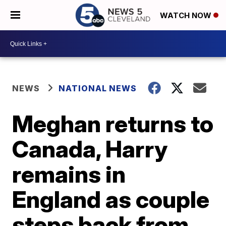
WATCH NOW
NEWS
NATIONAL NEWS
Meghan returns to
Canada, Harry
remains in
England as couple
steps back from