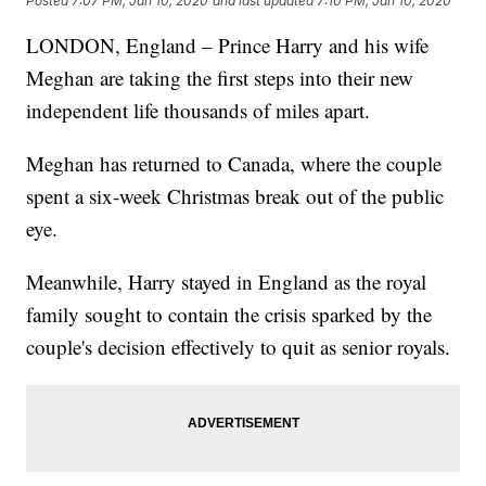
Posted
7:07 PM, Jan 10, 2020
and last updated
7:10 PM, Jan 10, 2020
LONDON, England – Prince Harry and his wife
Meghan are taking the first steps into their new
independent life thousands of miles apart.
Meghan has returned to Canada, where the couple
spent a six-week Christmas break out of the public
eye.
Meanwhile, Harry stayed in England as the royal
family sought to contain the crisis sparked by the
couple's decision effectively to quit as senior royals.