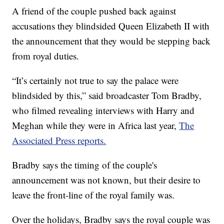
A friend of the couple pushed back against
accusations they blindsided Queen Elizabeth II with
the announcement that they would be stepping back
from royal duties.
“It’s certainly not true to say the palace were
blindsided by this,” said broadcaster Tom Bradby,
who filmed revealing interviews with Harry and
Meghan while they were in Africa last year,
The
Associated Press reports.
Bradby says the timing of the couple's
announcement was not known, but their desire to
leave the front-line of the royal family was.
Over the holidays, Bradby says the royal couple was