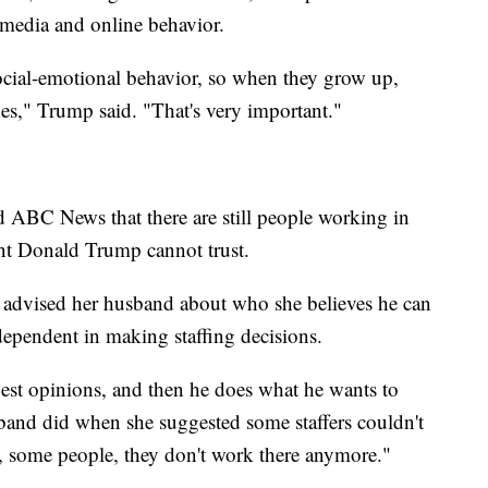
l media and online behavior.
ocial-emotional behavior, so when they grow up,
es," Trump said. "That's very important."
ld ABC News that there are still people working in
ent Donald Trump cannot trust.
 advised her husband about who she believes he can
dependent in making staffing decisions.
est opinions, and then he does what he wants to
and did when she suggested some staffers couldn't
ell, some people, they don't work there anymore."