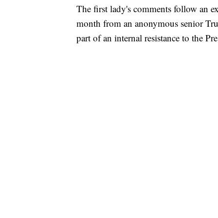
The first lady's comments follow an e
month from an anonymous senior Trum
part of an internal resistance to the Pre