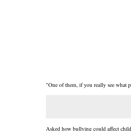
"One of them, if you really see what 
Asked how bullying could affect child