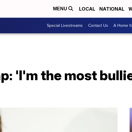
LOCAL
NATIONAL
W
MENU
Special Livestreams
Contact Us
A Home fo
: 'I'm the most bulli