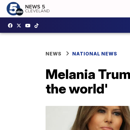
NEWS
NATIONAL NEWS
Melania Trump
the world'