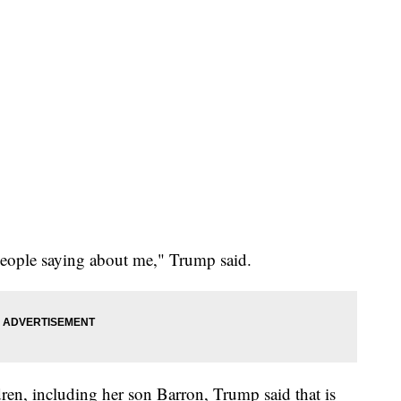
people saying about me," Trump said.
ren, including her son Barron, Trump said that is