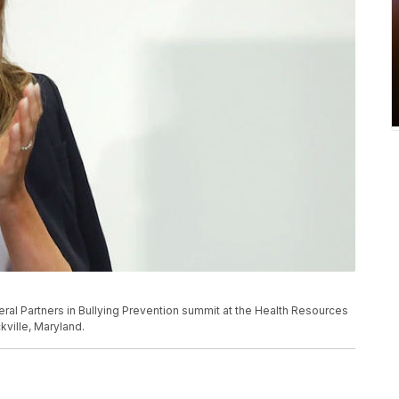
deral Partners in Bullying Prevention summit at the Health Resources
kville, Maryland.