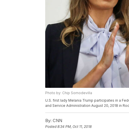
Photo by: Chip Somodevilla
U.S. first lady Melania Trump participates in a Fe
and Service Administration August 20, 2018 in Roc
By:
CNN
Posted
8:34 PM, Oct 11, 2018