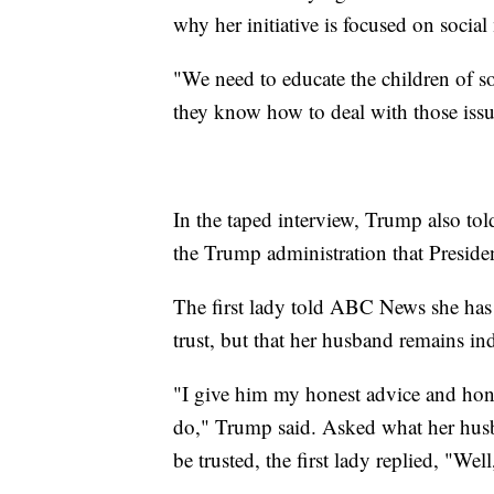
why her initiative is focused on socia
"We need to educate the children of s
they know how to deal with those issu
In the taped interview, Trump also to
the Trump administration that Presid
The first lady told ABC News she has
trust, but that her husband remains in
"I give him my honest advice and hon
do," Trump said. Asked what her husb
be trusted, the first lady replied, "W