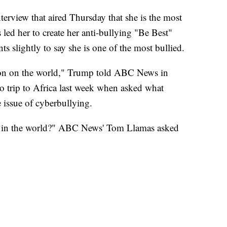
terview that aired Thursday that she is the most
 led her to create her anti-bullying "Be Best"
ts slightly to say she is one of the most bullied.
rson on the world," Trump told ABC News in
lo trip to Africa last week when asked what
 issue of cyberbullying.
on in the world?" ABC News' Tom Llamas asked