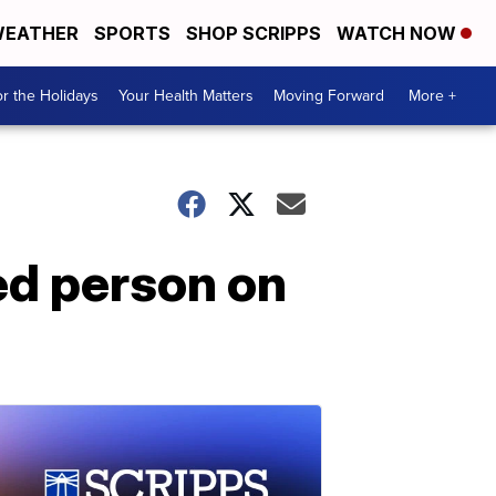
EATHER
SPORTS
SHOP SCRIPPS
WATCH NOW
r the Holidays
Your Health Matters
Moving Forward
More +
ed person on