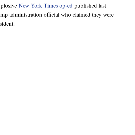
xplosive
New York Times op-ed
published last
p administration official who claimed they were
sident.