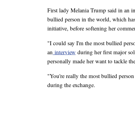
First lady Melania Trump said in an in
bullied person in the world, which has
initiative, before softening her commen
"I could say I'm the most bullied pe
an
interview
during her first major so
personally made her want to tackle the
"You're really the most bullied pers
during the exchange.