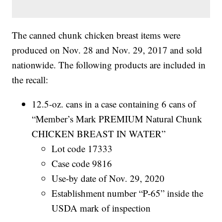
The canned chunk chicken breast items were
produced on Nov. 28 and Nov. 29, 2017 and sold
nationwide. The following products are included in
the recall:
12.5-oz. cans in a case containing 6 cans of
“Member’s Mark PREMIUM Natural Chunk
CHICKEN BREAST IN WATER”
Lot code 17333
Case code 9816
Use-by date of Nov. 29, 2020
Establishment number “P-65” inside the
USDA mark of inspection