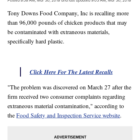
Posted
8:58 AM, Mar 30, 2018
and last updated
9:03 AM, Mar 30, 2018
Tony Downs Food Company, Inc is recalling more
than 96,000 pounds of chicken products that may
be contaminated with extraneous materials,
specifically hard plastic.
Click Here For The Latest Recalls
"The problem was discovered on March 27 after the
firm received two consumer complaints regarding
extraneous material contamination," according to
the
Food Safety and Inspection Service website
.