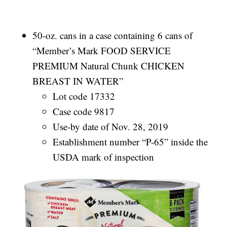
50-oz. cans in a case containing 6 cans of
“Member’s Mark FOOD SERVICE
PREMIUM Natural Chunk CHICKEN
BREAST IN WATER”
Lot code 17332
Case code 9817
Use-by date of Nov. 28, 2019
Establishment number “P-65” inside the
USDA mark of inspection