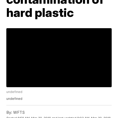
hard plastic
undefined
undefined
By:
WFTS