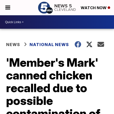
WATCH NOW
NEWS
NATIONAL NEWS
'Member's Mark'
canned chicken
recalled due to
possible
contamination of