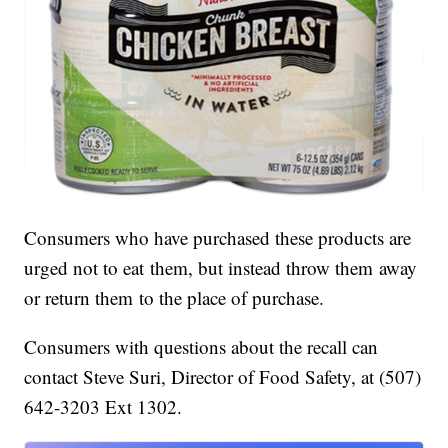
Consumers who have purchased these products are
urged not to eat them, but instead throw them away
or return them to the place of purchase.
Consumers with questions about the recall can
contact Steve Suri, Director of Food Safety, at (507)
642-3203 Ext 1302.