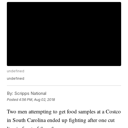
undefined
undefined
By:
Scripps National
Posted
4:56 PM, Aug 02, 2018
Two men attempting to get food samples at a Costco
in South Carolina ended up fighting after one cut