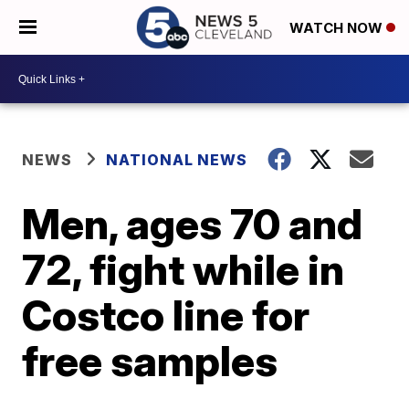
WATCH NOW
NEWS
NATIONAL NEWS
Men, ages 70 and
72, fight while in
Costco line for
free samples