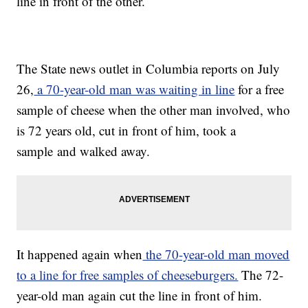
line in front of the other.
The State news outlet in Columbia reports on July
26,
a 70-year-old man was waiting in line
for a free
sample of cheese when the other man involved, who
is 72 years old, cut in front of him, took a
sample and walked away.
It happened again when
the 70-year-old man moved
to a line for free samples of cheeseburgers.
The 72-
year-old man again cut the line in front of him.