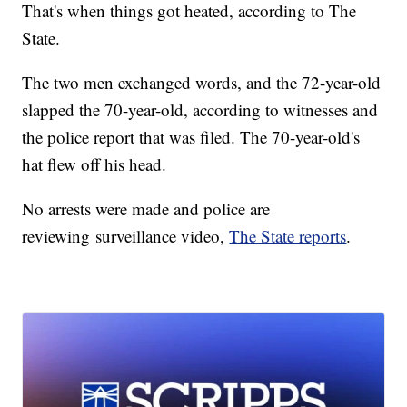
That's when things got heated, according to The
State.
The two men exchanged words, and the 72-year-old
slapped the 70-year-old, according to witnesses and
the police report that was filed. The 70-year-old's
hat flew off his head.
No arrests were made and police are
reviewing surveillance video,
The State reports
.