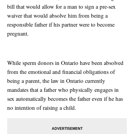
bill that would allow for a man to sign a pre-sex
waiver that would absolve him from being a
responsible father if his partner were to become
pregnant.
While sperm donors in Ontario have been absolved
from the emotional and financial obligations of
being a parent, the law in Ontario currently
mandates that a father who physically engages in
sex automatically becomes the father even if he has
no intention of raising a child.