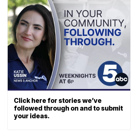
Click here for stories we’ve
followed through on and to submit
your ideas.