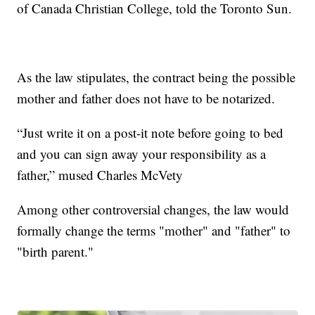
of Canada Christian College, told the Toronto Sun.
As the law stipulates, the contract being the possible
mother and father does not have to be notarized.
“Just write it on a post-it note before going to bed
and you can sign away your responsibility as a
father,” mused Charles McVety
Among other controversial changes, the law would
formally change the terms "mother" and "father" to
"birth parent."