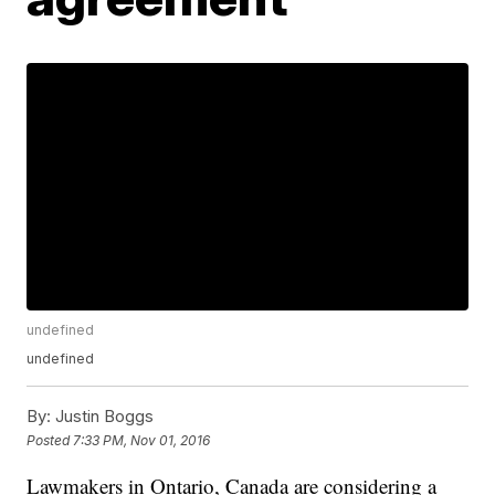
undefined
undefined
By:
Justin Boggs
Posted
7:33 PM, Nov 01, 2016
Lawmakers in Ontario, Canada are considering a