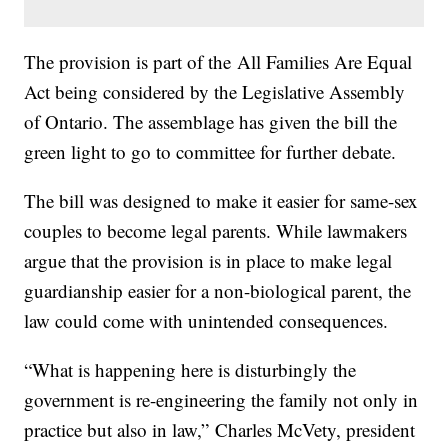
The provision is part of the All Families Are Equal
Act being considered by the Legislative Assembly
of Ontario. The assemblage has given the bill the
green light to go to committee for further debate.
The bill was designed to make it easier for same-sex
couples to become legal parents. While lawmakers
argue that the provision is in place to make legal
guardianship easier for a non-biological parent, the
law could come with unintended consequences.
“What is happening here is disturbingly the
government is re-engineering the family not only in
practice but also in law,” Charles McVety, president