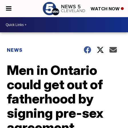
WATCH NOW
NEWS
Men in Ontario
could get out of
fatherhood by
signing pre-sex
agreement