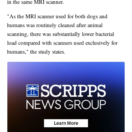
in the same MRI scanner.
"As the MRI scanner used for both dogs and
humans was routinely cleaned after animal
scanning, there was substantially lower bacterial
load compared with scanners used exclusively for
humans," the study states.