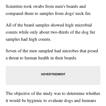
Scientists took swabs from men's beards and
compared them to samples from dogs' neck fur.
All of the beard samples showed high microbial
counts while only about two-thirds of the dog fur
samples had high counts.
Seven of the men sampled had microbes that posed
a threat to human health in their beards.
The objective of the study was to determine whether
it would be hygienic to evaluate dogs and humans