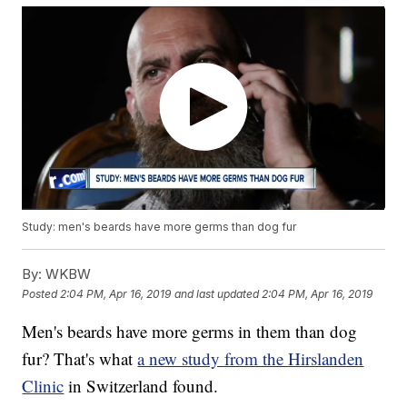
Study: men's beards have more germs than dog fur
By:
WKBW
Posted
2:04 PM, Apr 16, 2019
and last updated
2:04 PM, Apr 16, 2019
Men's beards have more germs in them than dog
fur? That's what
a new study from the Hirslanden
Clinic
in Switzerland found.