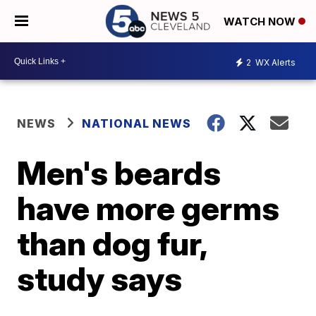
WATCH NOW
2
WX Alerts
NEWS
NATIONAL NEWS
Men's beards
have more germs
than dog fur,
study says