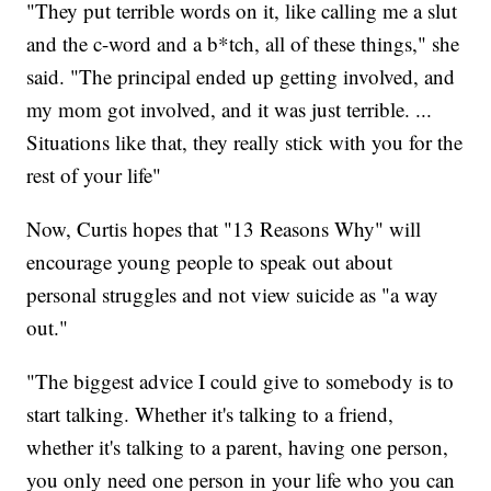
"They put terrible words on it, like calling me a slut
and the c-word and a b*tch, all of these things," she
said. "The principal ended up getting involved, and
my mom got involved, and it was just terrible. ...
Situations like that, they really stick with you for the
rest of your life"
Now, Curtis hopes that "13 Reasons Why" will
encourage young people to speak out about
personal struggles and not view suicide as "a way
out."
"The biggest advice I could give to somebody is to
start talking. Whether it's talking to a friend,
whether it's talking to a parent, having one person,
you only need one person in your life who you can