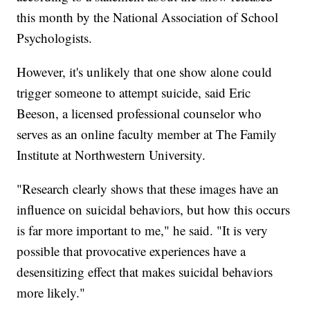
this month by the National Association of School
Psychologists.
However, it's unlikely that one show alone could
trigger someone to attempt suicide, said Eric
Beeson, a licensed professional counselor who
serves as an online faculty member at The Family
Institute at Northwestern University.
"Research clearly shows that these images have an
influence on suicidal behaviors, but how this occurs
is far more important to me," he said. "It is very
possible that provocative experiences have a
desensitizing effect that makes suicidal behaviors
more likely."