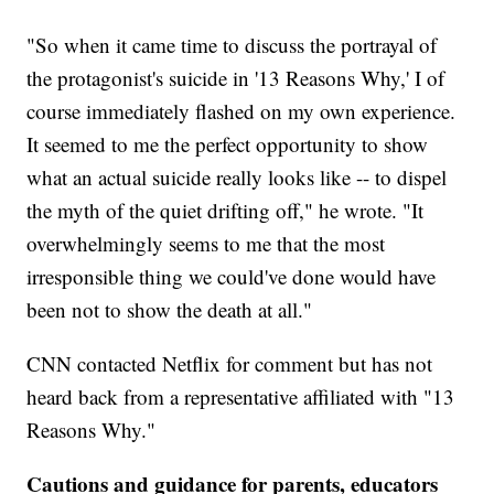
"So when it came time to discuss the portrayal of
the protagonist's suicide in '13 Reasons Why,' I of
course immediately flashed on my own experience.
It seemed to me the perfect opportunity to show
what an actual suicide really looks like -- to dispel
the myth of the quiet drifting off," he wrote. "It
overwhelmingly seems to me that the most
irresponsible thing we could've done would have
been not to show the death at all."
CNN contacted Netflix for comment but has not
heard back from a representative affiliated with "13
Reasons Why."
Cautions and guidance for parents, educators