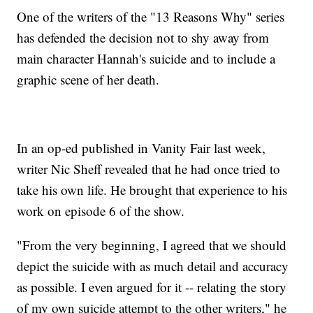
One of the writers of the "13 Reasons Why" series
has defended the decision not to shy away from
main character Hannah's suicide and to include a
graphic scene of her death.
In an op-ed published in Vanity Fair last week,
writer Nic Sheff revealed that he had once tried to
take his own life. He brought that experience to his
work on episode 6 of the show.
"From the very beginning, I agreed that we should
depict the suicide with as much detail and accuracy
as possible. I even argued for it -- relating the story
of my own suicide attempt to the other writers," he