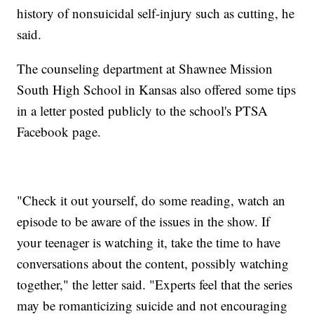
history of nonsuicidal self-injury such as cutting, he
said.
The counseling department at Shawnee Mission
South High School in Kansas also offered some tips
in a letter posted publicly to the school's PTSA
Facebook page.
"Check it out yourself, do some reading, watch an
episode to be aware of the issues in the show. If
your teenager is watching it, take the time to have
conversations about the content, possibly watching
together," the letter said. "Experts feel that the series
may be romanticizing suicide and not encouraging