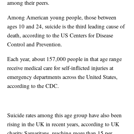
among their peers.
Among American young people, those between
ages 10 and 24, suicide is the third leading cause of
death, according to the US Centers for Disease
Control and Prevention.
Each year, about 157,000 people in that age range
receive medical care for self-inflicted injuries at
emergency departments across the United States,
according to the CDC.
Suicide rates among this age group have also been
rising in the UK in recent years, according to UK
charity Samaritans, reaching more than 15 per