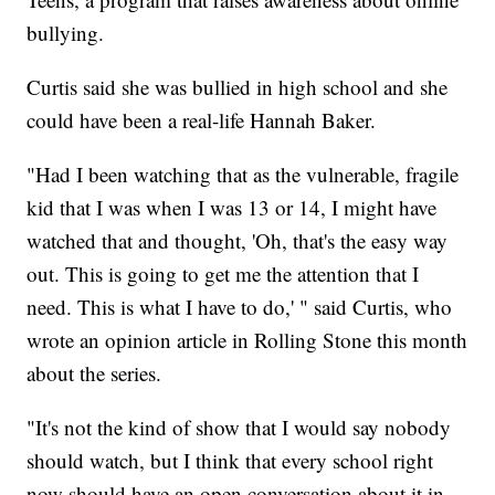
bullying.
Curtis said she was bullied in high school and she
could have been a real-life Hannah Baker.
"Had I been watching that as the vulnerable, fragile
kid that I was when I was 13 or 14, I might have
watched that and thought, 'Oh, that's the easy way
out. This is going to get me the attention that I
need. This is what I have to do,' " said Curtis, who
wrote an opinion article in Rolling Stone this month
about the series.
"It's not the kind of show that I would say nobody
should watch, but I think that every school right
now should have an open conversation about it in