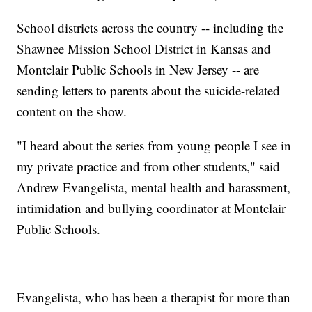
School districts across the country -- including the
Shawnee Mission School District in Kansas and
Montclair Public Schools in New Jersey -- are
sending letters to parents about the suicide-related
content on the show.
"I heard about the series from young people I see in
my private practice and from other students," said
Andrew Evangelista, mental health and harassment,
intimidation and bullying coordinator at Montclair
Public Schools.
Evangelista, who has been a therapist for more than