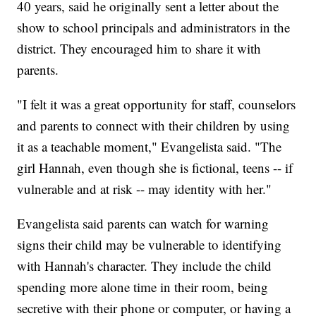
40 years, said he originally sent a letter about the
show to school principals and administrators in the
district. They encouraged him to share it with
parents.
"I felt it was a great opportunity for staff, counselors
and parents to connect with their children by using
it as a teachable moment," Evangelista said. "The
girl Hannah, even though she is fictional, teens -- if
vulnerable and at risk -- may identity with her."
Evangelista said parents can watch for warning
signs their child may be vulnerable to identifying
with Hannah's character. They include the child
spending more alone time in their room, being
secretive with their phone or computer, or having a