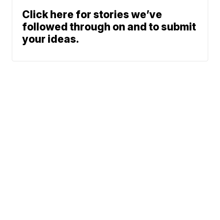
Click here for stories we’ve
followed through on and to submit
your ideas.