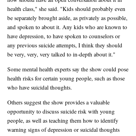
health class," she said. "Kids should probably even
be separately brought aside, as privately as possible,
and spoken to about it. Any kids who are known to
have depression, to have spoken to counselors or
any previous suicide attempts, I think they should
be very, very, very talked to in-depth about it."
Some mental health experts say the show could pose
health risks for certain young people, such as those
who have suicidal thoughts.
Others suggest the show provides a valuable
opportunity to discuss suicide risk with young
people, as well as teaching them how to identify
warning signs of depression or suicidal thoughts