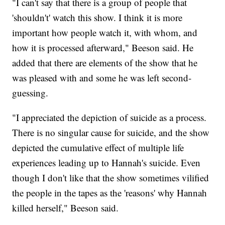
"I can't say that there is a group of people that
'shouldn't' watch this show. I think it is more
important how people watch it, with whom, and
how it is processed afterward," Beeson said. He
added that there are elements of the show that he
was pleased with and some he was left second-
guessing.
"I appreciated the depiction of suicide as a process.
There is no singular cause for suicide, and the show
depicted the cumulative effect of multiple life
experiences leading up to Hannah's suicide. Even
though I don't like that the show sometimes vilified
the people in the tapes as the 'reasons' why Hannah
killed herself," Beeson said.