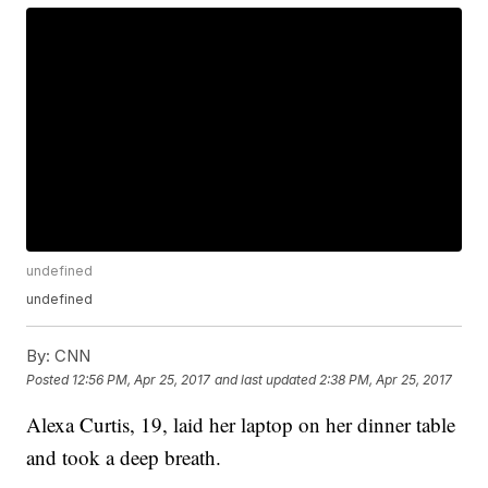
undefined
undefined
By:
CNN
Posted
12:56 PM, Apr 25, 2017
and last updated
2:38 PM, Apr 25, 2017
Alexa Curtis, 19, laid her laptop on her dinner table
and took a deep breath.