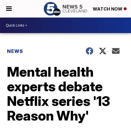
WATCH NOW
NEWS
Mental health
experts debate
Netflix series '13
Reason Why'