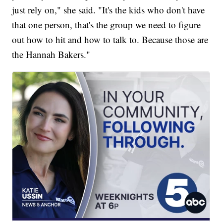
just rely on," she said. "It's the kids who don't have
that one person, that's the group we need to figure
out how to hit and how to talk to. Because those are
the Hannah Bakers."