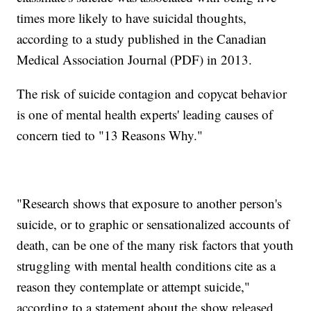
times more likely to have suicidal thoughts,
according to a study published in the Canadian
Medical Association Journal (PDF) in 2013.
The risk of suicide contagion and copycat behavior
is one of mental health experts' leading causes of
concern tied to "13 Reasons Why."
"Research shows that exposure to another person's
suicide, or to graphic or sensationalized accounts of
death, can be one of the many risk factors that youth
struggling with mental health conditions cite as a
reason they contemplate or attempt suicide,"
according to a statement about the show released