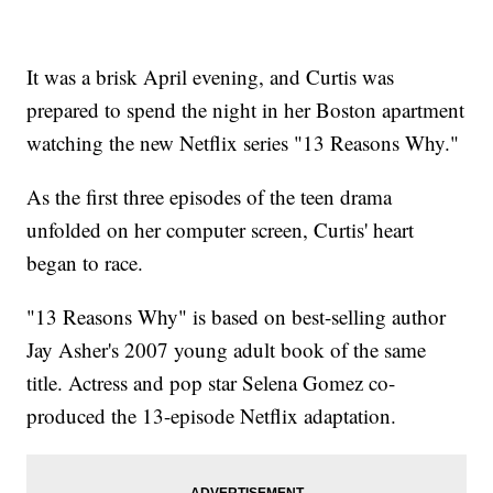
It was a brisk April evening, and Curtis was
prepared to spend the night in her Boston apartment
watching the new Netflix series "13 Reasons Why."
As the first three episodes of the teen drama
unfolded on her computer screen, Curtis' heart
began to race.
"13 Reasons Why" is based on best-selling author
Jay Asher's 2007 young adult book of the same
title. Actress and pop star Selena Gomez co-
produced the 13-episode Netflix adaptation.