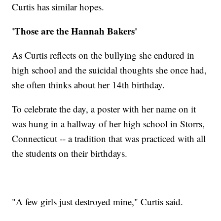
Curtis has similar hopes.
'Those are the Hannah Bakers'
As Curtis reflects on the bullying she endured in
high school and the suicidal thoughts she once had,
she often thinks about her 14th birthday.
To celebrate the day, a poster with her name on it
was hung in a hallway of her high school in Storrs,
Connecticut -- a tradition that was practiced with all
the students on their birthdays.
"A few girls just destroyed mine," Curtis said.