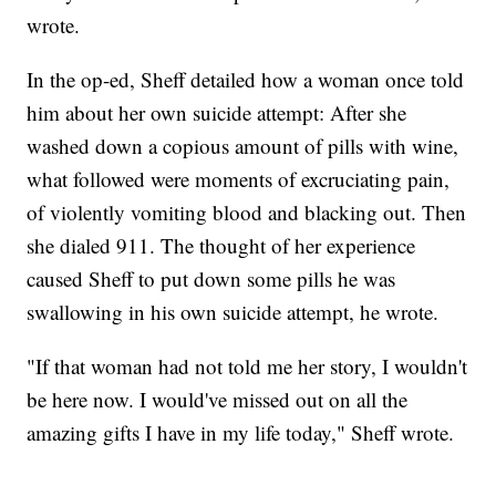
wrote.
In the op-ed, Sheff detailed how a woman once told
him about her own suicide attempt: After she
washed down a copious amount of pills with wine,
what followed were moments of excruciating pain,
of violently vomiting blood and blacking out. Then
she dialed 911. The thought of her experience
caused Sheff to put down some pills he was
swallowing in his own suicide attempt, he wrote.
"If that woman had not told me her story, I wouldn't
be here now. I would've missed out on all the
amazing gifts I have in my life today," Sheff wrote.