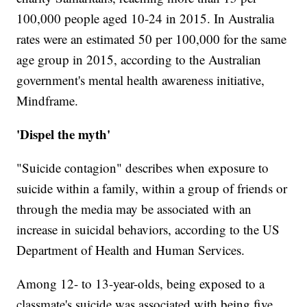
100,000 people aged 10-24 in 2015. In Australia
rates were an estimated 50 per 100,000 for the same
age group in 2015, according to the Australian
government's mental health awareness initiative,
Mindframe.
'Dispel the myth'
"Suicide contagion" describes when exposure to
suicide within a family, within a group of friends or
through the media may be associated with an
increase in suicidal behaviors, according to the US
Department of Health and Human Services.
Among 12- to 13-year-olds, being exposed to a
classmate's suicide was associated with being five