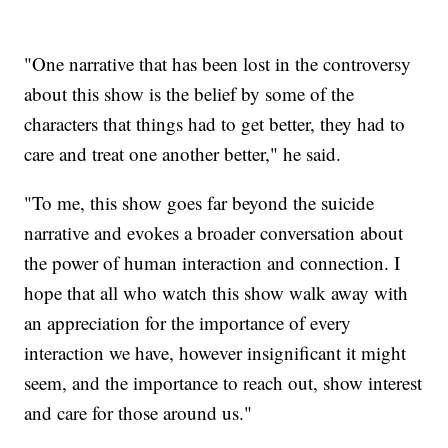
"One narrative that has been lost in the controversy
about this show is the belief by some of the
characters that things had to get better, they had to
care and treat one another better," he said.
"To me, this show goes far beyond the suicide
narrative and evokes a broader conversation about
the power of human interaction and connection. I
hope that all who watch this show walk away with
an appreciation for the importance of every
interaction we have, however insignificant it might
seem, and the importance to reach out, show interest
and care for those around us."