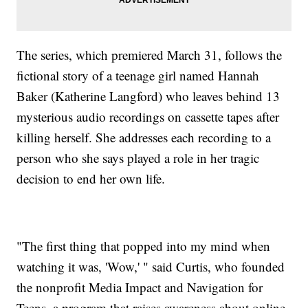
The series, which premiered March 31, follows the
fictional story of a teenage girl named Hannah
Baker (Katherine Langford) who leaves behind 13
mysterious audio recordings on cassette tapes after
killing herself. She addresses each recording to a
person who she says played a role in her tragic
decision to end her own life.
"The first thing that popped into my mind when
watching it was, 'Wow,' " said Curtis, who founded
the nonprofit Media Impact and Navigation for
Teens, a program that raises awareness about online