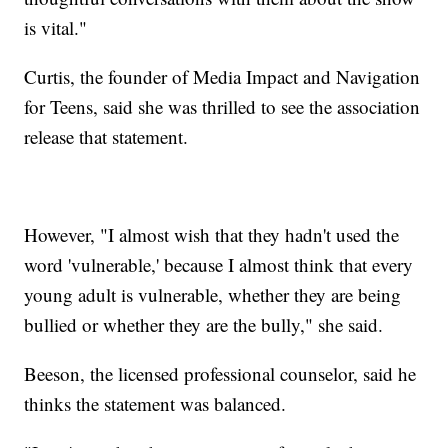
is vital."
Curtis, the founder of Media Impact and Navigation
for Teens, said she was thrilled to see the association
release that statement.
However, "I almost wish that they hadn't used the
word 'vulnerable,' because I almost think that every
young adult is vulnerable, whether they are being
bullied or whether they are the bully," she said.
Beeson, the licensed professional counselor, said he
thinks the statement was balanced.