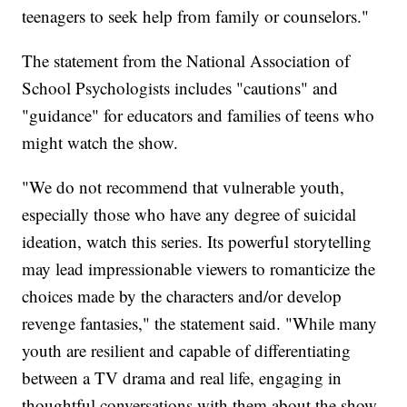
teenagers to seek help from family or counselors."
The statement from the National Association of
School Psychologists includes "cautions" and
"guidance" for educators and families of teens who
might watch the show.
"We do not recommend that vulnerable youth,
especially those who have any degree of suicidal
ideation, watch this series. Its powerful storytelling
may lead impressionable viewers to romanticize the
choices made by the characters and/or develop
revenge fantasies," the statement said. "While many
youth are resilient and capable of differentiating
between a TV drama and real life, engaging in
thoughtful conversations with them about the show