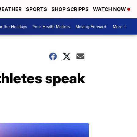
EATHER
SPORTS
SHOP SCRIPPS
WATCH NOW
r the Holidays
Your Health Matters
Moving Forward
More +
athletes speak