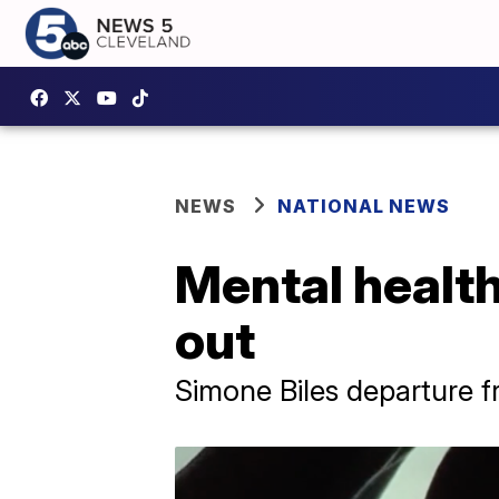
NEWS
NATIONAL NEWS
Mental health
out
Simone Biles departure 