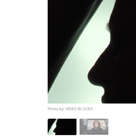
Photo by: VIDEO BLOCKS