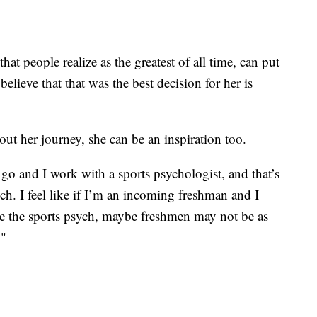
t people realize as the greatest of all time, can put
 believe that that was the best decision for her is
ut her journey, she can be an inspiration too.
go and I work with a sports psychologist, and that’s
ch. I feel like if I’m an incoming freshman and I
se the sports psych, maybe freshmen may not be as
."