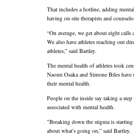
That includes a hotline, adding mental
having on-site therapists and counselor
“On average, we get about eight calls
We also have athletes reaching out dir
athletes,” said Bartley.
The mental health of athletes took cen
Naomi Osaka and Simone Biles have n
their mental health.
People on the inside say taking a step 
associated with mental health.
"Breaking down the stigma is starting 
about what’s going on,” said Bartley.