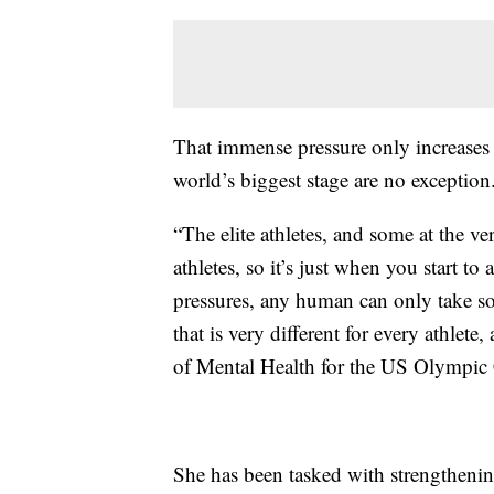
That immense pressure only increases 
world’s biggest stage are no exception
“The elite athletes, and some at the ve
athletes, so it’s just when you start to a
pressures, any human can only take so 
that is very different for every athlete
of Mental Health for the US Olympic
She has been tasked with strengthenin