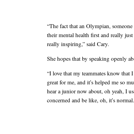
“The fact that an Olympian, someone tha
their mental health first and really just
really inspiring,” said Cary.
She hopes that by speaking openly abo
“I love that my teammates know that I 
great for me, and it’s helped me so mu
hear a junior now about, oh yeah, I u
concerned and be like, oh, it’s normal