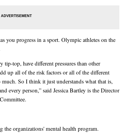
as you progress in a sport. Olympic athletes on the
.
ry tip-top, have different pressures than other
dd up all of the risk factors or all of the different
much. So I think it just understands what that is,
, and every person,” said Jessica Bartley is the Director
 Committee.
g the organizations' mental health program.