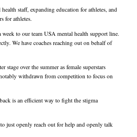
 health staff, expanding education for athletes, and
s for athletes.
 a week to our team USA mental health support line.
ectly. We have coaches reaching out on behalf of
ter stage over the summer as female superstars
otably withdrawn from competition to focus on
back is an efficient way to fight the stigma
to just openly reach out for help and openly talk