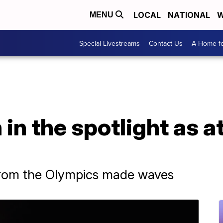
LOCAL
NATIONAL
W
MENU
Special Livestreams
Contact Us
A Home fo
 in the spotlight as 
from the Olympics made waves