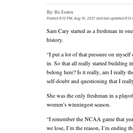
By:
Bo Evans
Posted
9:12 PM, Aug 10, 2021
and last updated
9:12
Sam Cary started as a freshman in on
history.
“I put a lot of that pressure on myself 
in. So that all really started building
belong here? Is it really, am I really t
self-doubt and questioning that I real
She was the only freshman in a playof
women’s winningest season.
“I remember the NCAA game that year.
we lose, I’m the reason, I’m ending the