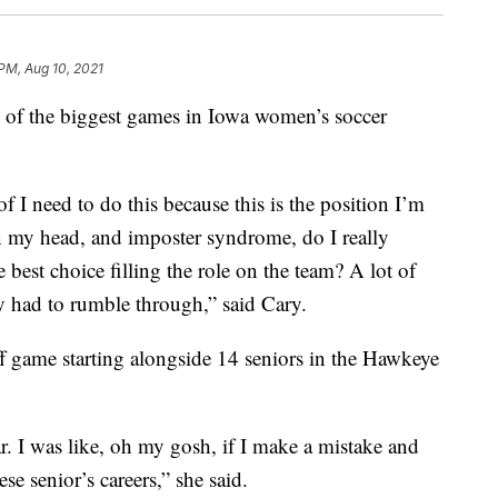
 PM, Aug 10, 2021
e of the biggest games in Iowa women’s soccer
of I need to do this because this is the position I’m
 in my head, and imposter syndrome, do I really
he best choice filling the role on the team? A lot of
ly had to rumble through,” said Cary.
f game starting alongside 14 seniors in the Hawkeye
 I was like, oh my gosh, if I make a mistake and
se senior’s careers,” she said.