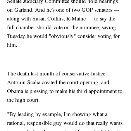
Senate Judiciary Committee should hold hearings
on Garland. And he's one of two GOP senators —
along with Susan Collins, R-Maine — to say the
full chamber should vote on the nominee, saying
Tuesday he would "obviously" consider voting for
him.
The death last month of conservative Justice
Antonin Scalia created the court opening, and
Obama is pressing to make his third appointment to
the high court.
"By leading by example, I'm showing what a
rational, responsible guy would do that really wants