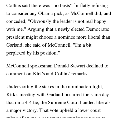
Collins said there was "no basis" for flatly refusing
to consider any Obama pick, as McConnell did, and
conceded, "Obviously the leader is not real happy
with me." Arguing that a newly elected Democratic
president might choose a nominee more liberal than
Garland, she said of McConnell, "I'm a bit
perplexed by his position."
McConnell spokesman Donald Stewart declined to
comment on Kirk's and Collins' remarks.
Underscoring the stakes in the nomination fight,
Kirk's meeting with Garland occurred the same day
that on a 4-4 tie, the Supreme Court handed liberals
a major victory. That vote upheld a lower court
ruling allowing a government employees union to