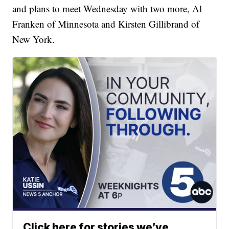
and plans to meet Wednesday with two more, Al
Franken of Minnesota and Kirsten Gillibrand of
New York.
Click here for stories we’ve