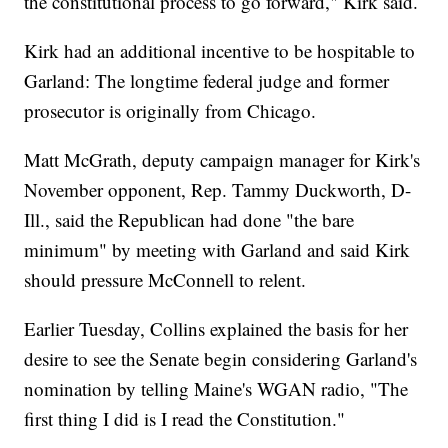
the constitutional process to go forward," Kirk said.
Kirk had an additional incentive to be hospitable to
Garland: The longtime federal judge and former
prosecutor is originally from Chicago.
Matt McGrath, deputy campaign manager for Kirk's
November opponent, Rep. Tammy Duckworth, D-
Ill., said the Republican had done "the bare
minimum" by meeting with Garland and said Kirk
should pressure McConnell to relent.
Earlier Tuesday, Collins explained the basis for her
desire to see the Senate begin considering Garland's
nomination by telling Maine's WGAN radio, "The
first thing I did is I read the Constitution."