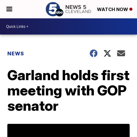
WATCH NOW
NEWS
Garland holds first
meeting with GOP
senator