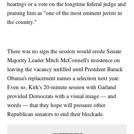
hearings or a vote on the longtime federal judge and
praising him as "one of the most eminent jurists in
the country."
There was no sign the session would erode Senate
Majority Leader Mitch McConnell's insistence on
leaving the vacancy unfilled until President Barack
Obama's replacement names a selection next year.
Even so, Kirk's 20-minute session with Garland
provided Democrats with a visual image — and
words — that they hope will pressure other
Republican senators to end their blockade.