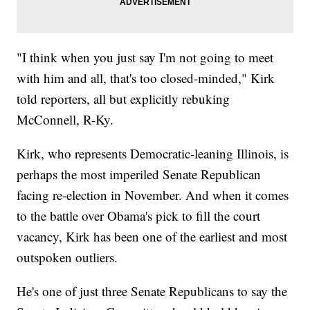
"I think when you just say I'm not going to meet
with him and all, that's too closed-minded," Kirk
told reporters, all but explicitly rebuking
McConnell, R-Ky.
Kirk, who represents Democratic-leaning Illinois, is
perhaps the most imperiled Senate Republican
facing re-election in November. And when it comes
to the battle over Obama's pick to fill the court
vacancy, Kirk has been one of the earliest and most
outspoken outliers.
He's one of just three Senate Republicans to say the