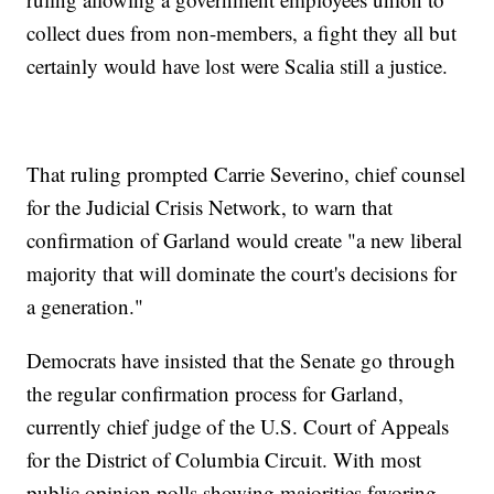
collect dues from non-members, a fight they all but
certainly would have lost were Scalia still a justice.
That ruling prompted Carrie Severino, chief counsel
for the Judicial Crisis Network, to warn that
confirmation of Garland would create "a new liberal
majority that will dominate the court's decisions for
a generation."
Democrats have insisted that the Senate go through
the regular confirmation process for Garland,
currently chief judge of the U.S. Court of Appeals
for the District of Columbia Circuit. With most
public opinion polls showing majorities favoring