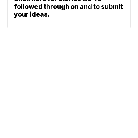
followed through on and to submit
your ideas.