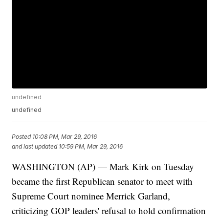
undefined
undefined
Posted
10:08 PM, Mar 29, 2016
and last updated
10:59 PM, Mar 29, 2016
WASHINGTON (AP) — Mark Kirk on Tuesday
became the first Republican senator to meet with
Supreme Court nominee Merrick Garland,
criticizing GOP leaders' refusal to hold confirmation