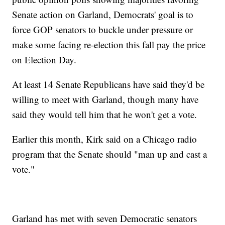
Senate action on Garland, Democrats' goal is to
force GOP senators to buckle under pressure or
make some facing re-election this fall pay the price
on Election Day.
At least 14 Senate Republicans have said they'd be
willing to meet with Garland, though many have
said they would tell him that he won't get a vote.
Earlier this month, Kirk said on a Chicago radio
program that the Senate should "man up and cast a
vote."
Garland has met with seven Democratic senators