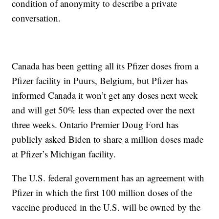
condition of anonymity to describe a private
conversation.
Canada has been getting all its Pfizer doses from a
Pfizer facility in Puurs, Belgium, but Pfizer has
informed Canada it won’t get any doses next week
and will get 50% less than expected over the next
three weeks. Ontario Premier Doug Ford has
publicly asked Biden to share a million doses made
at Pfizer’s Michigan facility.
The U.S. federal government has an agreement with
Pfizer in which the first 100 million doses of the
vaccine produced in the U.S. will be owned by the