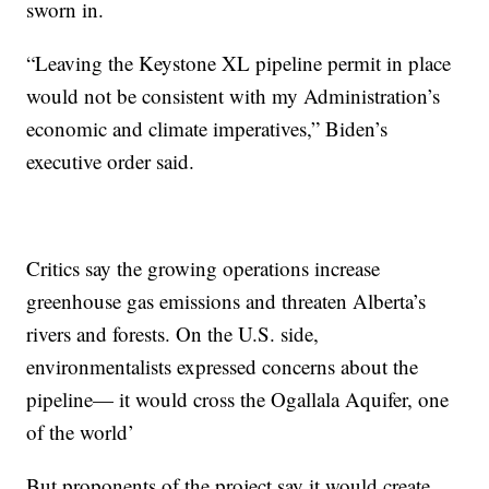
sworn in.
“Leaving the Keystone XL pipeline permit in place
would not be consistent with my Administration’s
economic and climate imperatives,” Biden’s
executive order said.
Critics say the growing operations increase
greenhouse gas emissions and threaten Alberta’s
rivers and forests. On the U.S. side,
environmentalists expressed concerns about the
pipeline— it would cross the Ogallala Aquifer, one
of the world’
But proponents of the project say it would create