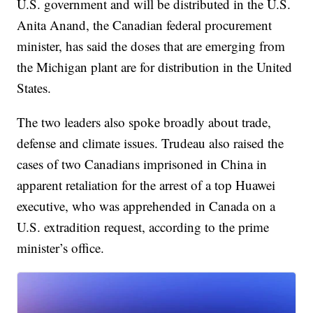
U.S. government and will be distributed in the U.S.
Anita Anand, the Canadian federal procurement
minister, has said the doses that are emerging from
the Michigan plant are for distribution in the United
States.
The two leaders also spoke broadly about trade,
defense and climate issues. Trudeau also raised the
cases of two Canadians imprisoned in China in
apparent retaliation for the arrest of a top Huawei
executive, who was apprehended in Canada on a
U.S. extradition request, according to the prime
minister’s office.