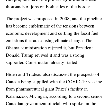
thousands of jobs on both sides of the border.
The project was proposed in 2008, and the pipeline
has become emblematic of the tensions between
economic development and curbing the fossil fuel
emissions that are causing climate change. The
Obama administration rejected it, but President
Donald Trump revived it and was a strong
supporter. Construction already started.
Biden and Trudeau also discussed the prospects of
Canada being supplied with the COVID-19 vaccine
from pharmaceutical giant Pfizer’s facility in
Kalamazoo, Michigan, according to a second senior
Canadian government official, who spoke on the