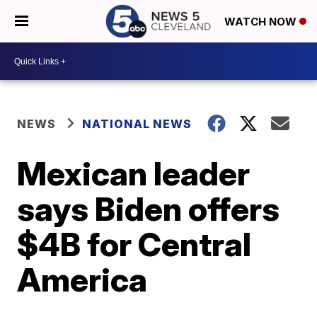
WATCH NOW
NEWS
NATIONAL NEWS
Mexican leader
says Biden offers
$4B for Central
America