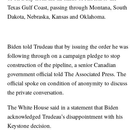
Texas Gulf Coast, passing through Montana, South
Dakota, Nebraska, Kansas and Oklahoma.
Biden told Trudeau that by issuing the order he was
following through on a campaign pledge to stop
construction of the pipeline, a senior Canadian
government official told The Associated Press. The
official spoke on condition of anonymity to discuss
the private conversation.
The White House said in a statement that Biden
acknowledged Trudeau’s disappointment with his
Keystone decision.