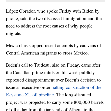
López Obrador, who spoke Friday with Biden by
phone, said the two discussed immigration and the
need to address the root causes of why people
migrate.
Mexico has stopped recent attempts by caravans of
Central American migrants to cross Mexico.
Biden’s call to Trudeau, also on Friday, came after
the Canadian prime minister this week publicly
expressed disappointment over Biden’s decision to
issue an executive order
halting construction of the
Keystone XL oil pipeline.
The long-disputed
project was projected to carry some 800,000 barrels
of oil a day from the tar sands of Alberta to the