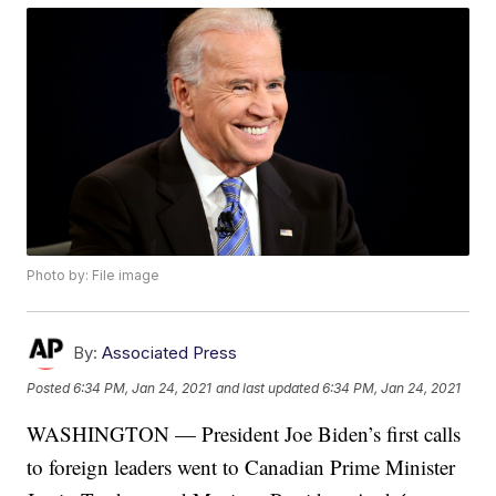
Photo by: File image
By:
Associated Press
Posted
6:34 PM, Jan 24, 2021
and last updated
6:34 PM, Jan 24, 2021
WASHINGTON — President Joe Biden’s first calls
to foreign leaders went to Canadian Prime Minister