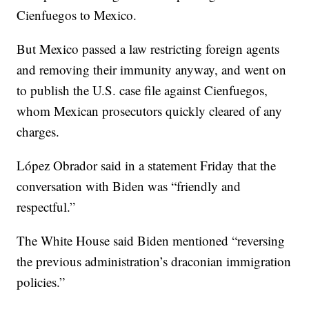
Cienfuegos to Mexico.
But Mexico passed a law restricting foreign agents
and removing their immunity anyway, and went on
to publish the U.S. case file against Cienfuegos,
whom Mexican prosecutors quickly cleared of any
charges.
López Obrador said in a statement Friday that the
conversation with Biden was “friendly and
respectful.”
The White House said Biden mentioned “reversing
the previous administration’s draconian immigration
policies.”