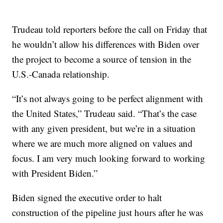
Trudeau told reporters before the call on Friday that
he wouldn’t allow his differences with Biden over
the project to become a source of tension in the
U.S.-Canada relationship.
“It’s not always going to be perfect alignment with
the United States,” Trudeau said. “That’s the case
with any given president, but we’re in a situation
where we are much more aligned on values and
focus. I am very much looking forward to working
with President Biden.”
Biden signed the executive order to halt
construction of the pipeline just hours after he was