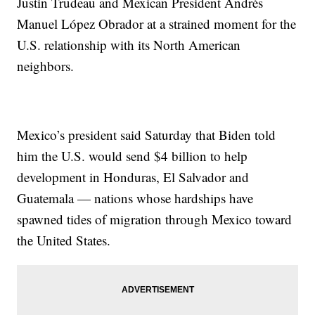
Justin Trudeau and Mexican President Andrés
Manuel López Obrador at a strained moment for the
U.S. relationship with its North American
neighbors.
Mexico’s president said Saturday that Biden told
him the U.S. would send $4 billion to help
development in Honduras, El Salvador and
Guatemala — nations whose hardships have
spawned tides of migration through Mexico toward
the United States.