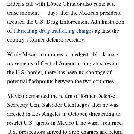
Biden’s call with López Obrador also came at a
tense moment — days after the Mexican president
accused the U.S. Drug Enforcement Administration
of
fabricating drug trafficking charges
against the
country’s former defense secretary.
While Mexico continues to pledge to block mass
movements of Central American migrants toward
the U.S. border, there has been no shortage of
potential flashpoints between the two countries.
Mexico demanded the return of former Defense
Secretary Gen. Salvador Cienfuegos after he was
arrested in Los Angeles in October, threatening to
restrict U.S. agents in Mexico if he wasn’t returned.
U.S. prosecutors agreed to drop charges and return