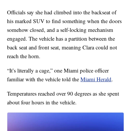
Officials say she had climbed into the backseat of
his marked SUV to find something when the doors
somehow closed, and a self-locking mechanism
engaged. The vehicle has a partition between the
back seat and front seat, meaning Clara could not
reach the horn.
“It’s literally a cage,” one Miami police officer
familiar with the vehicle told the
Miami Herald
.
Temperatures reached over 90 degrees as she spent
about four hours in the vehicle.