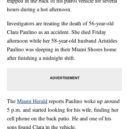
trapped in the back of his patrol vehicle for several
hours during a hot afternoon.
Investigators are treating the death of 56-year-old
Clara Paulino as an accident. She died Friday
afternoon while her 58-year-old husband Aristides
Paulino was sleeping in their Miami Shores home
after finishing a midnight shift.
The
Miami Herald
reports Paulino woke up around
5 p.m. and started looking for his wife, finding her
cell phone on the back patio. He and one of his
sons found Clara in the vehicle.