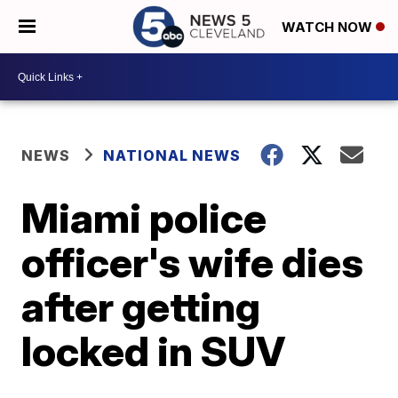
WATCH NOW
NEWS
NATIONAL NEWS
Miami police
officer's wife dies
after getting
locked in SUV