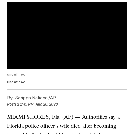
undefined
undefined
By:
Scripps National/AP
Posted
2:45 PM, Aug 26, 2020
MIAMI SHORES, Fla. (AP) — Authorities say a
Florida police officer’s wife died after becoming