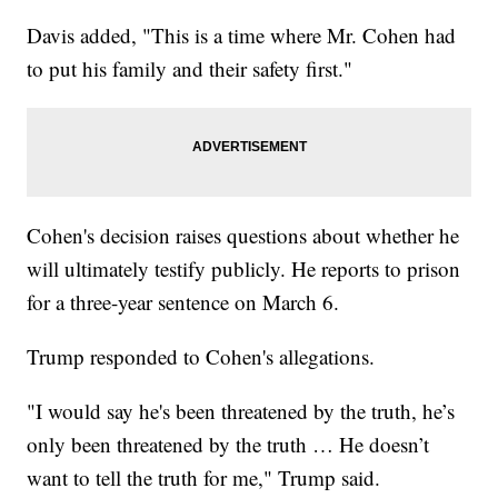
Davis added, "This is a time where Mr. Cohen had
to put his family and their safety first."
Cohen's decision raises questions about whether he
will ultimately testify publicly. He reports to prison
for a three-year sentence on March 6.
Trump responded to Cohen's allegations.
"I would say he's been threatened by the truth, he’s
only been threatened by the truth … He doesn’t
want to tell the truth for me," Trump said.