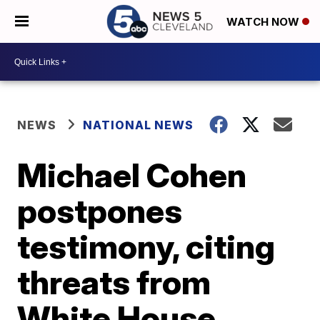
WATCH NOW
NEWS
NATIONAL NEWS
Michael Cohen
postpones
testimony, citing
threats from
White House