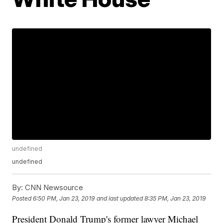
undefined
undefined
By:
CNN Newsource
Posted
6:50 PM, Jan 23, 2019
and last updated
8:35 PM, Jan 23, 2019
President Donald Trump's former lawyer Michael