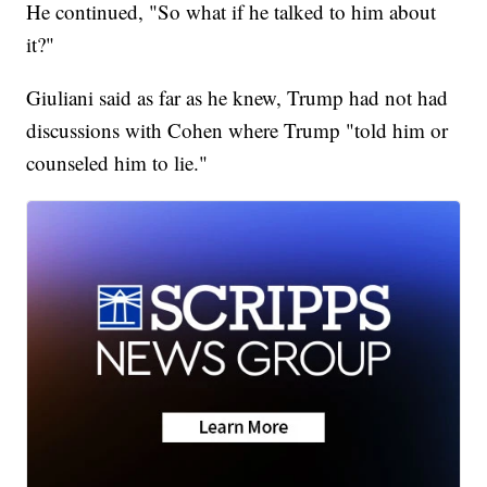
He continued, "So what if he talked to him about
it?"
Giuliani said as far as he knew, Trump had not had
discussions with Cohen where Trump "told him or
counseled him to lie."