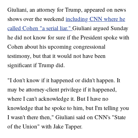
Giuliani, an attorney for Trump, appeared on news
shows over the weekend
including CNN where he
called Cohen "a serial liar."
Giuliani argued Sunday
he did not know for sure if the President spoke with
Cohen about his upcoming congressional
testimony, but that it would not have been
significant if Trump did.
"I don't know if it happened or didn't happen. It
may be attorney-client privilege if it happened,
where I can't acknowledge it. But I have no
knowledge that he spoke to him, but I'm telling you
I wasn't there then," Giuliani said on CNN's "State
of the Union" with Jake Tapper.