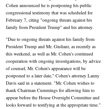
Cohen announced he is postponing his public
congressional testimony that was scheduled for
February 7, citing "ongoing threats against his
family from President Trump" and his attorney.
"Due to ongoing threats against his family from
President Trump and Mr. Giuliani, as recently as
this weekend, as well as Mr. Cohen's continued
cooperation with ongoing investigations, by advice
of counsel, Mr. Cohen's appearance will be
postponed to a later date," Cohen's attorney Lanny
Davis said in a statement. "Mr. Cohen wishes to
thank Chairman Cummings for allowing him to
appear before the House Oversight Committee and
looks forward to testifying at the appropriate time."