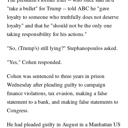
"take a bullet" for Trump -- told ABC he "gave
loyalty to someone who truthfully does not deserve
loyalty" and that he "should not be the only one
taking responsibility for his actions."
"So, (Trump's) still lying?" Stephanopoulos asked.
"Yes," Cohen responded.
Cohen was sentenced to three years in prison
Wednesday after pleading guilty to campaign
finance violations, tax evasion, making a false
statement to a bank, and making false statements to
Congress.
He had pleaded guilty in August in a Manhattan US