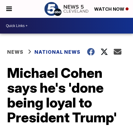
WATCH NOW
NEWS
NATIONAL NEWS
Michael Cohen
says he's 'done
being loyal to
President Trump'