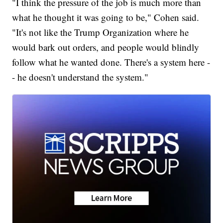
"I think the pressure of the job is much more than
what he thought it was going to be," Cohen said.
"It's not like the Trump Organization where he
would bark out orders, and people would blindly
follow what he wanted done. There's a system here -
- he doesn't understand the system."