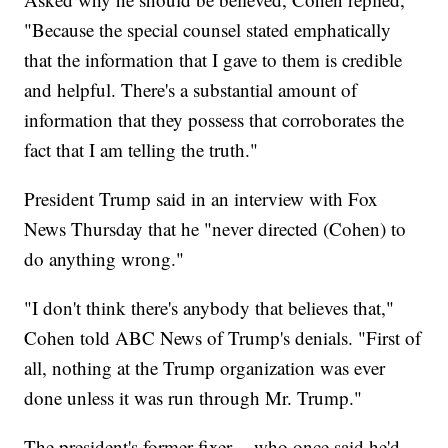
"Because the special counsel stated emphatically
that the information that I gave to them is credible
and helpful. There's a substantial amount of
information that they possess that corroborates the
fact that I am telling the truth."
President Trump said in an interview with Fox
News Thursday that he "never directed (Cohen) to
do anything wrong."
"I don't think there's anybody that believes that,"
Cohen told ABC News of Trump's denials. "First of
all, nothing at the Trump organization was ever
done unless it was run through Mr. Trump."
The president's former fixer -- who once said he'd