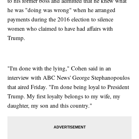
to his former boss and admitted that he knew what
he was "doing was wrong" when he arranged
payments during the 2016 election to silence
women who claimed to have had affairs with
Trump.
"I'm done with the lying," Cohen said in an
interview with ABC News' George Stephanopoulos
that aired Friday. "I'm done being loyal to President
Trump. My first loyalty belongs to my wife, my
daughter, my son and this country."