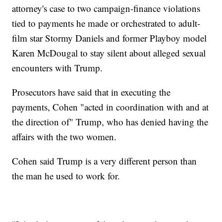
attorney's case to two campaign-finance violations
tied to payments he made or orchestrated to adult-
film star Stormy Daniels and former Playboy model
Karen McDougal to stay silent about alleged sexual
encounters with Trump.
Prosecutors have said that in executing the
payments, Cohen "acted in coordination with and at
the direction of" Trump, who has denied having the
affairs with the two women.
Cohen said Trump is a very different person than
the man he used to work for.