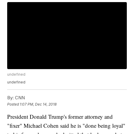
undefined
undefined
By:
CNN
Posted
1:07 PM, Dec 14, 2018
President Donald Trump's former attorney and
"fixer" Michael Cohen said he is "done being loyal"