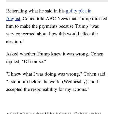
Reiterating what he said in his
guilty plea in
August
, Cohen told ABC News that Trump directed
him to make the payments because Trump "was
very concerned about how this would affect the
election."
Asked whether Trump knew it was wrong, Cohen
replied, "Of course."
"I knew what I was doing was wrong," Cohen said.
"I stood up before the world (Wednesday) and I
accepted the responsibility for my actions."
Asked why he should be believed, Cohen replied,