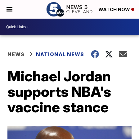
WATCH NOW
NEWS
NATIONAL NEWS
Michael Jordan
supports NBA's
vaccine stance