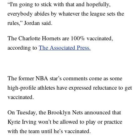
“I'm going to stick with that and hopefully,
everybody abides by whatever the league sets the
rules,” Jordan said.
The Charlotte Hornets are 100% vaccinated,
according to
The Associated Press.
The former NBA star’s comments come as some
high-profile athletes have expressed reluctance to get
vaccinated.
On Tuesday, the Brooklyn Nets announced that
Kyrie Irving won’t be allowed to play or practice
with the team until he’s vaccinated.