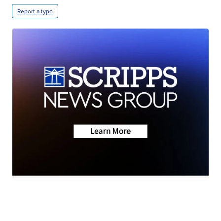
Report a typo