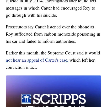
suicide in July 2014. Investigators later found text
messages in which Carter had encouraged Roy to
go through with his suicide.
Prosecutors say Carter listened over the phone as
Roy suffocated from carbon monoxide poisoning in
his car and failed to inform authorities.
Earlier this month, the Supreme Court said it would
not hear an appeal of Carter's case,
which left her
conviction intact.