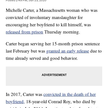
Posted
2:49 PM, Jan 23, 2020
Michelle Carter, a Massachusetts woman who was
convicted of involuntary manslaughter for
encouraging her boyfriend to kill himself, was
released from prison
Thursday morning.
Carter began serving her 15-month prison sentence
last February but was
granted an early release
due to
time already served and good behavior.
In 2017, Carter was
convicted in the death of her
boyfriend,
18-year-old Conrad Roy, who died by