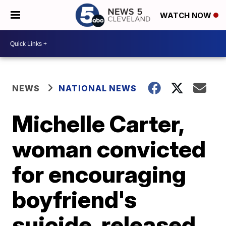
WATCH NOW
NEWS
NATIONAL NEWS
Michelle Carter,
woman convicted
for encouraging
boyfriend's
suicide, released