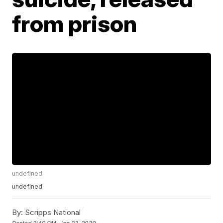
from prison
undefined
undefined
By:
Scripps National