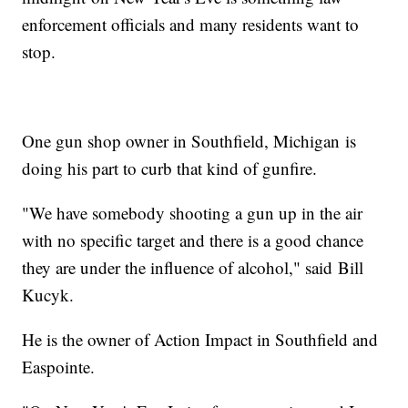
enforcement officials and many residents want to
stop.
One gun shop owner in Southfield, Michigan is
doing his part to curb that kind of gunfire.
"We have somebody shooting a gun up in the air
with no specific target and there is a good chance
they are under the influence of alcohol," said Bill
Kucyk.
He is the owner of Action Impact in Southfield and
Easpointe.