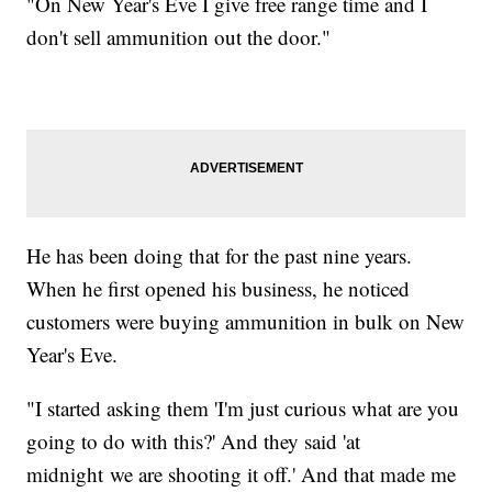
"On New Year's Eve I give free range time and I
don't sell ammunition out the door."
He has been doing that for the past nine years.
When he first opened his business, he noticed
customers were buying ammunition in bulk on New
Year's Eve.
"I started asking them 'I'm just curious what are you
going to do with this?' And they said 'at
midnight we are shooting it off.' And that made me