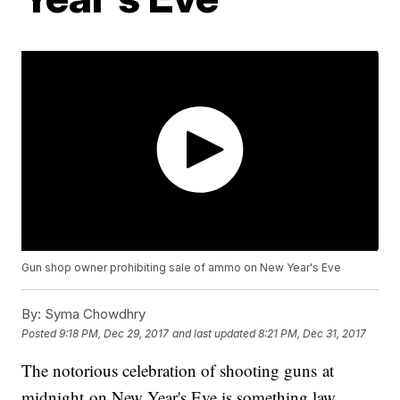
Gun shop owner prohibiting sale of ammo on New Year's Eve
By:
Syma Chowdhry
Posted
9:18 PM, Dec 29, 2017
and last updated
8:21 PM, Dec 31, 2017
The notorious celebration of shooting guns at
midnight on New Year's Eve is something law