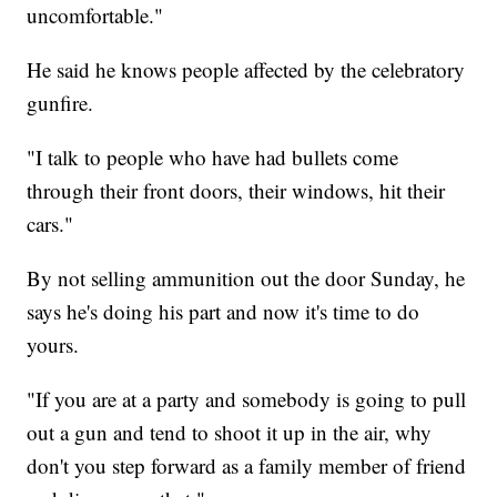
uncomfortable."
He said he knows people affected by the celebratory
gunfire.
"I talk to people who have had bullets come
through their front doors, their windows, hit their
cars."
By not selling ammunition out the door Sunday, he
says he's doing his part and now it's time to do
yours.
"If you are at a party and somebody is going to pull
out a gun and tend to shoot it up in the air, why
don't you step forward as a family member of friend