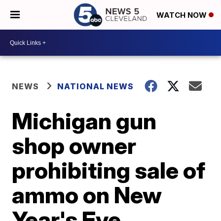
WATCH NOW
NEWS
NATIONAL NEWS
Michigan gun
shop owner
prohibiting sale of
ammo on New
Year's Eve