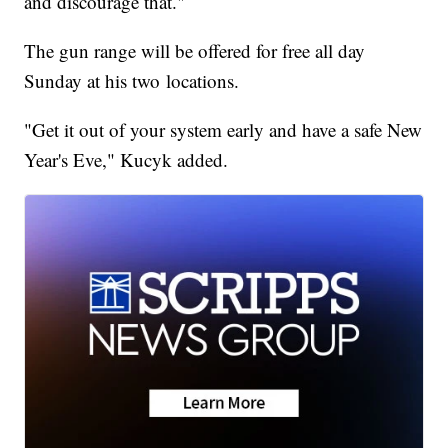
and discourage that."
The gun range will be offered for free all day
Sunday at his two locations.
"Get it out of your system early and have a safe New
Year's Eve," Kucyk added.