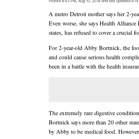
Posted
8:43 PM, Aug 10, 2018
and last updated
8:14
A metro Detroit mother says her 2-year
Even worse, she says Health Alliance P
states, has refused to cover a crucial 
For 2-year-old Abby Bortnick, the foo
and could cause serious health complica
been in a battle with the health insur
The extremely rare digestive condition i
Bortnick says more than 20 other sta
by Abby to be medical food. However,