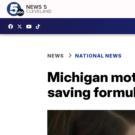
NEWS
NATIONAL NEWS
Michigan moth
saving formul