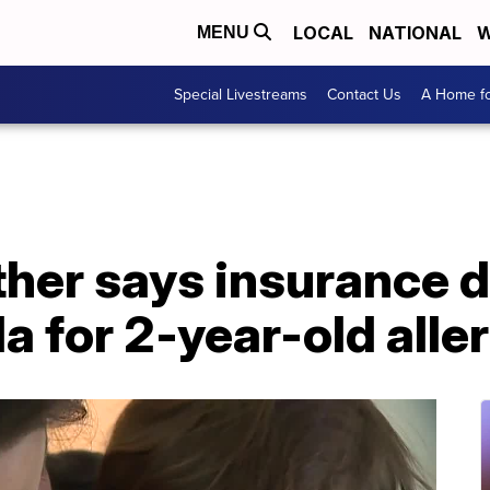
LOCAL
NATIONAL
W
MENU
Special Livestreams
Contact Us
A Home fo
er says insurance de
a for 2-year-old aller