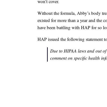
won’t cover.
Without the formula, Abby’s body treat
existed for more than a year and the 
have been battling with HAP for so lon
HAP issued the following statement
Due to HIPAA laws and out of 
comment on specific health inf