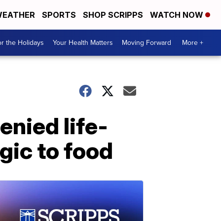
EATHER
SPORTS
SHOP SCRIPPS
WATCH NOW
r the Holidays
Your Health Matters
Moving Forward
More +
nied life-
gic to food