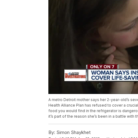
A metro Detroit mother says her 2-year-old’s se
Health Alliance Plan has refused to cover a cruci
food you would find in the refrigerator is dange
it’s part of the reason she’s been in a battle with
By:
Simon Shaykhet