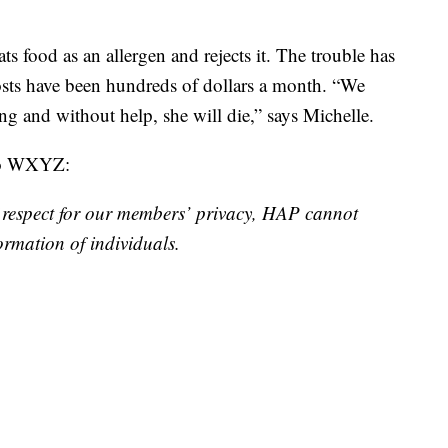
s food as an allergen and rejects it. The trouble has
costs have been hundreds of dollars a month. “We
g and without help, she will die,” says Michelle.
 to WXYZ:
respect for our members’ privacy, HAP cannot
ormation of individuals.