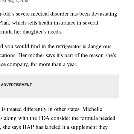
 PM, Aug 11, 2018
-old’s severe medical disorder has been devastating.
lan, which sells health insurance in several
formula her daughter’s needs.
d you would find in the refrigerator is dangerous
tions. Her mother says it’s part of the reason she’s
ance company, for more than a year.
s treated differently in other states. Michelle
tes along with the FDA consider the formula needed
 she says HAP has labeled it a supplement they