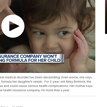
vere medical disorder has been devastating. Even worse, she says
al formula her daughter’s needs. For 2-year-old Abby Bortnick, the
rous and could cause serious health complications. Her mother says
 the health insurance company, for more than a year.