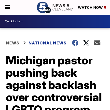
WATCH NOW
NEWS
NATIONAL NEWS
Michigan pastor
pushing back
against backlash
over controversial
LGBTQ program