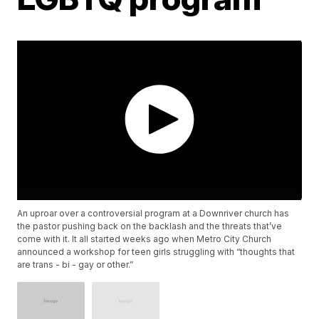
An uproar over a controversial program at a Downriver church has
the pastor pushing back on the backlash and the threats that’ve
come with it. It all started weeks ago when Metro City Church
announced a workshop for teen girls struggling with “thoughts that
are trans - bi - gay or other.”