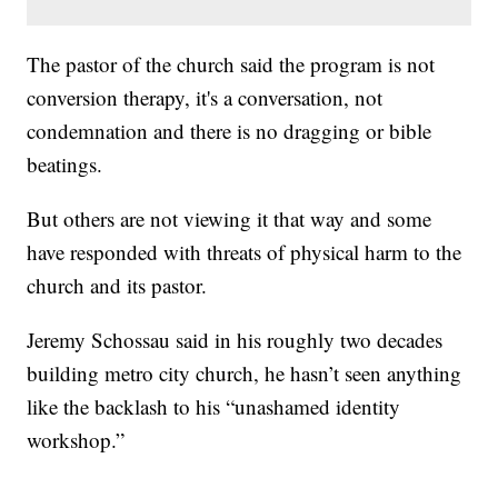
The pastor of the church said the program is not
conversion therapy, it's a conversation, not
condemnation and there is no dragging or bible
beatings.
But others are not viewing it that way and some
have responded with threats of physical harm to the
church and its pastor.
Jeremy Schossau said in his roughly two decades
building metro city church, he hasn’t seen anything
like the backlash to his “unashamed identity
workshop.”