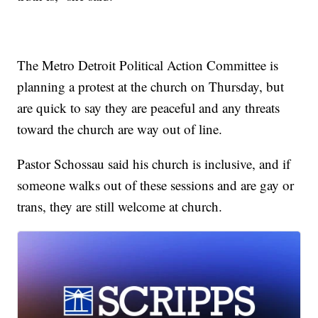
The Metro Detroit Political Action Committee is
planning a protest at the church on Thursday, but
are quick to say they are peaceful and any threats
toward the church are way out of line.
Pastor Schossau said his church is inclusive, and if
someone walks out of these sessions and are gay or
trans, they are still welcome at church.