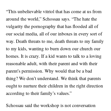
“This unbelievable vitriol that has come at us from
around the world,” Schossau says. “The hate the
vulgarity the pornography that has flooded all of
our social media, all of our inboxes in every sort of
way. Death threats to me, death threats to my family
to my kids, wanting to burn down our church our
homes. It is crazy. If a kid wants to talk to a loving
reasonable adult, with their parent and with their
parent’s permission. Why would that be a bad
thing? We don’t understand. We think that parents
ought to nurture their children in the right direction
according to their family’s values.”
Schossau said the workshop is not conversation