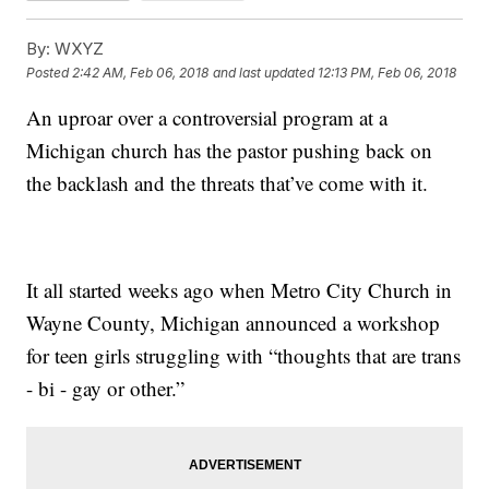
By:
WXYZ
Posted
2:42 AM, Feb 06, 2018
and last updated
12:13 PM, Feb 06, 2018
An uproar over a controversial program at a
Michigan church has the pastor pushing back on
the backlash and the threats that’ve come with it.
It all started weeks ago when Metro City Church in
Wayne County, Michigan announced a workshop
for teen girls struggling with “thoughts that are trans
- bi - gay or other.”