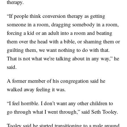
therapy.
“If people think conversion therapy as getting
someone in a room, dragging somebody in a room,
forcing a kid or an adult into a room and beating
them over the head with a bible, or shaming them or
guilting them, we want nothing to do with that.
That is not what we’re talking about in any way,” he
said.
A former member of his congregation said he
walked away feeling it was.
“I feel horrible. I don’t want any other children to
go through what I went through,” said Seth Tooley.
Tooley said he started transitioning to a male around