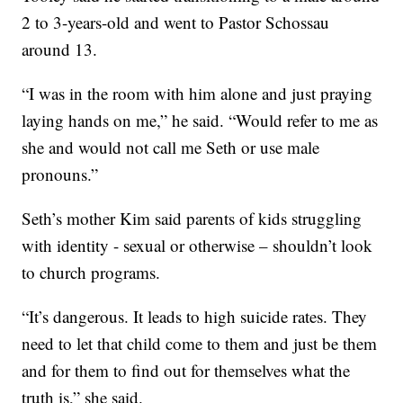
2 to 3-years-old and went to Pastor Schossau
around 13.
“I was in the room with him alone and just praying
laying hands on me,” he said. “Would refer to me as
she and would not call me Seth or use male
pronouns.”
Seth’s mother Kim said parents of kids struggling
with identity - sexual or otherwise – shouldn’t look
to church programs.
“It’s dangerous. It leads to high suicide rates. They
need to let that child come to them and just be them
and for them to find out for themselves what the
truth is,” she said.