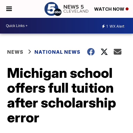
WATCH NOW
1
WX Alert
NEWS
NATIONAL NEWS
Michigan school
offers full tuition
after scholarship
error