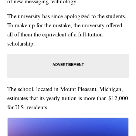
of new messaging technology.
The university has since apologized to the students.
To make up for the mistake, the university offered
all of them the equivalent of a full-tuition
scholarship.
The school, located in Mount Pleasant, Michigan,
estimates that its yearly tuition is more than $12,000
for U.S. residents.