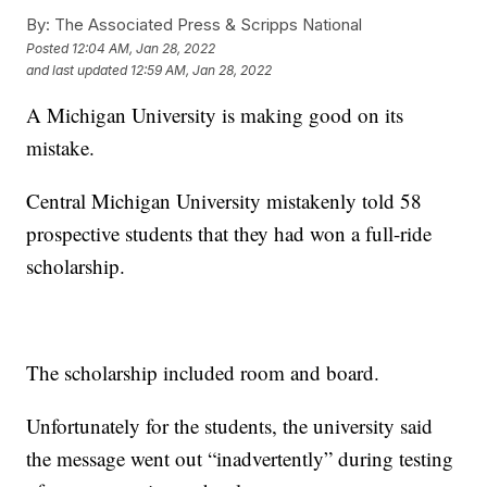
By:
The Associated Press & Scripps National
Posted
12:04 AM, Jan 28, 2022
and last updated
12:59 AM, Jan 28, 2022
A Michigan University is making good on its
mistake.
Central Michigan University mistakenly told 58
prospective students that they had won a full-ride
scholarship.
The scholarship included room and board.
Unfortunately for the students, the university said
the message went out “inadvertently” during testing