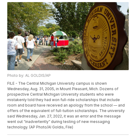
Photo by: AL GOLDIS/AP
FILE - The Central Michigan University campus is shown
Wednesday, Aug. 31, 2005, in Mount Pleasant, Mich. Dozens of
prospective Central Michigan University students who were
mistakenly told they had won full-ride scholarships that include
room and board have received an apology from the school — and
offers of the equivalent of full-tuition scholarships. The university
said Wednesday, Jan. 27, 2022, it was an error and the message
went out “inadvertently” during testing of new messaging
technology. (AP Photo/Al Goldis, File)