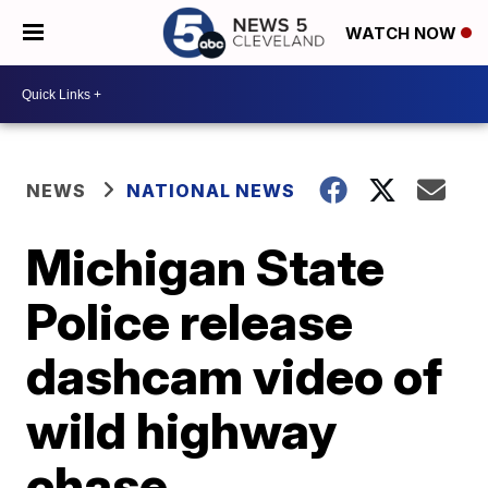
WATCH NOW
NEWS
NATIONAL NEWS
Michigan State
Police release
dashcam video of
wild highway
chase