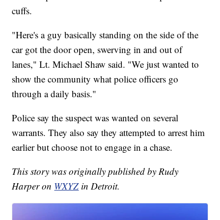
cuffs.
"Here's a guy basically standing on the side of the
car got the door open, swerving in and out of
lanes," Lt. Michael Shaw said. "We just wanted to
show the community what police officers go
through a daily basis."
Police say the suspect was wanted on several
warrants. They also say they attempted to arrest him
earlier but choose not to engage in a chase.
This story was originally published by Rudy
Harper on
WXYZ
in Detroit.