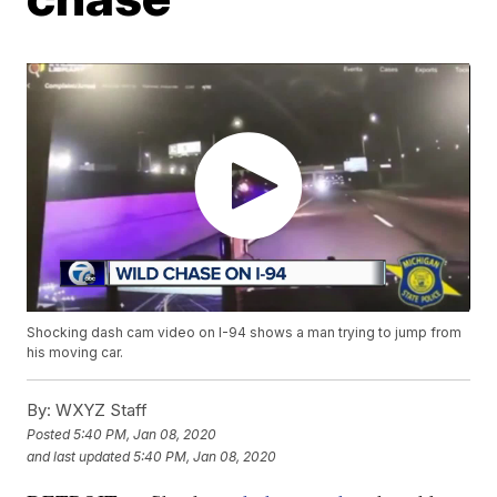
Shocking dash cam video on I-94 shows a man trying to jump from
his moving car.
By:
WXYZ Staff
Posted
5:40 PM, Jan 08, 2020
and last updated
5:40 PM, Jan 08, 2020