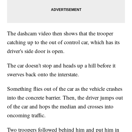
The dashcam video then shows that the trooper
catching up to the out of control car, which has its
driver's side door is open.
The car doesn't stop and heads up a hill before it
swerves back onto the interstate.
Something flies out of the car as the vehicle crashes
into the concrete barrier. Then, the driver jumps out
of the car and hops the median and crosses into
oncoming traffic.
Two troopers followed behind him and put him in