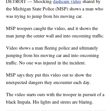
DETROIT — Shocking
dashcam video
shared by
the Michigan State Police (MSP) shows a man who
was trying to jump from his moving car.
MSP troopers caught the video, and it shows the
man jump the center wall and into oncoming traffic.
Video shows a man fleeing police and ultimately
jumping from his moving car and into oncoming
traffic. No one was injured in the incident.
MSP says they put this video out to show the
unexpected dangers they encounter each day.
The video starts outs with the trooper in pursuit of a
black Impala. His lights and sirens are blaring.