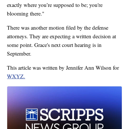
exactly where you’re supposed to be; you're
blooming there."
There was another motion filed by the defense
attorneys. They are expecting a written decision at
some point. Grace's next court hearing is in
September.
This article was written by Jennifer Ann Wilson for
WXYZ.