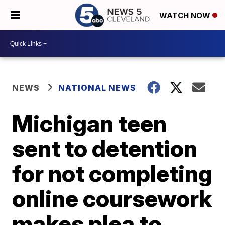
WATCH NOW
NEWS
NATIONAL NEWS
Michigan teen
sent to detention
for not completing
online coursework
makes plea to