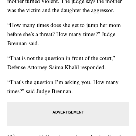
mother turned violent. The judge says the mother
was the victim and the daughter the aggressor.
“How many times does she get to jump her mom
before she’s a threat? How many times?” Judge
Brennan said.
“That is not the question in front of the court,”
Defense Attorney Saima Khalil responded.
“That’s the question I’m asking you. How many
times?” said Judge Brennan.