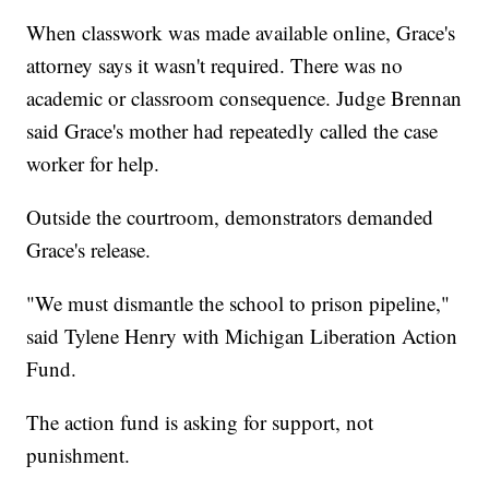
When classwork was made available online, Grace's
attorney says it wasn't required. There was no
academic or classroom consequence. Judge Brennan
said Grace's mother had repeatedly called the case
worker for help.
Outside the courtroom, demonstrators demanded
Grace's release.
"We must dismantle the school to prison pipeline,"
said Tylene Henry with Michigan Liberation Action
Fund.
The action fund is asking for support, not
punishment.