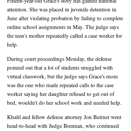
Fifteen-year-old Grace's story has gained national
attention. She was placed in juvenile detention in
June after violating probation by failing to complete
online school assignments in May. The judge says
the teen's mother repeatedly called a case worker for
help.
During court proceedings Monday, the defense
pointed out that a lot of students struggled with
virtual classwork, but the judge says Grace's mom
was the one who made repeated calls to the case
worker saying her daughter refused to get out of
bed, wouldn't do her school work and needed help.
Khalil and fellow defense attorney Jon Beirnet went
head-to-head with Judge Brennan, who continued