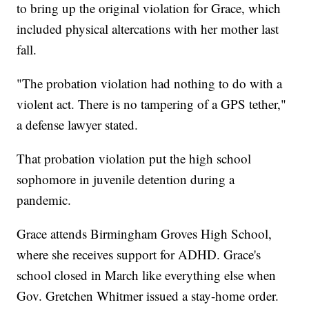
to bring up the original violation for Grace, which
included physical altercations with her mother last
fall.
"The probation violation had nothing to do with a
violent act. There is no tampering of a GPS tether,"
a defense lawyer stated.
That probation violation put the high school
sophomore in juvenile detention during a
pandemic.
Grace attends Birmingham Groves High School,
where she receives support for ADHD. Grace's
school closed in March like everything else when
Gov. Gretchen Whitmer issued a stay-home order.