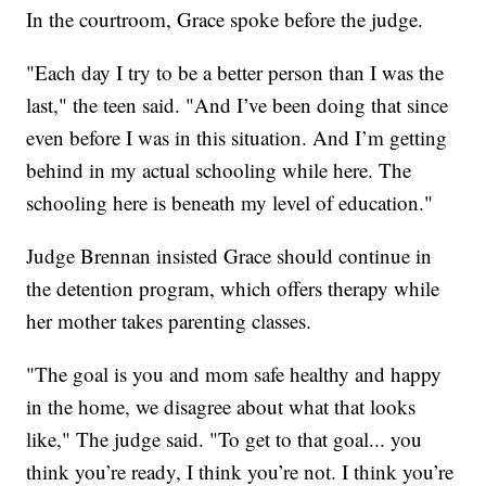
In the courtroom, Grace spoke before the judge.
"Each day I try to be a better person than I was the
last," the teen said. "And I’ve been doing that since
even before I was in this situation. And I’m getting
behind in my actual schooling while here. The
schooling here is beneath my level of education."
Judge Brennan insisted Grace should continue in
the detention program, which offers therapy while
her mother takes parenting classes.
"The goal is you and mom safe healthy and happy
in the home, we disagree about what that looks
like," The judge said. "To get to that goal... you
think you’re ready, I think you’re not. I think you’re