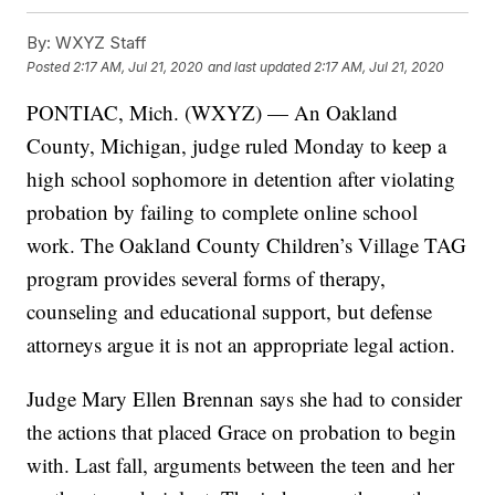
By:
WXYZ Staff
Posted
2:17 AM, Jul 21, 2020
and last updated
2:17 AM, Jul 21, 2020
PONTIAC, Mich. (WXYZ) — An Oakland
County, Michigan, judge ruled Monday to keep a
high school sophomore in detention after violating
probation by failing to complete online school
work. The Oakland County Children’s Village TAG
program provides several forms of therapy,
counseling and educational support, but defense
attorneys argue it is not an appropriate legal action.
Judge Mary Ellen Brennan says she had to consider
the actions that placed Grace on probation to begin
with. Last fall, arguments between the teen and her