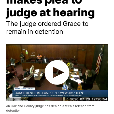
judge at hearing
The judge ordered Grace to
remain in detention
An Oakland County judge has denied a teen's release from
detention.