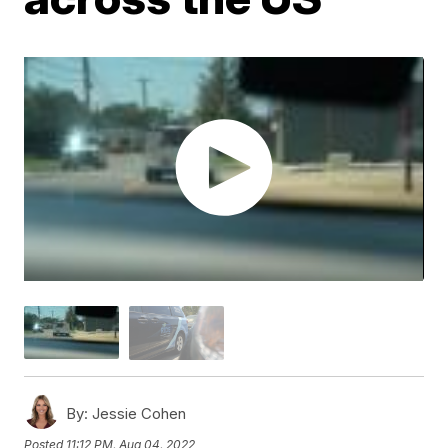
By:
Jessie Cohen
Posted
11:12 PM, Aug 04, 2022