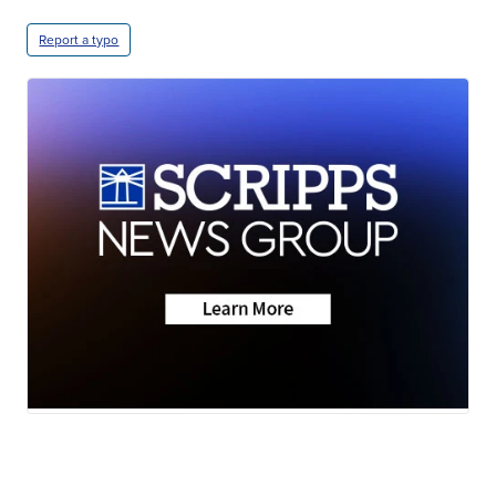
Report a typo