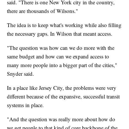
said. "There is one New York city in the country,
there are thousands of Wilsons."
The idea is to keep what's working while also filling
the necessary gaps. In Wilson that meant access.
"The question was how can we do more with the
same budget and how can we expand access to
many more people into a bigger part of the cities,"
Snyder said.
In a place like Jersey City, the problems were very
different because of the expansive, successful transit
systems in place.
"And the question was really more about how do
we get people to that kind of core backbone of the