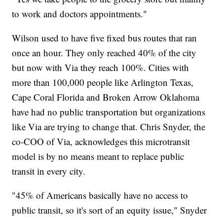
to work and doctors appointments."
Wilson used to have five fixed bus routes that ran
once an hour. They only reached 40% of the city
but now with Via they reach 100%. Cities with
more than 100,000 people like Arlington Texas,
Cape Coral Florida and Broken Arrow Oklahoma
have had no public transportation but organizations
like Via are trying to change that. Chris Snyder, the
co-COO of Via, acknowledges this microtransit
model is by no means meant to replace public
transit in every city.
"45% of Americans basically have no access to
public transit, so it's sort of an equity issue," Snyder