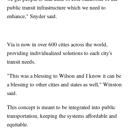
public transit infrastructure which we need to
enhance," Snyder said.
Via is now in over 600 cities across the world,
providing individualized solutions to each city's
transit needs.
"This was a blessing to Wilson and I know it can be
a blessing to other cities and states as well," Winston
said.
This concept is meant to be integrated into public
transportation, keeping the systems affordable and
equitable.