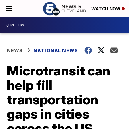
WATCH NOW
NEWS
NATIONAL NEWS
Microtransit can
help fill
transportation
gaps in cities
across the US