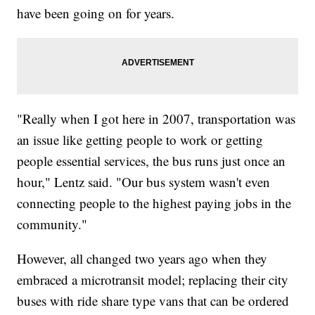
have been going on for years.
"Really when I got here in 2007, transportation was
an issue like getting people to work or getting
people essential services, the bus runs just once an
hour," Lentz said. "Our bus system wasn't even
connecting people to the highest paying jobs in the
community."
However, all changed two years ago when they
embraced a microtransit model; replacing their city
buses with ride share type vans that can be ordered