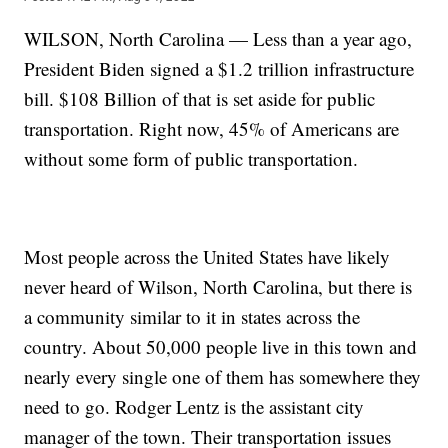
WILSON, North Carolina — Less than a year ago,
President Biden signed a $1.2 trillion infrastructure
bill. $108 Billion of that is set aside for public
transportation. Right now, 45% of Americans are
without some form of public transportation.
Most people across the United States have likely
never heard of Wilson, North Carolina, but there is
a community similar to it in states across the
country. About 50,000 people live in this town and
nearly every single one of them has somewhere they
need to go. Rodger Lentz is the assistant city
manager of the town. Their transportation issues