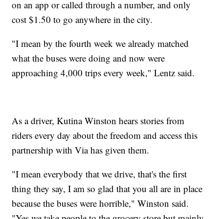
on an app or called through a number, and only
cost $1.50 to go anywhere in the city.
"I mean by the fourth week we already matched
what the buses were doing and now were
approaching 4,000 trips every week," Lentz said.
As a driver, Kutina Winston hears stories from
riders every day about the freedom and access this
partnership with Via has given them.
"I mean everybody that we drive, that's the first
thing they say, I am so glad that you all are in place
because the buses were horrible," Winston said.
"Yes we take people to the grocery store but mainly