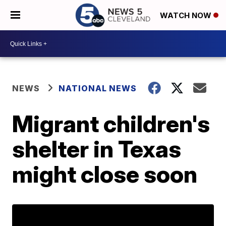
WATCH NOW
NEWS
NATIONAL NEWS
Migrant children's
shelter in Texas
might close soon