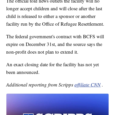
The official told news outlets the facility will no
longer accept children and will close after the last
child is released to either a sponsor or another
facility run by the Office of Refugee Resettlement.
The federal government's contract with BCFS will
expire on December 31st, and the source says the
non-profit does not plan to extend it.
An exact closing date for the facility has not yet
been announced.
Additional reporting from Scripps
affiliate CNN
.