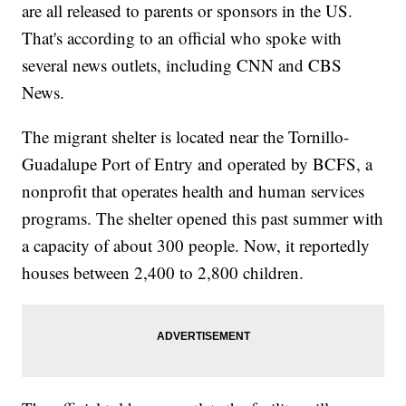
are all released to parents or sponsors in the US.
That's according to an official who spoke with
several news outlets, including CNN and CBS
News.
The migrant shelter is located near the Tornillo-
Guadalupe Port of Entry and operated by BCFS, a
nonprofit that operates health and human services
programs. The shelter opened this past summer with
a capacity of about 300 people. Now, it reportedly
houses between 2,400 to 2,800 children.