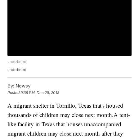
undefined
undefined
By:
Newsy
Posted
9:38 PM, Dec 25, 2018
A migrant shelter in Tornillo, Texas that's housed
thousands of children may close next month.A tent-
like facility in Texas that houses unaccompanied
migrant children may close next month after they