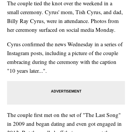
The couple tied the knot over the weekend in a
small ceremony. Cyrus' mom, Tish Cyrus, and dad,
Billy Ray Cyrus, were in attendance. Photos from
her ceremony surfaced on social media Monday.
Cyrus confirmed the news Wednesday in a series of
Instagram posts, including a picture of the couple
embracing during the ceremony with the caption
"10 years later...".
The couple first met on the set of "The Last Song"
in 2009 and began dating and even got engaged in