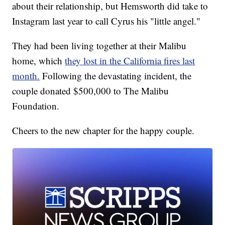
about their relationship, but Hemsworth did take to
Instagram last year to call Cyrus his "little angel."
They had been living together at their Malibu
home, which
they lost in the California fires last
month.
Following the devastating incident, the
couple donated $500,000 to The Malibu
Foundation.
Cheers to the new chapter for the happy couple.