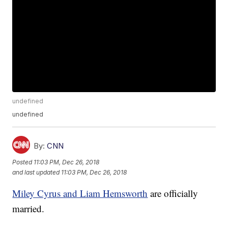
undefined
undefined
By:
CNN
Posted
11:03 PM, Dec 26, 2018
and last updated
11:03 PM, Dec 26, 2018
Miley Cyrus and Liam Hemsworth
are officially
married.