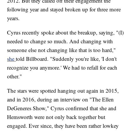
2012. But they called off their engagement the
following year and stayed broken up for three more
years.
Cyrus recently spoke about the breakup, saying, "(I)
needed to change so much. And changing with
someone else not changing like that is too hard,"
she
told Billboard. "Suddenly you're like, 'I don't
recognize you anymore.' We had to refall for each
other."
The stars were spotted hanging out again in 2015,
and in 2016, during an interview on "The Ellen
DeGeneres Show," Cyrus confirmed that she and
Hemsworth were not only back together but
engaged. Ever since, they have been rather lowkey