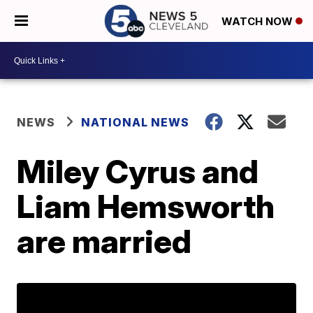
WATCH NOW
NEWS
NATIONAL NEWS
Miley Cyrus and
Liam Hemsworth
are married