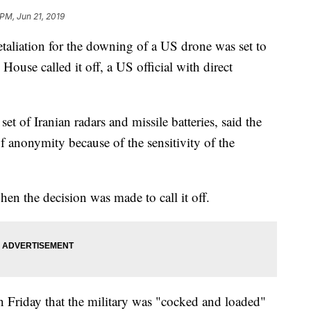
 PM, Jun 21, 2019
retaliation for the downing of a US drone was set to
use called it off, a US official with direct
et of Iranian radars and missile batteries, said the
f anonymity because of the sensitivity of the
 the decision was made to call it off.
Friday that the military was "cocked and loaded"