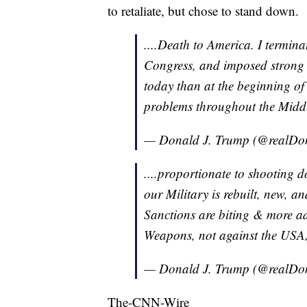
to retaliate, but chose to stand down.
....Death to America. I termina
Congress, and imposed strong 
today than at the beginning o
problems throughout the Middle
— Donald J. Trump (@realD
....proportionate to shooting
our Military is rebuilt, new, an
Sanctions are biting & more a
Weapons, not against the USA
— Donald J. Trump (@realD
The-CNN-Wire