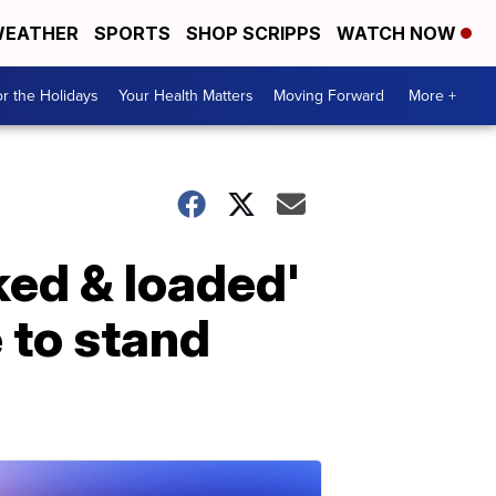
EATHER
SPORTS
SHOP SCRIPPS
WATCH NOW
r the Holidays
Your Health Matters
Moving Forward
More +
ked & loaded'
e to stand