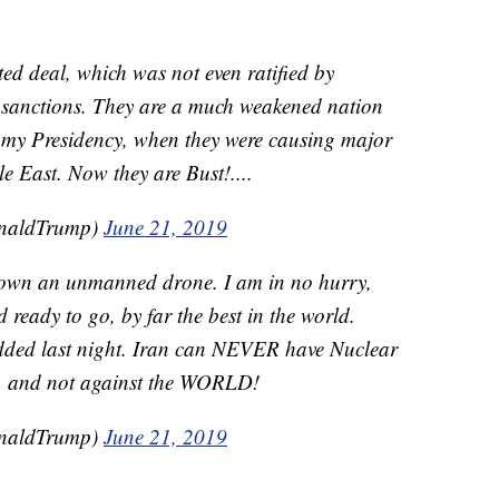
ted deal, which was not even ratified by
sanctions. They are a much weakened nation
f my Presidency, when they were causing major
 East. Now they are Bust!....
onaldTrump)
June 21, 2019
 down an unmanned drone. I am in no hurry,
d ready to go, by far the best in the world.
dded last night. Iran can NEVER have Nuclear
, and not against the WORLD!
onaldTrump)
June 21, 2019