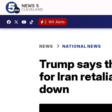
2
WX Alerts
NEWS
NATIONAL NEWS
Trump says th
for Iran retal
down