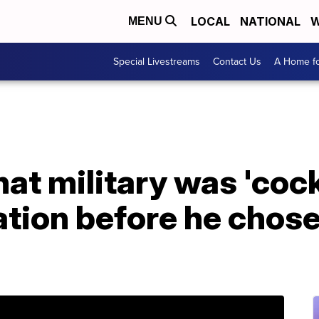
LOCAL
NATIONAL
W
MENU
Special Livestreams
Contact Us
A Home fo
at military was 'coc
iation before he chos