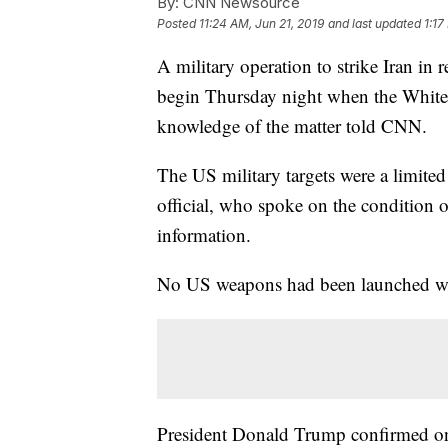
By:
CNN Newsource
Posted
11:24 AM, Jun 21, 2019
and last updated
1:17
A military operation to strike Iran in 
begin Thursday night when the White Ho
knowledge of the matter told CNN.
The US military targets were a limited s
official, who spoke on the condition o
information.
No US weapons had been launched when
President Donald Trump confirmed on 