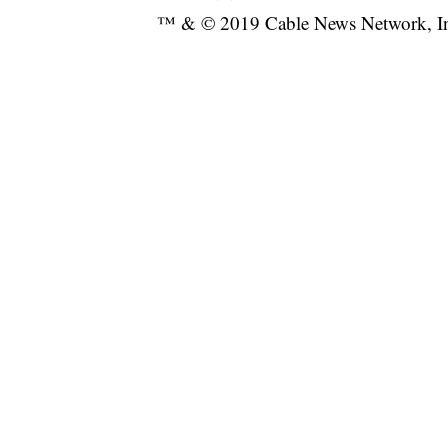
™ & © 2019 Cable News Network, Inc.