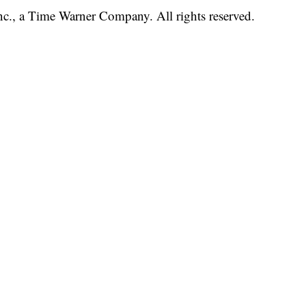
, a Time Warner Company. All rights reserved.