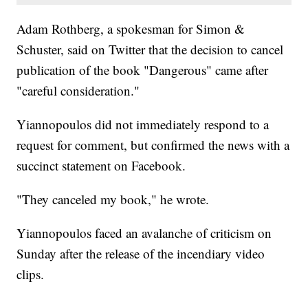
Adam Rothberg, a spokesman for Simon &
Schuster, said on Twitter that the decision to cancel
publication of the book "Dangerous" came after
"careful consideration."
Yiannopoulos did not immediately respond to a
request for comment, but confirmed the news with a
succinct statement on Facebook.
"They canceled my book," he wrote.
Yiannopoulos faced an avalanche of criticism on
Sunday after the release of the incendiary video
clips.