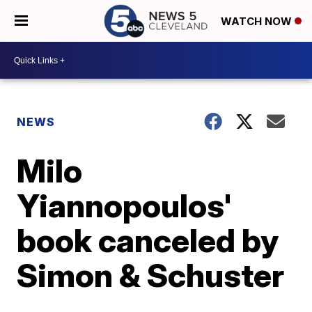
WATCH NOW
NEWS
Milo
Yiannopoulos'
book canceled by
Simon & Schuster