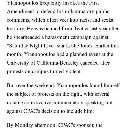
Yiannopoulos frequently invokes the First
Amendment to defend his inflammatory public
comments, which often veer into racist and sexist
territory. He was banned from Twitter last year after
he spearheaded a harassment campaign against
"Saturday Night Live" star Leslie Jones. Earlier this
month, Yiannopoulos had a planned event at the
University of California-Berkeley canceled after
protests on campus turned violent.
But over the weekend, Yiannopoulos found himself
the subject of protests on the right, with several
notable conservative commentators speaking out
against CPAC's decision to include him.
By Monday afternoon, CPAC's sponsor, the