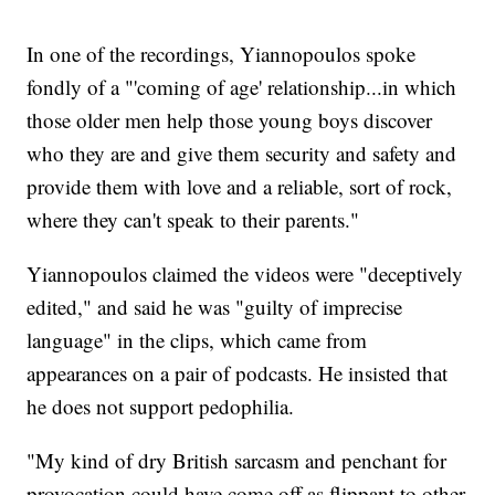
In one of the recordings, Yiannopoulos spoke
fondly of a "'coming of age' relationship...in which
those older men help those young boys discover
who they are and give them security and safety and
provide them with love and a reliable, sort of rock,
where they can't speak to their parents."
Yiannopoulos claimed the videos were "deceptively
edited," and said he was "guilty of imprecise
language" in the clips, which came from
appearances on a pair of podcasts. He insisted that
he does not support pedophilia.
"My kind of dry British sarcasm and penchant for
provocation could have come off as flippant to other