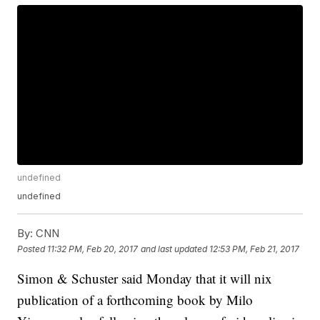
undefined
undefined
By:
CNN
Posted
11:32 PM, Feb 20, 2017
and last updated
12:53 PM, Feb 21, 2017
Simon & Schuster said Monday that it will nix
publication of a forthcoming book by Milo