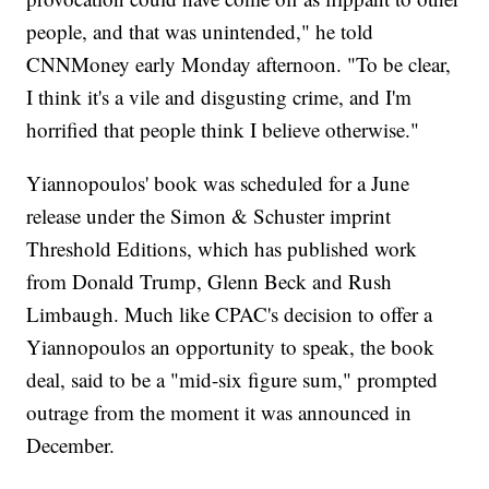
people, and that was unintended," he told
CNNMoney early Monday afternoon. "To be clear,
I think it's a vile and disgusting crime, and I'm
horrified that people think I believe otherwise."
Yiannopoulos' book was scheduled for a June
release under the Simon & Schuster imprint
Threshold Editions, which has published work
from Donald Trump, Glenn Beck and Rush
Limbaugh. Much like CPAC's decision to offer a
Yiannopoulos an opportunity to speak, the book
deal, said to be a "mid-six figure sum," prompted
outrage from the moment it was announced in
December.