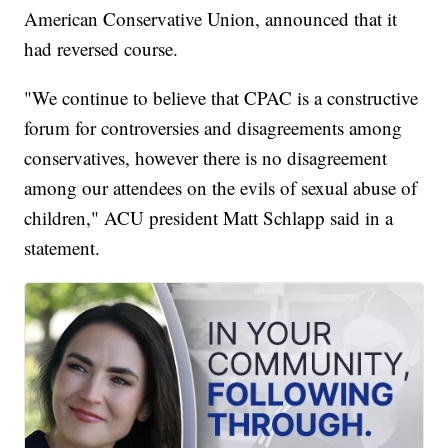
American Conservative Union, announced that it
had reversed course.
"We continue to believe that CPAC is a constructive
forum for controversies and disagreements among
conservatives, however there is no disagreement
among our attendees on the evils of sexual abuse of
children," ACU president Matt Schlapp said in a
statement.