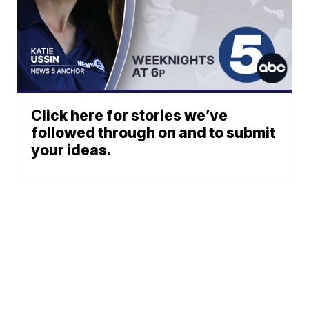
Click here for stories we’ve
followed through on and to submit
your ideas.