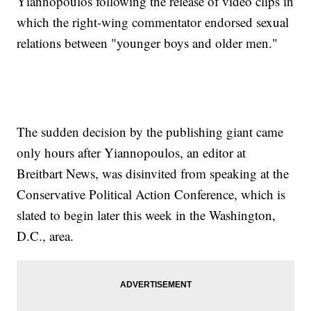
Yiannopoulos following the release of video clips in
which the right-wing commentator endorsed sexual
relations between "younger boys and older men."
The sudden decision by the publishing giant came
only hours after Yiannopoulos, an editor at
Breitbart News, was disinvited from speaking at the
Conservative Political Action Conference, which is
slated to begin later this week in the Washington,
D.C., area.