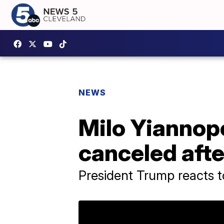
NEWS
Milo Yiannop
canceled afte
President Trump reacts t