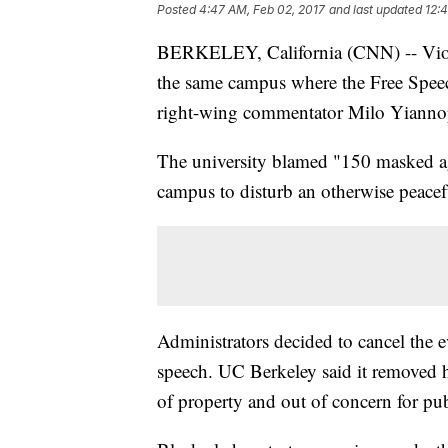
Posted
4:47 AM, Feb 02, 2017
and last updated
12:
BERKELEY, California (CNN) -- Viol
the same campus where the Free Speec
right-wing commentator Milo Yiannop
The university blamed "150 masked agi
campus to disturb an otherwise peacefu
Administrators decided to cancel the e
speech. UC Berkeley said it removed 
of property and out of concern for pub