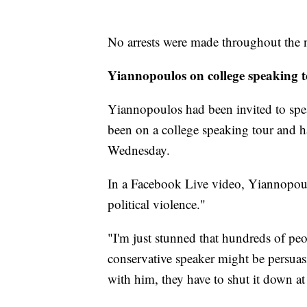
No arrests were made throughout the 
Yiannopoulos on college speaking 
Yiannopoulos had been invited to spe
been on a college speaking tour and h
Wednesday.
In a Facebook Live video, Yiannopoul
political violence."
"I'm just stunned that hundreds of peop
conservative speaker might be persuas
with him, they have to shut it down at 