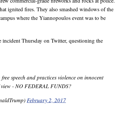
hrew commercial-grade fireworks and rocks at police.
hat ignited fires. They also smashed windows of the
 campus where the Yiannopoulos event was to be
 incident Thursday on Twitter, questioning the
 free speech and practices violence on innocent
nt of view - NO FEDERAL FUNDS?
onaldTrump)
February 2, 2017