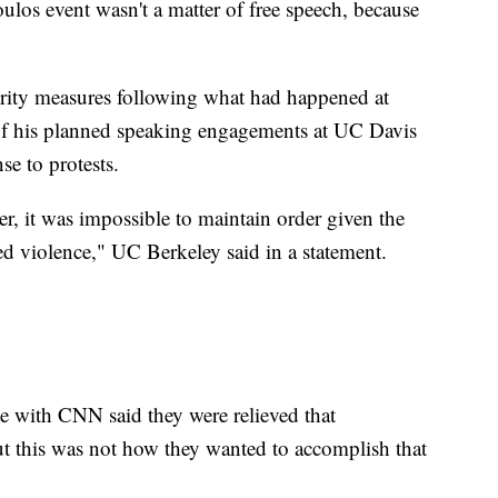
ulos event wasn't a matter of free speech, because
urity measures following what had happened at
of his planned speaking engagements at UC Davis
se to protests.
r, it was impossible to maintain order given the
zed violence," UC Berkeley said in a statement.
 with CNN said they were relieved that
t this was not how they wanted to accomplish that