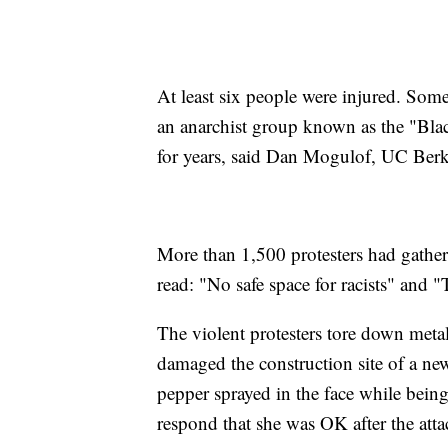
At least six people were injured. Some
an anarchist group known as the "Bla
for years, said Dan Mogulof, UC Ber
More than 1,500 protesters had gather
read: "No safe space for racists" and "
The violent protesters tore down metal
damaged the construction site of a 
pepper sprayed in the face while bein
respond that she was OK after the atta