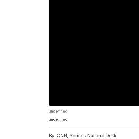
undefined
undefined
By:
CNN, Scripps National Desk