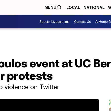
LOCAL
NATIONAL
W
MENU
Special Livestreams
Contact Us
A Home fo
oulos event at UC Be
r protests
o violence on Twitter