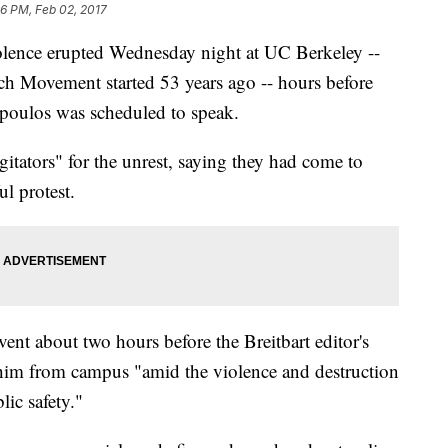
46 PM, Feb 02, 2017
ence erupted Wednesday night at UC Berkeley --
h Movement started 53 years ago -- hours before
oulos was scheduled to speak.
tators" for the unrest, saying they had come to
l protest.
vent about two hours before the Breitbart editor's
him from campus "amid the violence and destruction
lic safety."