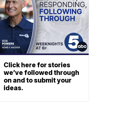
Click here for stories
we’ve followed through
on and to submit your
ideas.