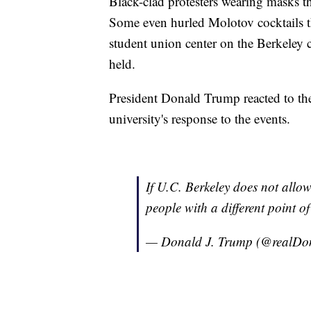
Black-clad protesters wearing masks t
Some even hurled Molotov cocktails t
student union center on the Berkeley
held.
President Donald Trump reacted to the
university's response to the events.
If U.C. Berkeley does not allow
people with a different poi
— Donald J. Trump (@realD