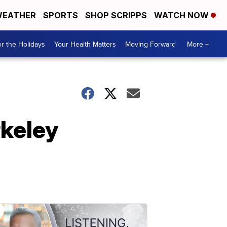
EATHER
SPORTS
SHOP SCRIPPS
WATCH NOW
r the Holidays
Your Health Matters
Moving Forward
More +
rkeley