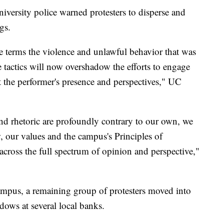
niversity police warned protesters to disperse and
gs.
 terms the violence and unlawful behavior that was
e tactics will now overshadow the efforts to engage
st the performer's presence and perspectives," UC
nd rhetoric are profoundly contrary to our own, we
, our values and the campus's Principles of
cross the full spectrum of opinion and perspective,"
ampus, a remaining group of protesters moved into
ws at several local banks.