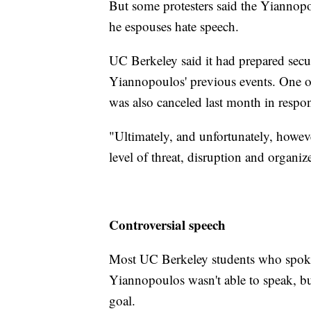
But some protesters said the Yiannopo
he espouses hate speech.
UC Berkeley said it had prepared sec
Yiannopoulos' previous events. One 
was also canceled last month in respon
"Ultimately, and unfortunately, howeve
level of threat, disruption and organi
Controversial speech
Most UC Berkeley students who spoke
Yiannopoulos wasn't able to speak, bu
goal.