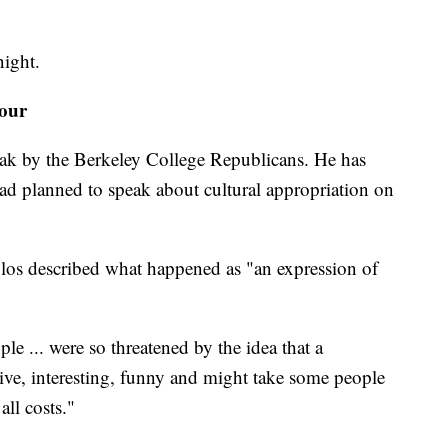
night.
tour
ak by the Berkeley College Republicans. He has
ad planned to speak about cultural appropriation on
os described what happened as "an expression of
le ... were so threatened by the idea that a
ive, interesting, funny and might take some people
all costs."