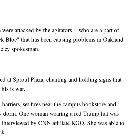
 were attacked by the agitators -- who are a part of
ck Bloc" that has been causing problems in Oakland
keley spokesman.
ed at Sproul Plaza, chanting and holding signs that
This is war."
 barriers, set fires near the campus bookstore and
new dorm. One woman wearing a red Trump hat was
g interviewed by CNN affiliate KGO. She was able to
ck.