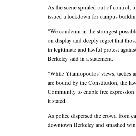
As the scene spiraled out of control, u
issued a lockdown for campus buildin
"We condemn in the strongest possible
on display and deeply regret that thos
in legitimate and lawful protest again
Berkeley said in a statement.
"While Yiannopoulos' views, tactics a
are bound by the Constitution, the law
Community to enable free expression a
it stated.
As police dispersed the crowd from c
downtown Berkeley and smashed windo