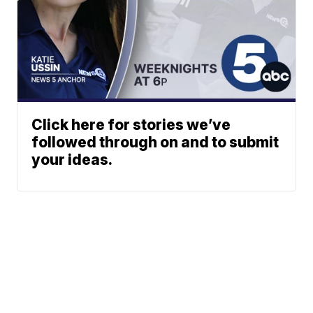
Click here for stories we’ve
followed through on and to submit
your ideas.