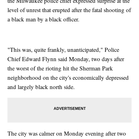
the Milwaukee police chief expressed surprise at the
level of unrest that erupted after the fatal shooting of
a black man by a black officer.
"This was, quite frankly, unanticipated," Police
Chief Edward Flynn said Monday, two days after
the worst of the rioting hit the Sherman Park
neighborhood on the city's economically depressed
and largely black north side.
The city was calmer on Monday evening after two