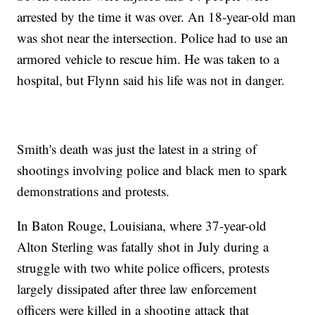
arrested by the time it was over. An 18-year-old man
was shot near the intersection. Police had to use an
armored vehicle to rescue him. He was taken to a
hospital, but Flynn said his life was not in danger.
Smith's death was just the latest in a string of
shootings involving police and black men to spark
demonstrations and protests.
In Baton Rouge, Louisiana, where 37-year-old
Alton Sterling was fatally shot in July during a
struggle with two white police officers, protests
largely dissipated after three law enforcement
officers were killed in a shooting attack that