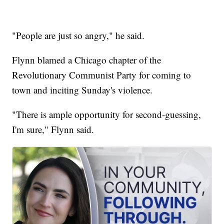
"People are just so angry," he said.
Flynn blamed a Chicago chapter of the
Revolutionary Communist Party for coming to
town and inciting Sunday's violence.
"There is ample opportunity for second-guessing,
I'm sure," Flynn said.