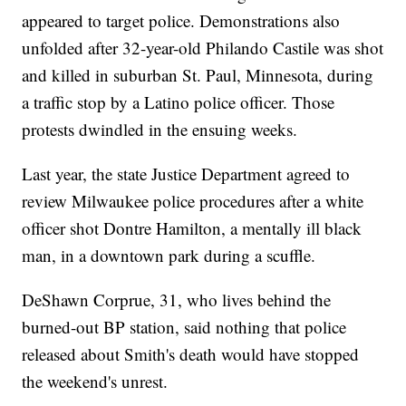
appeared to target police. Demonstrations also
unfolded after 32-year-old Philando Castile was shot
and killed in suburban St. Paul, Minnesota, during
a traffic stop by a Latino police officer. Those
protests dwindled in the ensuing weeks.
Last year, the state Justice Department agreed to
review Milwaukee police procedures after a white
officer shot Dontre Hamilton, a mentally ill black
man, in a downtown park during a scuffle.
DeShawn Corprue, 31, who lives behind the
burned-out BP station, said nothing that police
released about Smith's death would have stopped
the weekend's unrest.