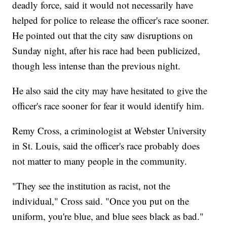
deadly force, said it would not necessarily have
helped for police to release the officer's race sooner.
He pointed out that the city saw disruptions on
Sunday night, after his race had been publicized,
though less intense than the previous night.
He also said the city may have hesitated to give the
officer's race sooner for fear it would identify him.
Remy Cross, a criminologist at Webster University
in St. Louis, said the officer's race probably does
not matter to many people in the community.
"They see the institution as racist, not the
individual," Cross said. "Once you put on the
uniform, you're blue, and blue sees black as bad."