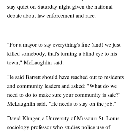
stay quiet on Saturday night given the national
debate about law enforcement and race.
"For a mayor to say everything's fine (and) we just
killed somebody, that's turning a blind eye to his
town," McLaughlin said.
He said Barrett should have reached out to residents
and community leaders and asked: "What do we
need to do to make sure your community is safe?"
McLaughlin said. "He needs to stay on the job."
David Klinger, a University of Missouri-St. Louis
sociology professor who studies police use of