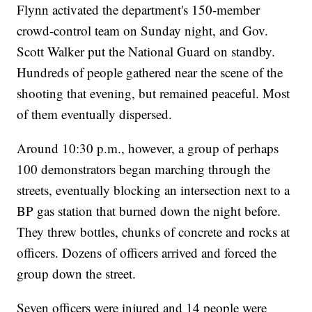
Flynn activated the department's 150-member
crowd-control team on Sunday night, and Gov.
Scott Walker put the National Guard on standby.
Hundreds of people gathered near the scene of the
shooting that evening, but remained peaceful. Most
of them eventually dispersed.
Around 10:30 p.m., however, a group of perhaps
100 demonstrators began marching through the
streets, eventually blocking an intersection next to a
BP gas station that burned down the night before.
They threw bottles, chunks of concrete and rocks at
officers. Dozens of officers arrived and forced the
group down the street.
Seven officers were injured and 14 people were