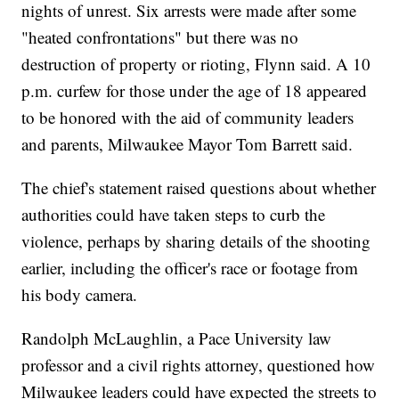
nights of unrest. Six arrests were made after some
"heated confrontations" but there was no
destruction of property or rioting, Flynn said. A 10
p.m. curfew for those under the age of 18 appeared
to be honored with the aid of community leaders
and parents, Milwaukee Mayor Tom Barrett said.
The chief's statement raised questions about whether
authorities could have taken steps to curb the
violence, perhaps by sharing details of the shooting
earlier, including the officer's race or footage from
his body camera.
Randolph McLaughlin, a Pace University law
professor and a civil rights attorney, questioned how
Milwaukee leaders could have expected the streets to