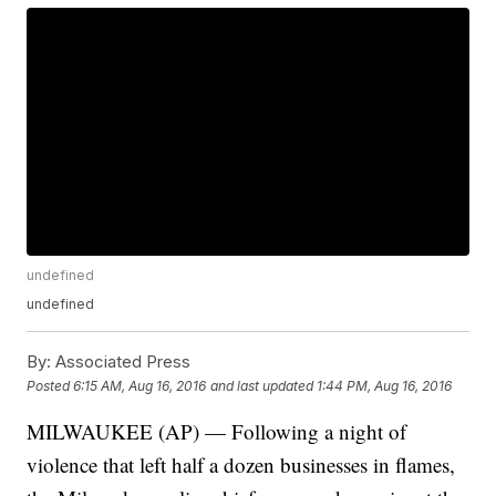
undefined
undefined
By:
Associated Press
Posted
6:15 AM, Aug 16, 2016
and last updated
1:44 PM, Aug 16, 2016
MILWAUKEE (AP) — Following a night of
violence that left half a dozen businesses in flames,