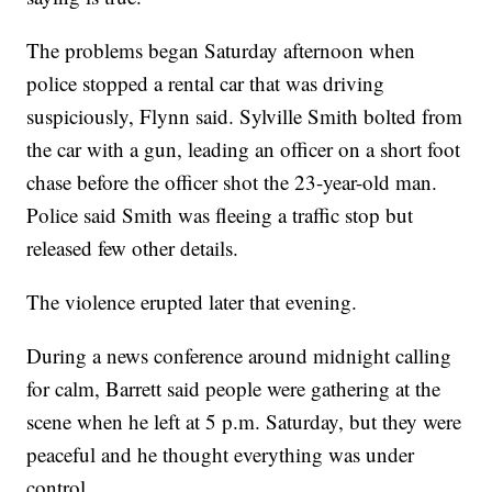
The problems began Saturday afternoon when
police stopped a rental car that was driving
suspiciously, Flynn said. Sylville Smith bolted from
the car with a gun, leading an officer on a short foot
chase before the officer shot the 23-year-old man.
Police said Smith was fleeing a traffic stop but
released few other details.
The violence erupted later that evening.
During a news conference around midnight calling
for calm, Barrett said people were gathering at the
scene when he left at 5 p.m. Saturday, but they were
peaceful and he thought everything was under
control.