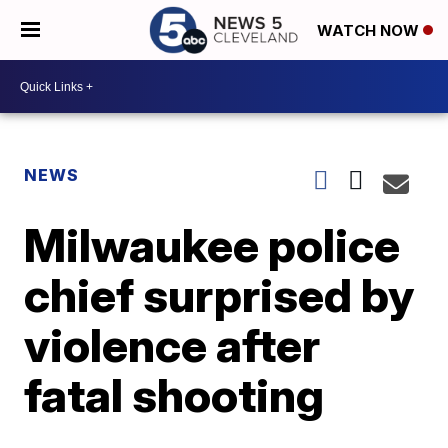
WATCH NOW
NEWS
Milwaukee police
chief surprised by
violence after
fatal shooting