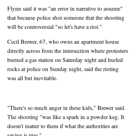
Flynn said it was "an error in narrative to assume"
that because police shot someone that the shooting
will be controversial "so let's have a riot."
Cecil Brewer, 67, who owns an apartment house
directly across from the intersection where protesters
burned a gas station on Saturday night and hurled
rocks at police on Sunday night, said the rioting
was all but inevitable.
"There's so much anger in these kids," Brewer said.
The shooting "was like a spark in a powder keg. It
doesn't matter to them if what the authorities are
saying is true."