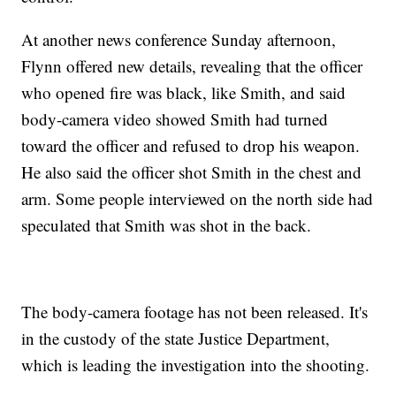
At another news conference Sunday afternoon,
Flynn offered new details, revealing that the officer
who opened fire was black, like Smith, and said
body-camera video showed Smith had turned
toward the officer and refused to drop his weapon.
He also said the officer shot Smith in the chest and
arm. Some people interviewed on the north side had
speculated that Smith was shot in the back.
The body-camera footage has not been released. It's
in the custody of the state Justice Department,
which is leading the investigation into the shooting.