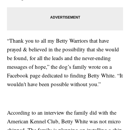
“Thank you to all my Betty Warriors that have
prayed & believed in the possibility that she would
be found, for all the leads and the never-ending
messages of hope,” the dog’s family wrote on a
Facebook page dedicated to finding Betty White. “It
wouldn't have been possible without you.”
According to an interview the family did with the
American Kennel Club, Betty White was not micro
chipped. The family is planning on installing a chip