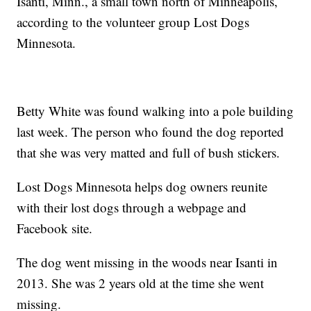
Isanti, Minn., a small town north of Minneapolis,
according to the volunteer group Lost Dogs
Minnesota.
Betty White was found walking into a pole building
last week. The person who found the dog reported
that she was very matted and full of bush stickers.
Lost Dogs Minnesota helps dog owners reunite
with their lost dogs through a webpage and
Facebook site.
The dog went missing in the woods near Isanti in
2013. She was 2 years old at the time she went
missing.