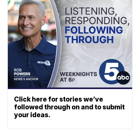
Click here for stories we’ve
followed through on and to submit
your ideas.