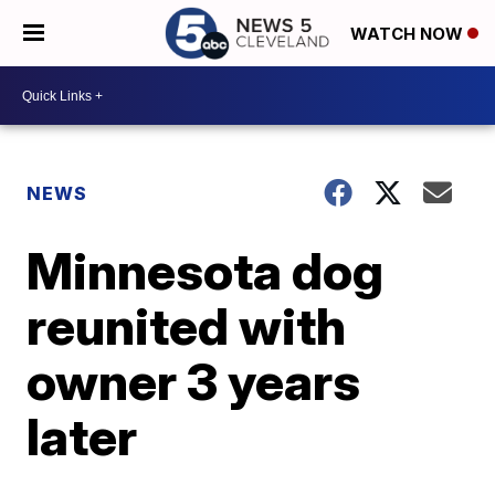
WATCH NOW
NEWS
Minnesota dog
reunited with
owner 3 years
later