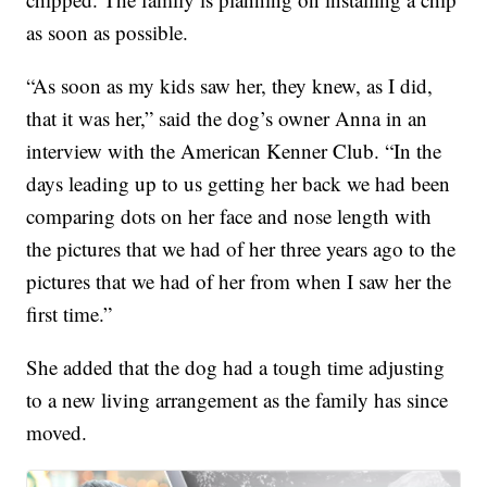
as soon as possible.
“As soon as my kids saw her, they knew, as I did,
that it was her,” said the dog’s owner Anna in an
interview with the American Kenner Club. “In the
days leading up to us getting her back we had been
comparing dots on her face and nose length with
the pictures that we had of her three years ago to the
pictures that we had of her from when I saw her the
first time.”
She added that the dog had a tough time adjusting
to a new living arrangement as the family has since
moved.