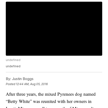
undefined
undefined
By:
Justin Boggs
Posted
12:44 AM, Aug 05, 2016
After three years, the mixed Pyrenees dog named
“Betty White” was reunited with her owners in