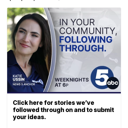
Click here for stories we’ve
followed through on and to submit
your ideas.