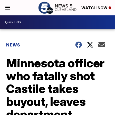
WATCH NOW
NEWS
Minnesota officer
who fatally shot
Castile takes
buyout, leaves
department