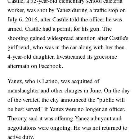
Castile, a 32-year-old elementary school cafeteria
worker, was shot by Yanez during a traffic stop on
July 6, 2016, after Castile told the officer he was
armed. Castile had a permit for his gun. The
shooting gained widespread attention after Castile's
girlfriend, who was in the car along with her then-
4-year-old daughter, livestreamed its gruesome
aftermath on Facebook.
Yanez, who is Latino, was acquitted of
manslaughter and other charges in June. On the day
of the verdict, the city announced the "public will
be best served" if Yanez were no longer an officer.
The city said it was offering Yanez a buyout and
negotiations were ongoing. He was not returned to
active duty.