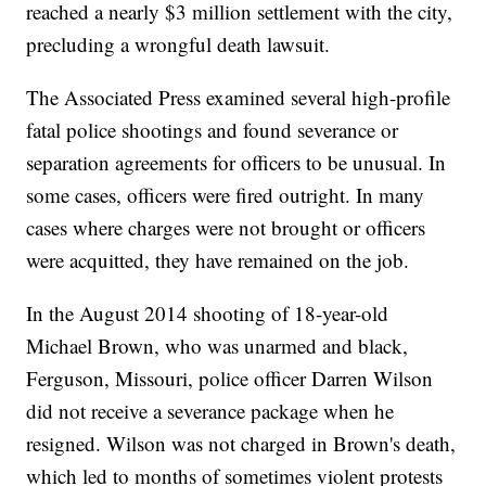
reached a nearly $3 million settlement with the city,
precluding a wrongful death lawsuit.
The Associated Press examined several high-profile
fatal police shootings and found severance or
separation agreements for officers to be unusual. In
some cases, officers were fired outright. In many
cases where charges were not brought or officers
were acquitted, they have remained on the job.
In the August 2014 shooting of 18-year-old
Michael Brown, who was unarmed and black,
Ferguson, Missouri, police officer Darren Wilson
did not receive a severance package when he
resigned. Wilson was not charged in Brown's death,
which led to months of sometimes violent protests