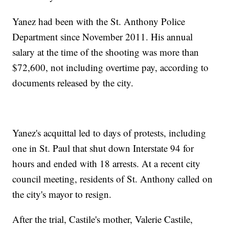
Yanez had been with the St. Anthony Police
Department since November 2011. His annual
salary at the time of the shooting was more than
$72,600, not including overtime pay, according to
documents released by the city.
Yanez's acquittal led to days of protests, including
one in St. Paul that shut down Interstate 94 for
hours and ended with 18 arrests. At a recent city
council meeting, residents of St. Anthony called on
the city's mayor to resign.
After the trial, Castile's mother, Valerie Castile,