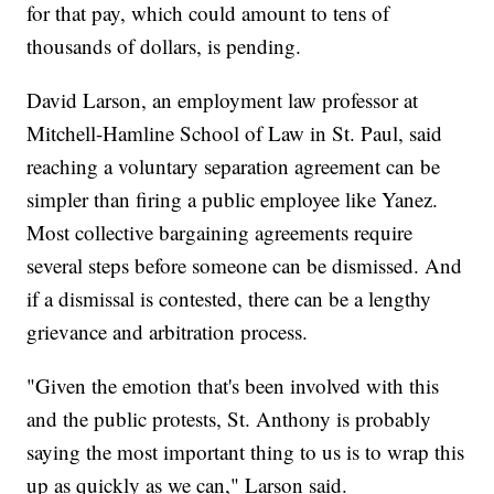
for that pay, which could amount to tens of
thousands of dollars, is pending.
David Larson, an employment law professor at
Mitchell-Hamline School of Law in St. Paul, said
reaching a voluntary separation agreement can be
simpler than firing a public employee like Yanez.
Most collective bargaining agreements require
several steps before someone can be dismissed. And
if a dismissal is contested, there can be a lengthy
grievance and arbitration process.
"Given the emotion that's been involved with this
and the public protests, St. Anthony is probably
saying the most important thing to us is to wrap this
up as quickly as we can," Larson said.