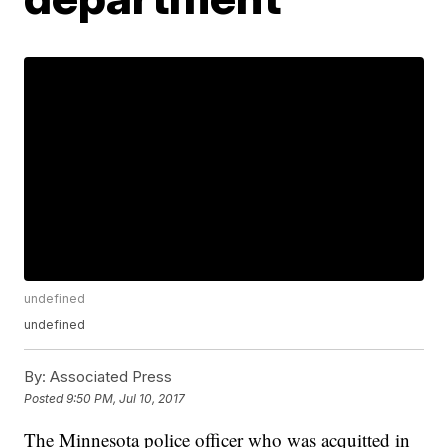
undefined
undefined
By:
Associated Press
Posted
9:50 PM, Jul 10, 2017
The Minnesota police officer who was acquitted in