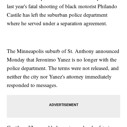
last year's fatal shooting of black motorist Philando
Castile has left the suburban police department
where he served under a separation agreement.
The Minneapolis suburb of St. Anthony announced
Monday that Jeronimo Yanez is no longer with the
police department. The terms were not released, and
neither the city nor Yanez's attorney immediately
responded to messages.