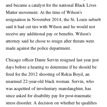
and became a catalyst for the national Black Lives
Matter movement. At the time of Wilson's
resignation in November 2014, the St. Louis suburb
said it had cut ties with Wilson and he would not
receive any additional pay or benefits. Wilson's
attorney said he chose to resign after threats were
made against the police department.
Chicago officer Dante Servin resigned last year just
days before a hearing to determine if he should be
fired for the 2012 shooting of Rekia Boyd, an
unarmed 22-year-old black woman. Servin, who
was acquitted of involuntary manslaughter, has
since asked for disability pay for post-traumatic
stress disorder. A decision on whether he qualifies