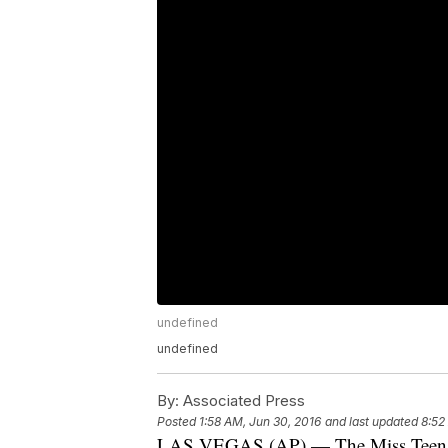
undefined
undefined
By:
Associated Press
Posted
1:58 AM, Jun 30, 2016
and last updated
8:52
LAS VEGAS (AP) — The Miss Teen US