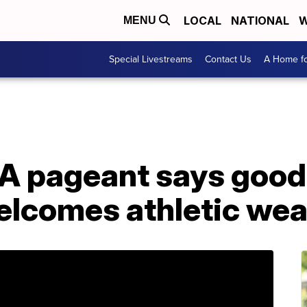
LOCAL
NATIONAL
W
MENU
Special Livestreams
Contact Us
A Home fo
A pageant says good
elcomes athletic wea