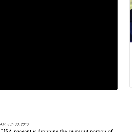
 AM, Jun 30, 2016
A pageant is dropping the swimsuit portion of