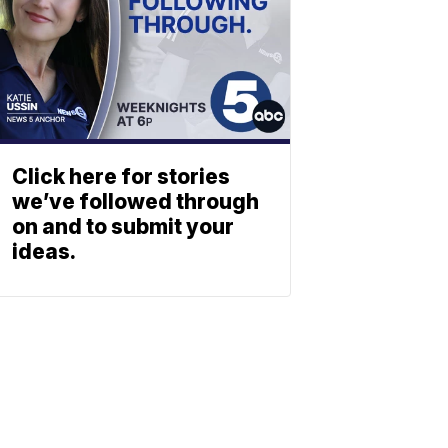
Click here for stories
we’ve followed through
on and to submit your
ideas.