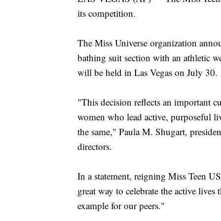
its competition.
The Miss Universe organization annou
bathing suit section with an athleti
will be held in Las Vegas on July 30.
"This decision reflects an important cu
women who lead active, purposeful li
the same," Paula M. Shugart, presiden
directors.
In a statement, reigning Miss Teen US
great way to celebrate the active live
example for our peers."