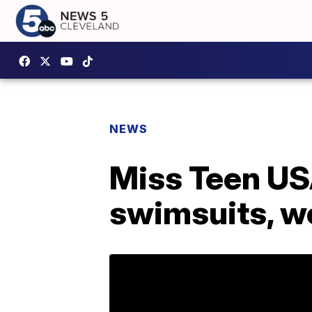
NEWS
Miss Teen US
swimsuits, w