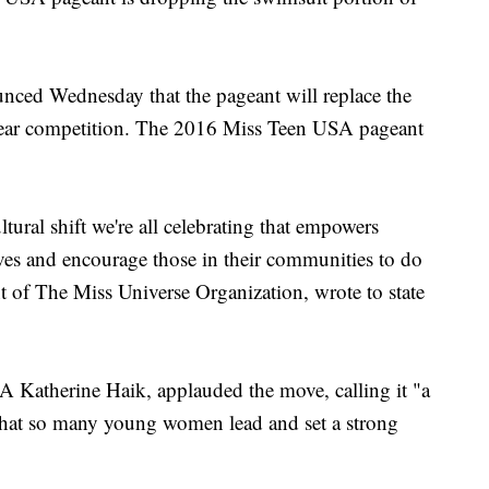
nced Wednesday that the pageant will replace the
c wear competition. The 2016 Miss Teen USA pageant
ltural shift we're all celebrating that empowers
ves and encourage those in their communities to do
t of The Miss Universe Organization, wrote to state
A Katherine Haik, applauded the move, calling it "a
s that so many young women lead and set a strong