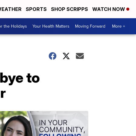
EATHER
SPORTS
SHOP SCRIPPS
WATCH NOW
r the Holidays
Your Health Matters
Moving Forward
More +
bye to
r