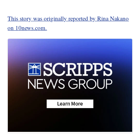
This story was originally reported by Rina Nakano
on 10news.com.