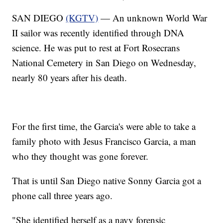
SAN DIEGO
(KGTV)
— An unknown World War
II sailor was recently identified through DNA
science. He was put to rest at Fort Rosecrans
National Cemetery in San Diego on Wednesday,
nearly 80 years after his death.
For the first time, the Garcia's were able to take a
family photo with Jesus Francisco Garcia, a man
who they thought was gone forever.
That is until San Diego native Sonny Garcia got a
phone call three years ago.
"She identified herself as a navy forensic