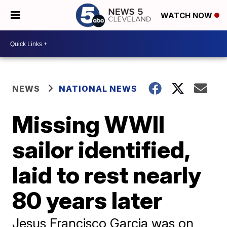
WATCH NOW
NEWS
NATIONAL NEWS
Missing WWII
sailor identified,
laid to rest nearly
80 years later
Jesus Francisco Garcia was on