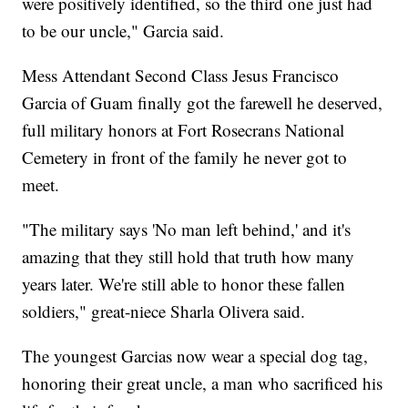
were positively identified, so the third one just had
to be our uncle," Garcia said.
Mess Attendant Second Class Jesus Francisco
Garcia of Guam finally got the farewell he deserved,
full military honors at Fort Rosecrans National
Cemetery in front of the family he never got to
meet.
"The military says 'No man left behind,' and it's
amazing that they still hold that truth how many
years later. We're still able to honor these fallen
soldiers," great-niece Sharla Olivera said.
The youngest Garcias now wear a special dog tag,
honoring their great uncle, a man who sacrificed his