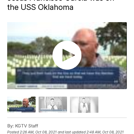
the USS Oklahoma
By:
KGTV Staff
Posted
2:26 AM, Oct 08, 2021
and last updated
2:48 AM, Oct 08, 2021