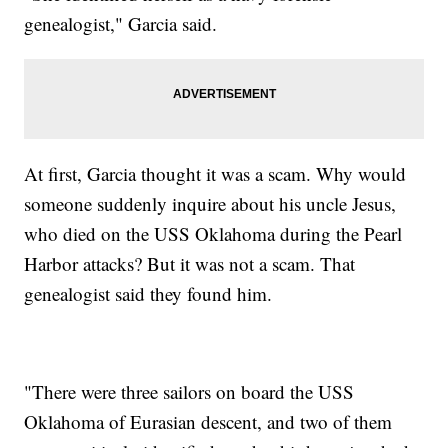
genealogist," Garcia said.
At first, Garcia thought it was a scam. Why would
someone suddenly inquire about his uncle Jesus,
who died on the USS Oklahoma during the Pearl
Harbor attacks? But it was not a scam. That
genealogist said they found him.
"There were three sailors on board the USS
Oklahoma of Eurasian descent, and two of them