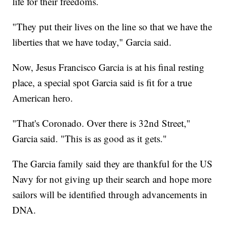
life for their freedoms.
"They put their lives on the line so that we have the
liberties that we have today," Garcia said.
Now, Jesus Francisco Garcia is at his final resting
place, a special spot Garcia said is fit for a true
American hero.
"That's Coronado. Over there is 32nd Street,"
Garcia said. "This is as good as it gets."
The Garcia family said they are thankful for the US
Navy for not giving up their search and hope more
sailors will be identified through advancements in
DNA.