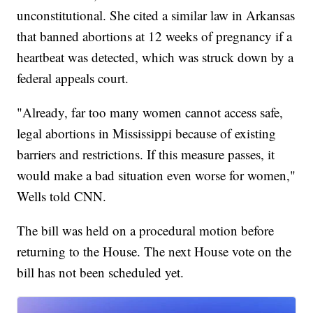
unconstitutional. She cited a similar law in Arkansas
that banned abortions at 12 weeks of pregnancy if a
heartbeat was detected, which was struck down by a
federal appeals court.
"Already, far too many women cannot access safe,
legal abortions in Mississippi because of existing
barriers and restrictions. If this measure passes, it
would make a bad situation even worse for women,"
Wells told CNN.
The bill was held on a procedural motion before
returning to the House. The next House vote on the
bill has not been scheduled yet.