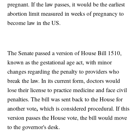
pregnant. If the law passes, it would be the earliest
abortion limit measured in weeks of pregnancy to
become law in the US.
The Senate passed a version of House Bill 1510,
known as the gestational age act, with minor
changes regarding the penalty to providers who
break the law. In its current form, doctors would
lose their license to practice medicine and face civil
penalties. The bill was sent back to the House for
,
another vote
which is considered procedural. If this
version passes the House vote, the bill would move
to the governor's desk.