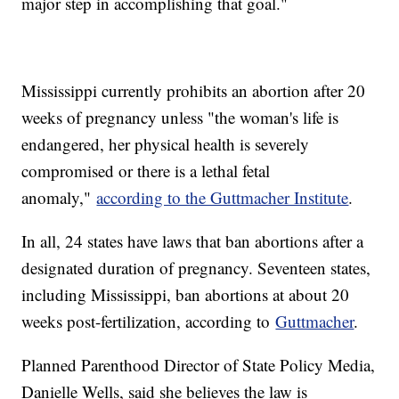
major step in accomplishing that goal."
Mississippi currently prohibits an abortion after 20
weeks of pregnancy unless "the woman's life is
endangered, her physical health is severely
compromised or there is a lethal fetal
anomaly,"
according to the Guttmacher Institute
.
In all, 24 states have laws that ban abortions after a
designated duration of pregnancy. Seventeen states,
including Mississippi, ban abortions at about 20
weeks post-fertilization, according to
Guttmacher
.
Planned Parenthood Director of State Policy Media,
Danielle Wells, said she believes the law is