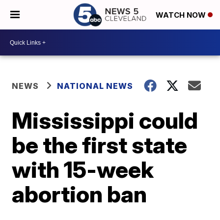
WATCH NOW
NEWS
NATIONAL NEWS
Mississippi could
be the first state
with 15-week
abortion ban