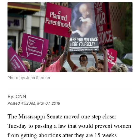
Photo by: John Sleezer
By:
CNN
Posted
4:52 AM, Mar 07, 2018
The Mississippi Senate moved one step closer
Tuesday to passing a law that would prevent women
from getting abortions after they are 15 weeks