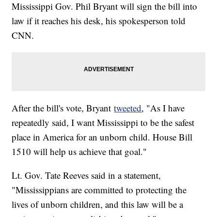
Mississippi Gov. Phil Bryant will sign the bill into
law if it reaches his desk, his spokesperson told
CNN.
After the bill's vote, Bryant
tweeted
, "As I have
repeatedly said, I want Mississippi to be the safest
place in America for an unborn child. House Bill
1510 will help us achieve that goal."
Lt. Gov. Tate Reeves said in a statement,
"Mississippians are committed to protecting the
lives of unborn children, and this law will be a