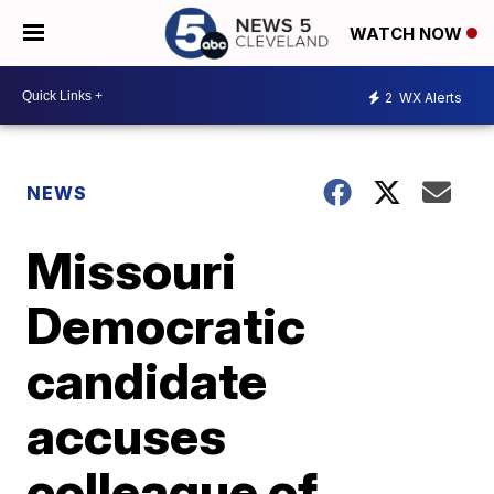
WATCH NOW
2
WX Alerts
NEWS
Missouri
Democratic
candidate
accuses
colleague of