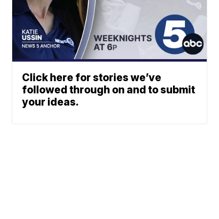
Click here for stories we’ve
followed through on and to submit
your ideas.