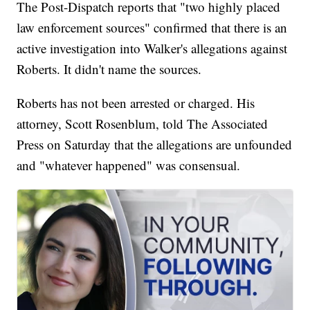
The Post-Dispatch reports that "two highly placed
law enforcement sources" confirmed that there is an
active investigation into Walker's allegations against
Roberts. It didn't name the sources.
Roberts has not been arrested or charged. His
attorney, Scott Rosenblum, told The Associated
Press on Saturday that the allegations are unfounded
and "whatever happened" was consensual.