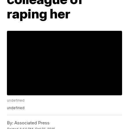
raping her
undefined
undefined
By:
Associated Press