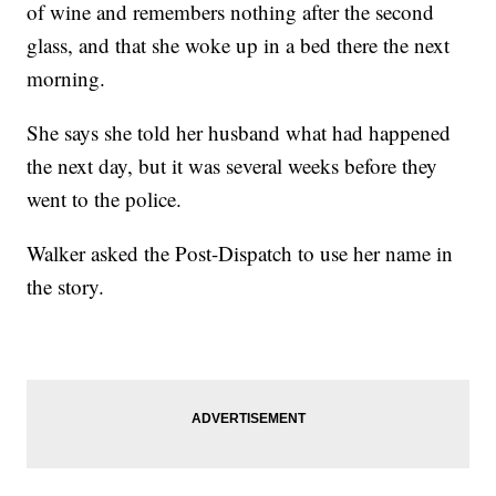
of wine and remembers nothing after the second
glass, and that she woke up in a bed there the next
morning.
She says she told her husband what had happened
the next day, but it was several weeks before they
went to the police.
Walker asked the Post-Dispatch to use her name in
the story.