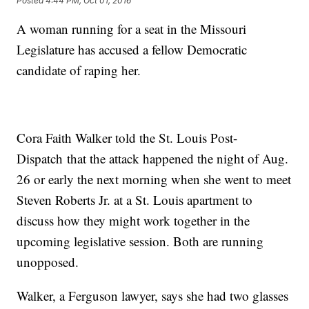
Posted
4:44 PM, Oct 01, 2016
A woman running for a seat in the Missouri
Legislature has accused a fellow Democratic
candidate of raping her.
Cora Faith Walker told the St. Louis Post-
Dispatch that the attack happened the night of Aug.
26 or early the next morning when she went to meet
Steven Roberts Jr. at a St. Louis apartment to
discuss how they might work together in the
upcoming legislative session. Both are running
unopposed.
Walker, a Ferguson lawyer, says she had two glasses