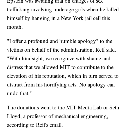
Epstein was awaiting trial on charges of sex
trafficking involving underage girls when he killed
himself by hanging in a New York jail cell this
month.
"I offer a profound and humble apology" to the
victims on behalf of the administration, Reif said.
"With hindsight, we recognize with shame and
distress that we allowed MIT to contribute to the
elevation of his reputation, which in turn served to
distract from his horrifying acts. No apology can
undo that."
The donations went to the MIT Media Lab or Seth
Lloyd, a professor of mechanical engineering,
according to Reif's email.