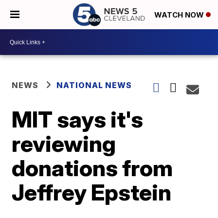
WATCH NOW
NEWS
NATIONAL NEWS
MIT says it's
reviewing
donations from
Jeffrey Epstein