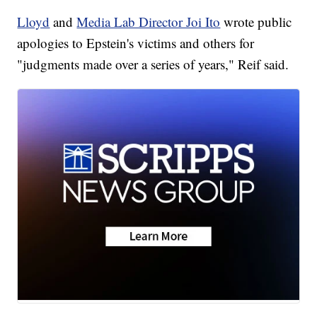
Lloyd
and
Media Lab Director Joi Ito
wrote public
apologies to Epstein's victims and others for
"judgments made over a series of years," Reif said.