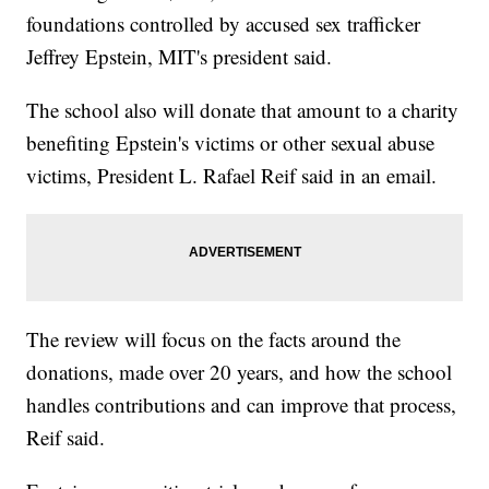
foundations controlled by accused sex trafficker
Jeffrey Epstein, MIT's president said.
The school also will donate that amount to a charity
benefiting Epstein's victims or other sexual abuse
victims, President L. Rafael Reif said in an email.
The review will focus on the facts around the
donations, made over 20 years, and how the school
handles contributions and can improve that process,
Reif said.