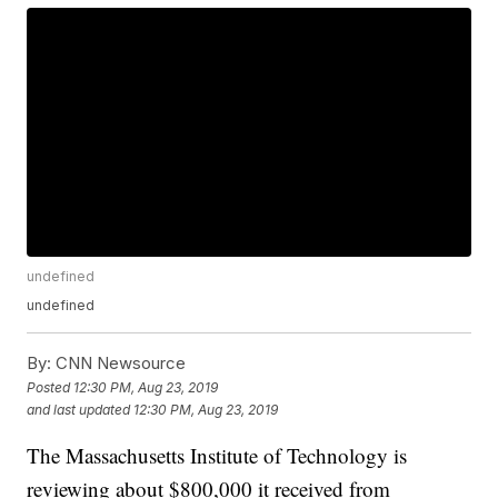
undefined
undefined
By:
CNN Newsource
Posted
12:30 PM, Aug 23, 2019
and last updated
12:30 PM, Aug 23, 2019
The Massachusetts Institute of Technology is
reviewing about $800,000 it received from