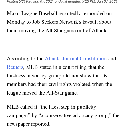
Posted
5:21 PM, Jun 07, 2021
and last updated
5:23 PM, Jun 07, 2021
Major League Baseball reportedly responded on
Monday to Job Seekers Network's lawsuit about
them moving the All-Star game out of Atlanta.
According to the
Atlanta-Journal Constitution
and
Reuters
, MLB stated in a court filing that the
business advocacy group did not show that its
members had their civil rights violated when the
league moved the All-Star game.
MLB called it "the latest step in publicity
campaign” by “a conservative advocacy group," the
newspaper reported.