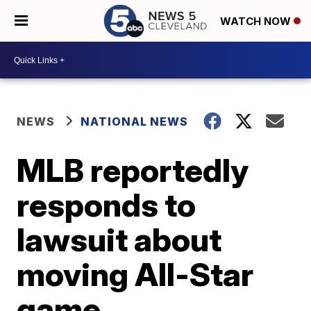
WATCH NOW
NEWS
NATIONAL NEWS
MLB reportedly
responds to
lawsuit about
moving All-Star
game