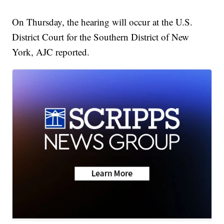
On Thursday, the hearing will occur at the U.S.
District Court for the Southern District of New
York, AJC reported.