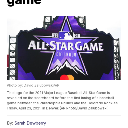
Photo by: David Zalubowski/AP
The logo for the 2021 Major League Baseball All-Star Game is
revealed on the scoreboard before the first inning of a baseball
game between the Philadelphia Phillies and the Colorado Rockies
Friday, April 23, 2021, in Denver. (AP Photo/David Zalubowski)
By:
Sarah Dewberry