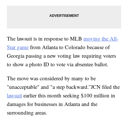
The lawsuit is in response to MLB
moving the All-
Star game
from Atlanta to Colorado because of
Georgia passing a new voting law requiring voters
to show a photo ID to vote via absentee ballot.
The move was considered by many to be
"unacceptable" and "a step backward.”JCN filed the
lawsuit
earlier this month seeking $100 million in
damages for businesses in Atlanta and the
surrounding areas.