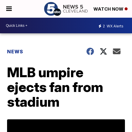
WATCH NOW
2
WX Alerts
NEWS
MLB umpire
ejects fan from
stadium