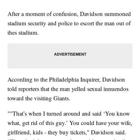
After a moment of confusion, Davidson summoned
stadium security and police to escort the man out of
thes stadium.
According to the Philadelphia Inquirer, Davidson
told reporters that the man yelled sexual innuendos
toward the visiting Giants.
""That’s when I turned around and said ‘You know
what, get rid of this guy.’ You could have your wife,
girlfriend, kids - they buy tickets," Davidson said.