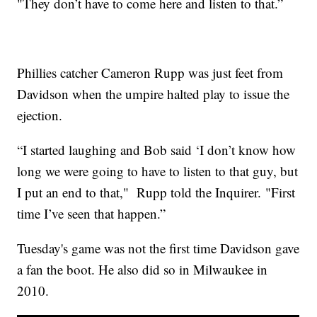
"They don’t have to come here and listen to that.”
Phillies catcher Cameron Rupp was just feet from
Davidson when the umpire halted play to issue the
ejection.
“I started laughing and Bob said ‘I don’t know how
long we were going to have to listen to that guy, but
I put an end to that," Rupp told the Inquirer. "First
time I’ve seen that happen.”
Tuesday's game was not the first time Davidson gave
a fan the boot. He also did so in Milwaukee in
2010.