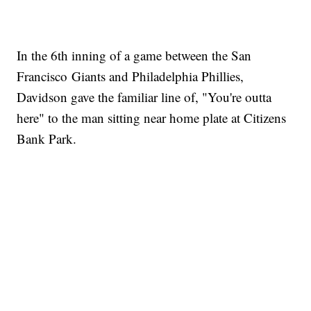
In the 6th inning of a game between the San
Francisco Giants and Philadelphia Phillies,
Davidson gave the familiar line of, "You're outta
here" to the man sitting near home plate at Citizens
Bank Park.