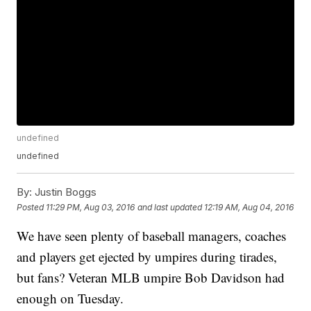
undefined
undefined
By:
Justin Boggs
Posted
11:29 PM, Aug 03, 2016
and last updated
12:19 AM, Aug 04, 2016
We have seen plenty of baseball managers, coaches
and players get ejected by umpires during tirades,
but fans? Veteran MLB umpire Bob Davidson had
enough on Tuesday.