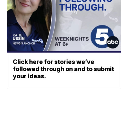
Click here for stories we’ve
followed through on and to submit
your ideas.