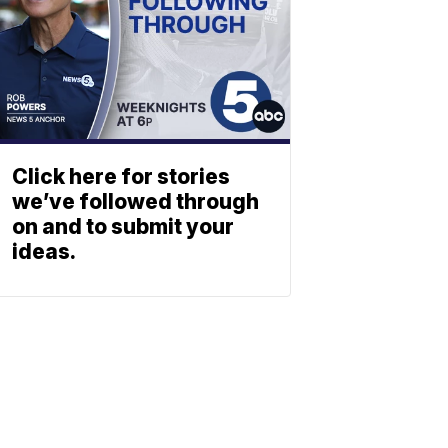
Click here for stories
we’ve followed through
on and to submit your
ideas.