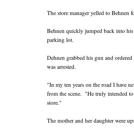
The store manager yelled to Behnen fo
Behnen quickly jumped back into his 
parking lot.
Dehnen grabbed his gun and ordered B
was arrested.
"In my ten years on the road I have ne
from the scene. "He truly intended to 
store."
The mother and her daughter were upse