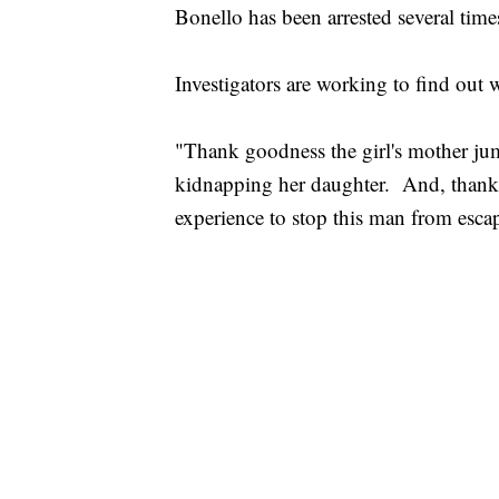
Bonello has been arrested several times
Investigators are working to find out 
"Thank goodness the girl's mother jum
kidnapping her daughter. And, thank
experience to stop this man from esca