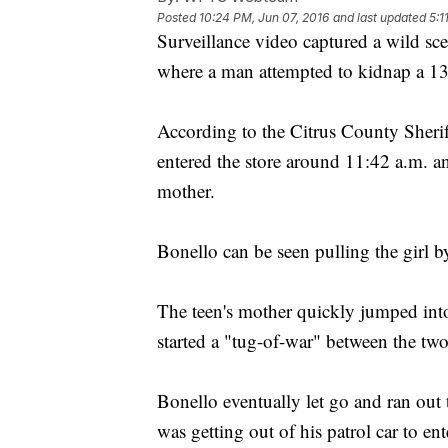
Posted
10:24 PM, Jun 07, 2016
and last updated
5:1
Surveillance video captured a wild sce
where a man attempted to kidnap a 13-
According to the Citrus County Sheriff
entered the store around 11:42 a.m. 
mother.
Bonello can be seen pulling the girl b
The teen's mother quickly jumped int
started a "tug-of-war" between the two
Bonello eventually let go and ran out
was getting out of his patrol car to en