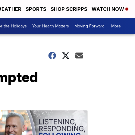
EATHER
SPORTS
SHOP SCRIPPS
WATCH NOW
r the Holidays
Your Health Matters
Moving Forward
More +
empted