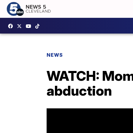
NEWS
WATCH: Mom,
abduction