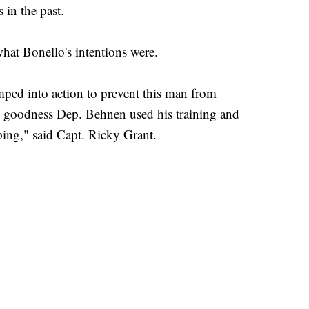
 in the past.
what Bonello's intentions were.
ped into action to prevent this man from
 goodness Dep. Behnen used his training and
ping," said Capt. Ricky Grant.