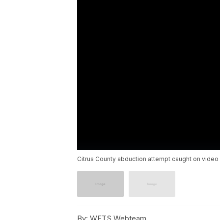
Citrus County abduction attempt caught on video
By:
WFTS Webteam