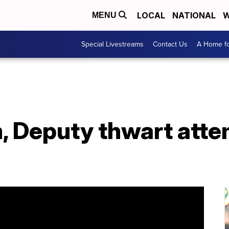
LOCAL
NATIONAL
W
MENU
Special Livestreams
Contact Us
A Home fo
 Deputy thwart att