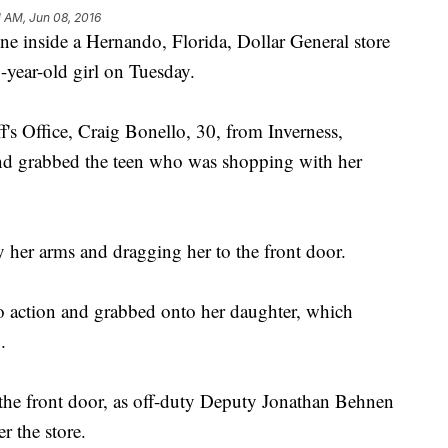
1 AM, Jun 08, 2016
ne inside a Hernando, Florida, Dollar General store
year-old girl on Tuesday.
's Office, Craig Bonello, 30, from Inverness,
and grabbed the teen who was shopping with her
y her arms and dragging her to the front door.
o action and grabbed onto her daughter, which
.
 the front door, as off-duty Deputy Jonathan Behnen
ter the store.