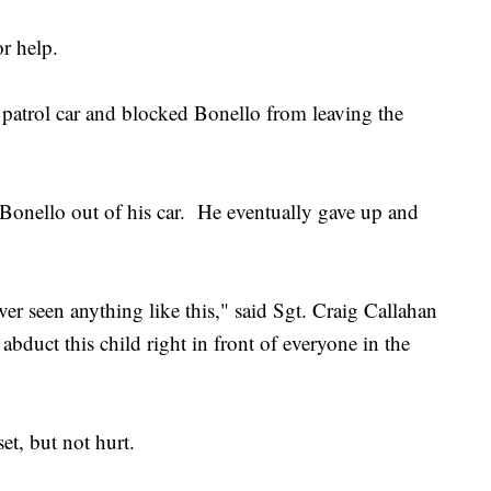
r help.
patrol car and blocked Bonello from leaving the
onello out of his car. He eventually gave up and
ver seen anything like this," said Sgt. Craig Callahan
abduct this child right in front of everyone in the
t, but not hurt.