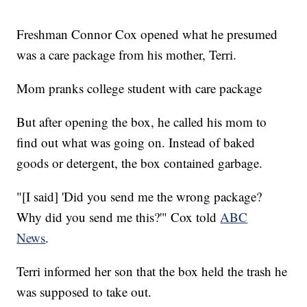
Freshman Connor Cox opened what he presumed
was a care package from his mother, Terri.
Mom pranks college student with care package
But after opening the box, he called his mom to
find out what was going on. Instead of baked
goods or detergent, the box contained garbage.
"[I said] 'Did you send me the wrong package?
Why did you send me this?'" Cox told
ABC
News
.
Terri informed her son that the box held the trash he
was supposed to take out.