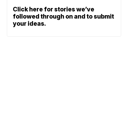
Click here for stories we’ve
followed through on and to submit
your ideas.