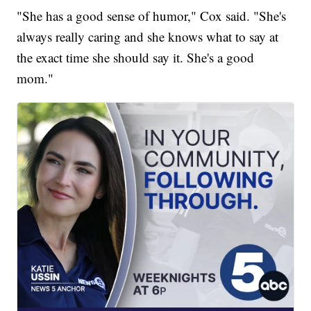
"She has a good sense of humor," Cox said. "She's
always really caring and she knows what to say at
the exact time she should say it. She's a good
mom."