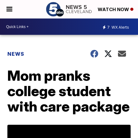
WATCH NOW
7
WX Alerts
NEWS
Mom pranks
college student
with care package