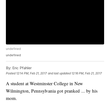
undefined
undefined
By:
Eric Pfahler
Posted
12:14 PM, Feb 21, 2017
and last updated
12:16 PM, Feb 21, 2017
A student at Westminster College in New
Wilmington, Pennsylvania got pranked ... by his
mom.