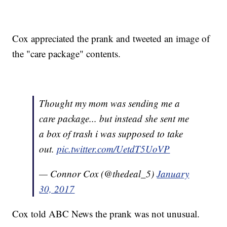
Cox appreciated the prank and tweeted an image of
the "care package" contents.
Thought my mom was sending me a
care package... but instead she sent me
a box of trash i was supposed to take
out.
pic.twitter.com/UetdT5UoVP
— Connor Cox (@thedeal_5)
January
30, 2017
Cox told ABC News the prank was not unusual.