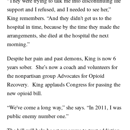
“They were trying to talk me into discontinuing life
support and I refused, and I needed to see her,”
King remembers. “And they didn't get us to the
hospital in time, because by the time they made the
arrangements, she died at the hospital the next
morning.”
Despite her pain and past demons, King is now 6
years sober. She’s now a coach and volunteers for
the nonpartisan group Advocates for Opioid
Recovery. King applauds Congress for passing the
new opioid bill.
“We've come a long way,” she says. “In 2011, I was
public enemy number one.”