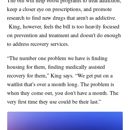
The bill will help boost programs to treat addiction,
keep a closer eye on prescriptions, and promote
research to find new drugs that aren't as addictive.
King, however, feels the bill is too heavily focused
on prevention and treatment and doesn't do enough
to address recovery services.
“The number one problem we have is finding
housing for them, finding medically assisted
recovery for them,” King says. “We get put on a
waitlist that’s over a month long. The problem is
when they come out, you don't have a month. The
very first time they use could be their last.”