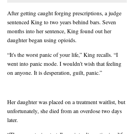
After getting caught forging prescriptions, a judge
sentenced King to two years behind bars. Seven
months into her sentence, King found out her
daughter began using opioids.
“It's the worst panic of your life,” King recalls. “I
went into panic mode. I wouldn't wish that feeling
on anyone. It is desperation, guilt, panic.”
Her daughter was placed on a treatment waitlist, but
unfortunately, she died from an overdose two days
later.