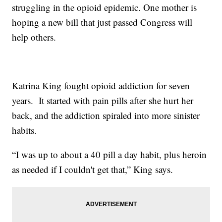
struggling in the opioid epidemic. One mother is
hoping a new bill that just passed Congress will
help others.
Katrina King fought opioid addiction for seven
years. It started with pain pills after she hurt her
back, and the addiction spiraled into more sinister
habits.
“I was up to about a 40 pill a day habit, plus heroin
as needed if I couldn't get that,” King says.