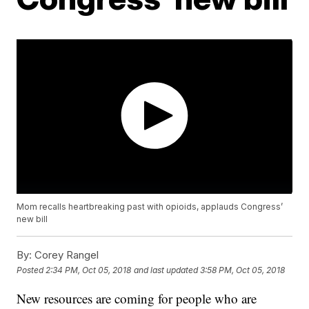
Mom recalls heartbreaking past with opioids, applauds Congress’
new bill
By:
Corey Rangel
Posted
2:34 PM, Oct 05, 2018
and last updated
3:58 PM, Oct 05, 2018
New resources are coming for people who are