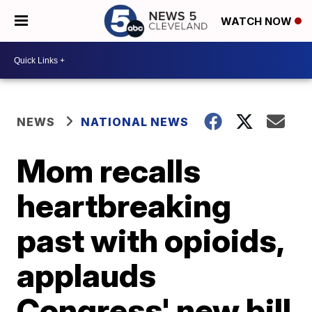
WATCH NOW
NEWS
NATIONAL NEWS
Mom recalls
heartbreaking
past with opioids,
applauds
Congress' new bill